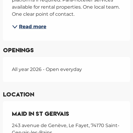
available for rental properties. One local team. 
One clear point of contact.
Read more
Openings
All year 2026 - Open everyday
Location
Maid In St Gervais
243 avenue de Genève, Le Fayet, 74170 Saint-
Gervais-les-Bains