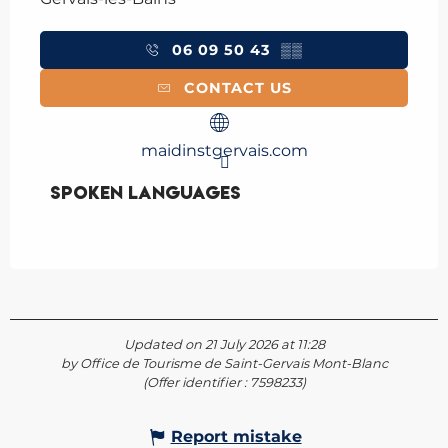
06 09 50 43
▒▒
CONTACT US
maidinstgervais.com
Spoken languages
Spoken languages
Updated on 21 July 2026 at 11:28
by Office de Tourisme de Saint-Gervais Mont-Blanc
(Offer identifier :
7598233
)
Report mistake