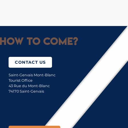
How to come?
CONTACT US
Saint-Gervais Mont-Blanc
Tourist Office
43 Rue du Mont-Blanc
74170 Saint-Gervais