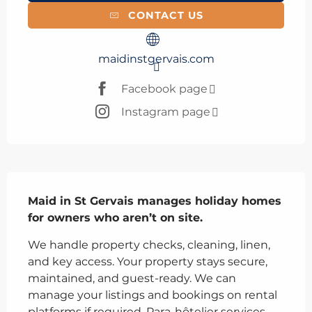
CONTACT US
maidinstgervais.com
Facebook page
Instagram page
Description
Maid in St Gervais manages holiday homes 
for owners who aren’t on site.
We handle property checks, cleaning, linen, 
and key access. Your property stays secure, 
maintained, and guest-ready. We can 
manage your listings and bookings on rental 
platforms if required. Para-hôtelier services 