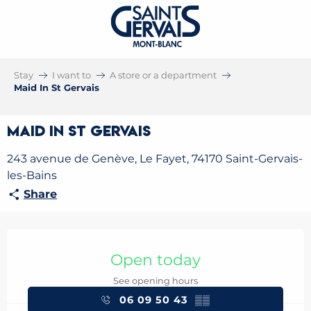
Stay
I want to
A store or a department
Maid In St Gervais
Maid In St Gervais
243 avenue de Genève, Le Fayet, 74170 Saint-Gervais-
les-Bains
Share
Opening hours & contact details
Open today
See opening hours
06 09 50 43
▒▒