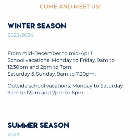
COME AND MEET US!
WINTER SEASON
2023-2024
From mid-December to mid-April
School vacations: Monday to Friday, 9am to
12:30pm and 2pm to 7pm.
Saturday & Sunday, 9am to 7:30pm.
Outside school vacations: Monday to Saturday,
9am to 12pm and 2pm to 6pm.
SUMMER SEASON
2023