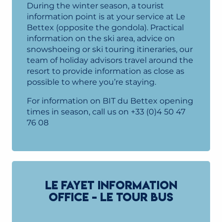
During the winter season, a tourist
information point is at your service at Le
Bettex (opposite the gondola). Practical
information on the ski area, advice on
snowshoeing or ski touring itineraries, our
team of holiday advisors travel around the
resort to provide information as close as
possible to where you’re staying.
For information on BIT du Bettex opening
times in season, call us on +33 (0)4 50 47
76 08
LE FAYET INFORMATION
OFFICE - LE TOUR BUS