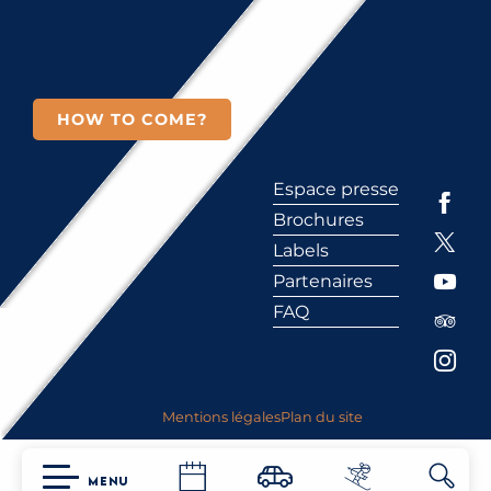
HOW TO COME?
Espace presse
Brochures
Labels
Partenaires
FAQ
Mentions légales
Plan du site
MENU