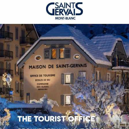
THE TOURIST OFFICE