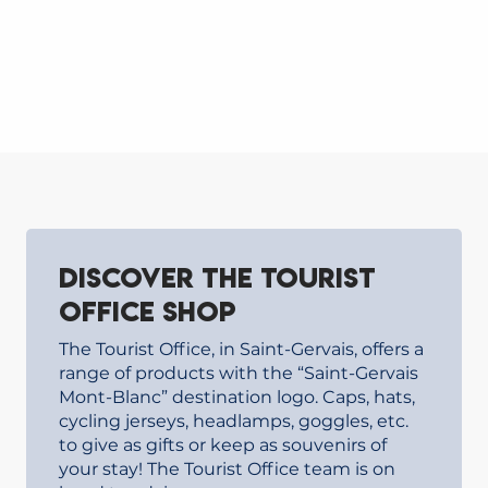
Discover the Tourist
Office shop
The Tourist Office, in Saint-Gervais, offers a
range of products with the “Saint-Gervais
Mont-Blanc” destination logo. Caps, hats,
cycling jerseys, headlamps, goggles, etc.
to give as gifts or keep as souvenirs of
your stay! The Tourist Office team is on