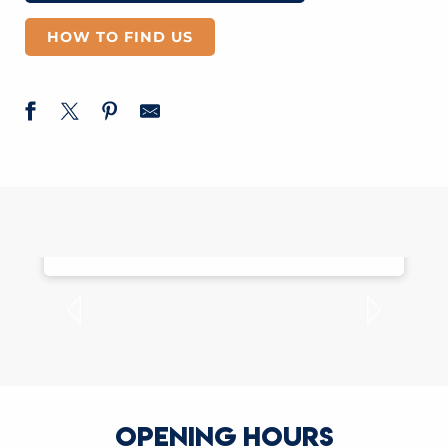
HOW TO FIND US
MOBILE APPLICATION
OPENING HOURS