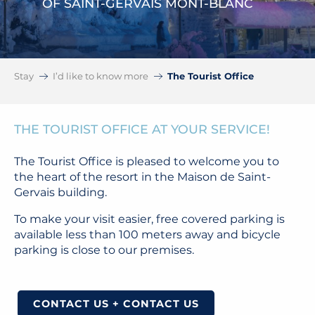
OF SAINT-GERVAIS MONT-BLANC
Stay
I’d like to know more
The Tourist Office
THE TOURIST OFFICE AT YOUR SERVICE!
The Tourist Office is pleased to welcome you to
the heart of the resort in the Maison de Saint-
Gervais building.
To make your visit easier, free covered parking is
available less than 100 meters away and bicycle
parking is close to our premises.
CONTACT US + CONTACT US