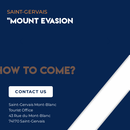
SAINT-GERVAIS
"MOUNT EVASION
STATION INFO
ow to come?
CONTACT US
Saint-Gervais Mont-Blanc
Tourist Office
43 Rue du Mont-Blanc
74170 Saint-Gervais