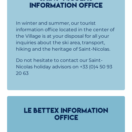
INFORMATION OFFICE
In winter and summer, our tourist
information office located in the center of
the Village is at your disposal for all your
inquiries about the ski area, transport,
hiking and the heritage of Saint-Nicolas.
Do not hesitate to contact our Saint-
Nicolas holiday advisors on +33 (0)4 50 93
20 63
LE BETTEX INFORMATION
OFFICE