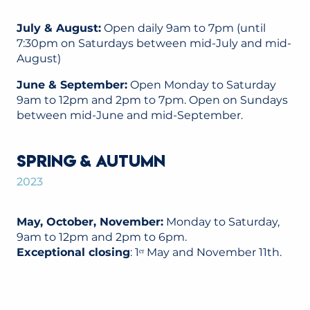
July & August:
Open daily 9am to 7pm (until
7:30pm on Saturdays between mid-July and mid-
August)
June & September:
Open Monday to Saturday
9am to 12pm and 2pm to 7pm. Open on Sundays
between mid-June and mid-September.
SPRING & AUTUMN
2023
May, October, November:
Monday to Saturday,
9am to 12pm and 2pm to 6pm.
Exceptional closing
: 1ᵉʳ May and November 11th.