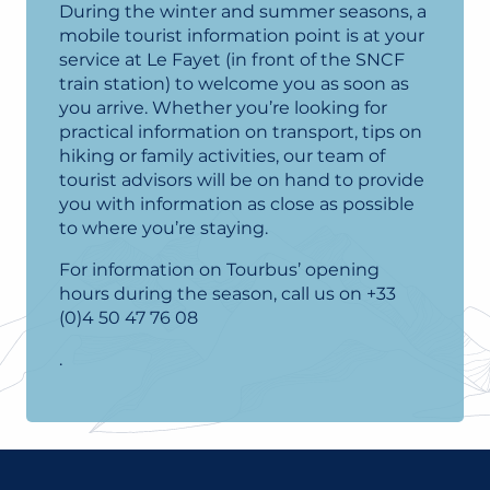
During the winter and summer seasons, a
mobile tourist information point is at your
service at Le Fayet (in front of the SNCF
train station) to welcome you as soon as
you arrive. Whether you’re looking for
practical information on transport, tips on
hiking or family activities, our team of
tourist advisors will be on hand to provide
you with information as close as possible
to where you’re staying.
For information on Tourbus’ opening
hours during the season, call us on +33
(0)4 50 47 76 08
.