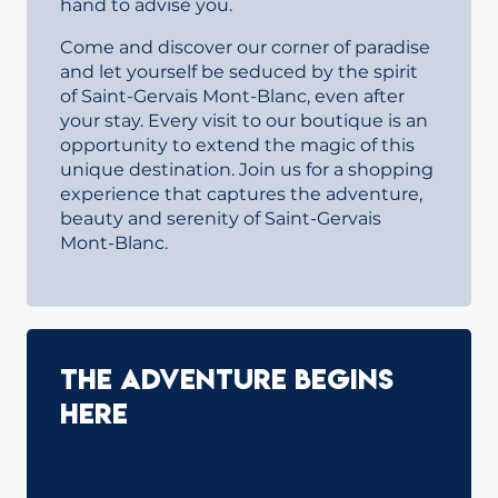
hand to advise you.
Come and discover our corner of paradise
and let yourself be seduced by the spirit
of Saint-Gervais Mont-Blanc, even after
your stay. Every visit to our boutique is an
opportunity to extend the magic of this
unique destination. Join us for a shopping
experience that captures the adventure,
beauty and serenity of Saint-Gervais
Mont-Blanc.
The adventure begins
here
The Saint-Gervais Mont-Blanc Tourist
Office is much more than an information