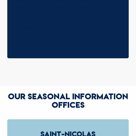
point. It’s a place where mountain dreams
come to life, adventures are sketched out
and memories are created. Join us to
discover the true spirit of Saint-Gervais
and let us guide you to discoveries and
activities that will remain etched in your
heart long after you’ve left.
LABELS
READ MORE
OUR SEASONAL INFORMATION
OFFICES
SAINT-NICOLAS