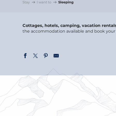
Stay
I want to
Sleeping
Cottages, hotels, camping, vacation rental
the accommodation available and book your ne
BED & BREAKFAST, GÎTES &
COLLECTIVE ACCOMMODATION
VACATION RENTALS & CHALETS