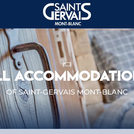
LL ACCOMMODATIO
OF SAINT-GERVAIS MONT-BLANC