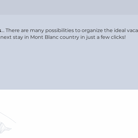
s
… There are many possibilities to organize the ideal vaca
xt stay in Mont Blanc country in just a few clicks!
ALL ACCOMMODATIONS
MOUNTAIN HUTS