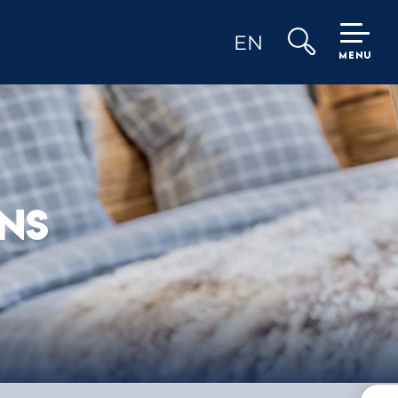
EN
MENU
Search
NS