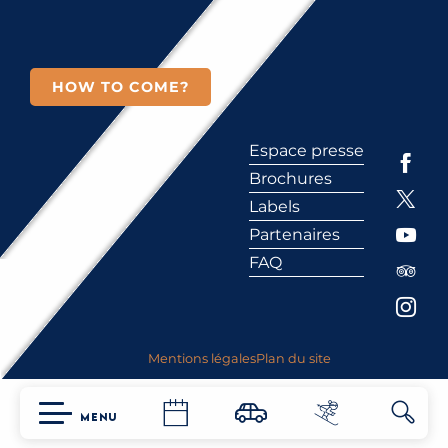
HOW TO COME?
Espace presse
Brochures
Labels
Partenaires
FAQ
Mentions légales
Plan du site
MENU
Searc