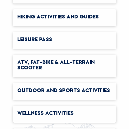
HIKING ACTIVITIES AND GUIDES
LEISURE PASS
ATV, FAT-BIKE & ALL-TERRAIN
SCOOTER
OUTDOOR AND SPORTS ACTIVITIES
WELLNESS ACTIVITIES