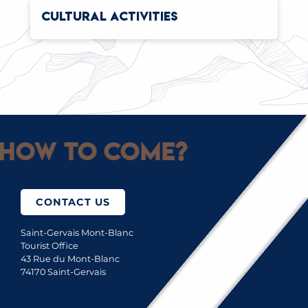
CULTURAL ACTIVITIES
How to come?
CONTACT US
Saint-Gervais Mont-Blanc
Tourist Office
43 Rue du Mont-Blanc
74170 Saint-Gervais