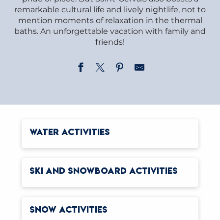
remarkable cultural life and lively nightlife, not to
mention moments of relaxation in the thermal
baths. An unforgettable vacation with family and
friends!
WATER ACTIVITIES
SKI AND SNOWBOARD ACTIVITIES
SNOW ACTIVITIES