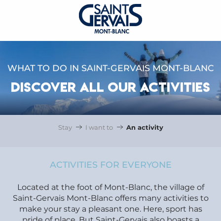
WHAT TO DO IN SAINT-GERVAIS MONT-BLANC
DISCOVER ALL OUR ACTIVITIES
Stay
I want to
An activity
ACTIVITIES FOR EVERYONE
Located at the foot of Mont-Blanc, the village of
Saint-Gervais Mont-Blanc offers many activities to
make your stay a pleasant one. Here, sport has
pride of place. But Saint-Gervais also boasts a