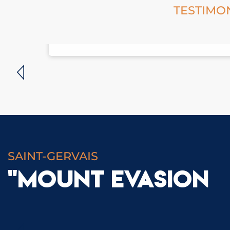
TESTIMO
SAINT-GERVAIS
"MOUNT EVASION