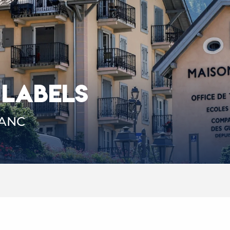
 LABELS
LANC