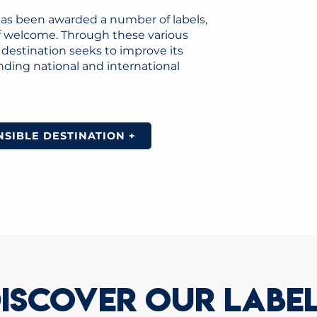
has been awarded a number of labels,
 of welcome. Through these various
estination seeks to improve its
nding national and international
SIBLE DESTINATION +
ISCOVER OUR LABE