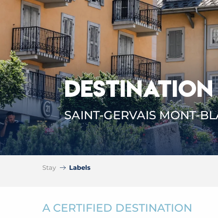
DESTINATION
SAINT-GERVAIS MONT-B
Stay
Labels
A CERTIFIED DESTINATION