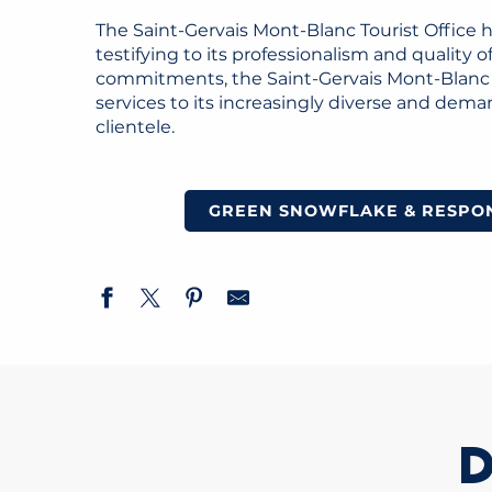
The Saint-Gervais Mont-Blanc Tourist Office 
testifying to its professionalism and quality
commitments, the Saint-Gervais Mont-Blanc d
services to its increasingly diverse and dema
clientele.
GREEN SNOWFLAKE & RESPON
D