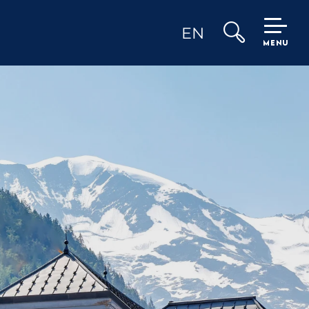
EN
MENU
Search