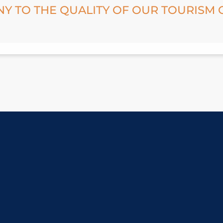
NY TO THE QUALITY OF OUR TOURISM 
GREEN FLAKE
PROTECTED NATURAL AREAS