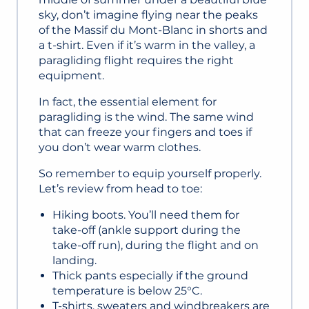
sky, don’t imagine flying near the peaks
of the Massif du Mont-Blanc in shorts and
a t-shirt. Even if it’s warm in the valley, a
paragliding flight requires the right
equipment.
In fact, the essential element for
paragliding is the wind. The same wind
that can freeze your fingers and toes if
you don’t wear warm clothes.
So remember to equip yourself properly.
Let’s review from head to toe:
Hiking boots. You’ll need them for
take-off (ankle support during the
take-off run), during the flight and on
landing.
Thick pants especially if the ground
temperature is below 25°C.
T-shirts, sweaters and windbreakers are