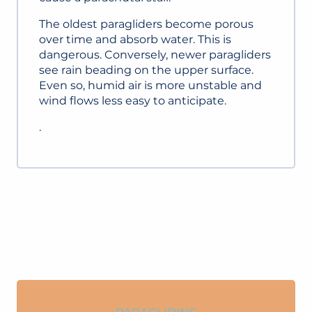
The oldest paragliders become porous
over time and absorb water. This is
dangerous. Conversely, newer paragliders
see rain beading on the upper surface.
Even so, humid air is more unstable and
wind flows less easy to anticipate.
.
PARAGLIDING INSTRUCTORS AND
SITES
READ MORE