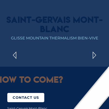
SAINT-GERVAIS MONT-
BLANC
YOGA
GLISSE MOUNTAIN THERMALISM BIEN-VIVE
READ MORE
ow to come?
CONTACT US
Saint-Gervais Mont-Blanc