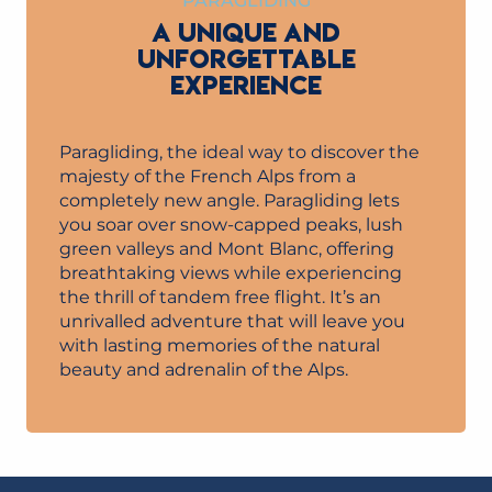
PARAGLIDING
A UNIQUE AND
UNFORGETTABLE
EXPERIENCE
Paragliding, the ideal way to discover the
majesty of the French Alps from a
completely new angle. Paragliding lets
you soar over snow-capped peaks, lush
green valleys and Mont Blanc, offering
breathtaking views while experiencing
the thrill of tandem free flight. It’s an
unrivalled adventure that will leave you
with lasting memories of the natural
beauty and adrenalin of the Alps.