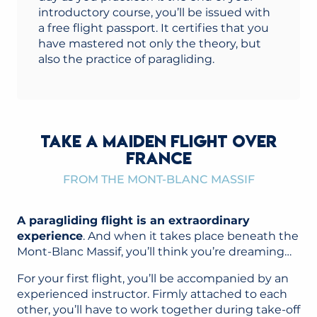
introductory course, you’ll be issued with
a free flight passport. It certifies that you
have mastered not only the theory, but
also the practice of paragliding.
TAKE A MAIDEN FLIGHT OVER
FRANCE
FROM THE MONT-BLANC MASSIF
A paragliding flight is an extraordinary
experience
. And when it takes place beneath the
Mont-Blanc Massif, you’ll think you’re dreaming…
For your first flight, you’ll be accompanied by an
experienced instructor. Firmly attached to each
other, you’ll have to work together during take-off