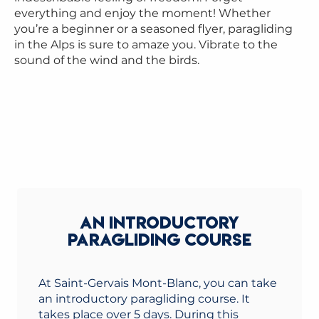
everything and enjoy the moment! Whether
you’re a beginner or a seasoned flyer, paragliding
in the Alps is sure to amaze you. Vibrate to the
sound of the wind and the birds.
AN INTRODUCTORY
PARAGLIDING COURSE
At Saint-Gervais Mont-Blanc, you can take
an introductory paragliding course. It
takes place over 5 days. During this