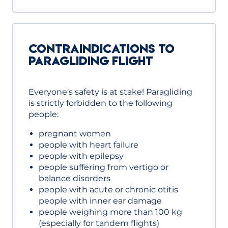
CONTRAINDICATIONS TO
PARAGLIDING FLIGHT
Everyone’s safety is at stake! Paragliding
is strictly forbidden to the following
people:
pregnant women
people with heart failure
people with epilepsy
people suffering from vertigo or
balance disorders
people with acute or chronic otitis
people with inner ear damage
people weighing more than 100 kg
(especially for tandem flights)