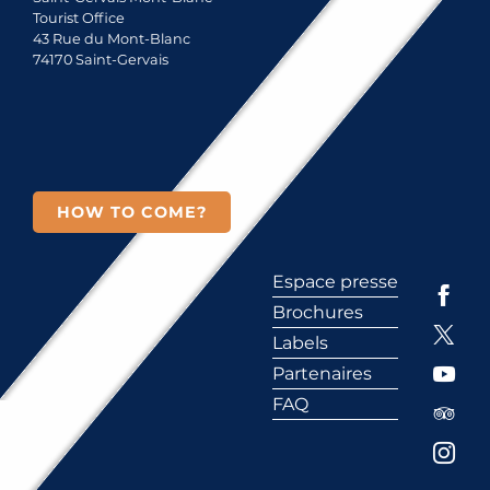
Tourist Office
43 Rue du Mont-Blanc
74170 Saint-Gervais
HOW TO COME?
Espace presse
Brochures
Labels
Partenaires
FAQ