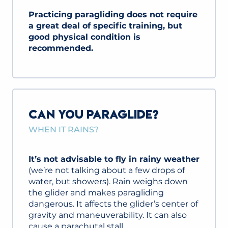
Practicing paragliding does not require
a great deal of specific training, but
good physical condition is
recommended.
CAN YOU PARAGLIDE?
WHEN IT RAINS?
It’s not advisable to fly in rainy weather
(we’re not talking about a few drops of
water, but showers). Rain weighs down
the glider and makes paragliding
dangerous. It affects the glider’s center of
gravity and maneuverability. It can also
cause a parachutal stall.