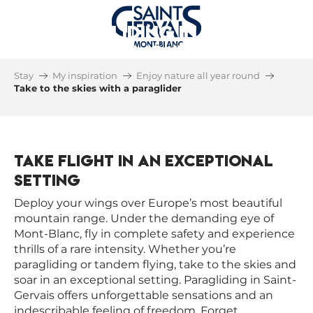
PARAGLIDING IN SAINT-
GERVAIS MONT-BLANC
Stay
My inspiration
Enjoy nature all year round
UNDER THE EYE OF MONT-BLANC
Take to the skies with a paraglider
Take flight in an exceptional
setting
Deploy your wings over Europe’s most beautiful
mountain range. Under the demanding eye of
Mont-Blanc, fly in complete safety and experience
thrills of a rare intensity. Whether you’re
paragliding or tandem flying, take to the skies and
soar in an exceptional setting. Paragliding in Saint-
Gervais offers unforgettable sensations and an
indescribable feeling of freedom. Forget