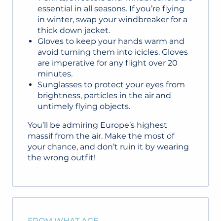
essential in all seasons. If you’re flying
in winter, swap your windbreaker for a
thick down jacket.
Gloves to keep your hands warm and
avoid turning them into icicles. Gloves
are imperative for any flight over 20
minutes.
Sunglasses to protect your eyes from
brightness, particles in the air and
untimely flying objects.
You’ll be admiring Europe’s highest
massif from the air. Make the most of
your chance, and don’t ruin it by wearing
the wrong outfit!
FROM WHAT AGE