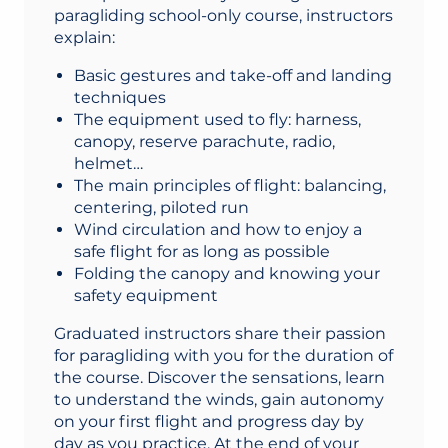
paragliding school-only course, instructors
explain:
Basic gestures and take-off and landing
techniques
The equipment used to fly: harness,
canopy, reserve parachute, radio,
helmet…
The main principles of flight: balancing,
centering, piloted run
Wind circulation and how to enjoy a
safe flight for as long as possible
Folding the canopy and knowing your
safety equipment
Graduated instructors share their passion
for paragliding with you for the duration of
the course. Discover the sensations, learn
to understand the winds, gain autonomy
on your first flight and progress day by
day as you practice. At the end of your