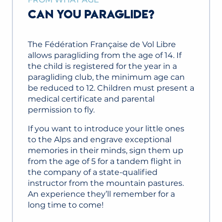
CAN YOU PARAGLIDE?
The Fédération Française de Vol Libre
allows paragliding from the age of 14. If
the child is registered for the year in a
paragliding club, the minimum age can
be reduced to 12. Children must present a
medical certificate and parental
permission to fly.
If you want to introduce your little ones
to the Alps and engrave exceptional
memories in their minds, sign them up
from the age of 5 for a tandem flight in
the company of a state-qualified
instructor from the mountain pastures.
An experience they’ll remember for a
long time to come!