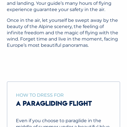
and landing. Your guide’s many hours of flying
experience guarantee your safety in the air.
Once in the air, let yourself be swept away by the
beauty of the Alpine scenery, the feeling of
infinite freedom and the magic of flying with the
wind. Forget time and live in the moment, facing
Europe’s most beautiful panoramas.
HOW TO DRESS FOR
A PARAGLIDING FLIGHT
Even if you choose to paraglide in the
middle of summer under a beautiful blue