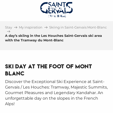
A DAY'S SKIING IN THE LES
HOUCHES SAINT-GERVAIS SKI
AREA
Stay
My inspiration
Skiing in Saint-Gervais Mont-Blanc
WITH THE TRAMWAY DU MONT-BLANC
A day’s skiing in the Les Houches Saint-Gervais ski area
with the Tramway du Mont-Blanc
Ski day at the foot of Mont
Blanc
Discover the Exceptional Ski Experience at Saint-
Gervais / Les Houches: Tramway, Majestic Summits,
Gourmet Pleasures and Legendary Kandahar. An
unforgettable day on the slopes in the French
Alps!