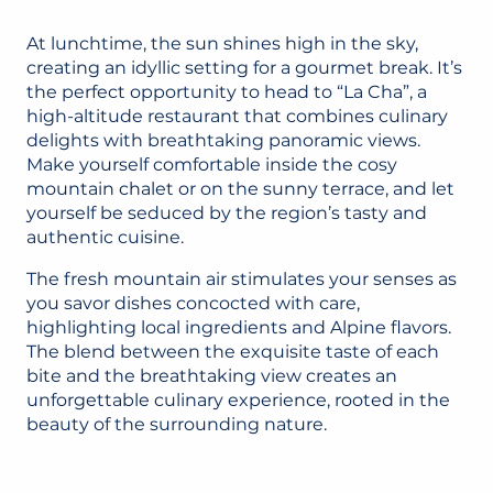
At lunchtime, the sun shines high in the sky,
creating an idyllic setting for a gourmet break. It’s
the perfect opportunity to head to “La Cha”, a
high-altitude restaurant that combines culinary
delights with breathtaking panoramic views.
Make yourself comfortable inside the cosy
mountain chalet or on the sunny terrace, and let
yourself be seduced by the region’s tasty and
authentic cuisine.
The fresh mountain air stimulates your senses as
you savor dishes concocted with care,
highlighting local ingredients and Alpine flavors.
The blend between the exquisite taste of each
bite and the breathtaking view creates an
unforgettable culinary experience, rooted in the
beauty of the surrounding nature.
LA CHA