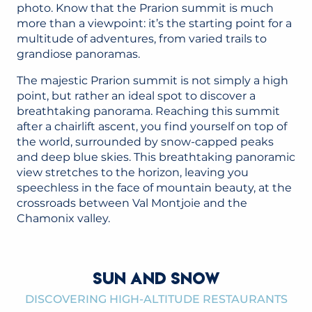
photo. Know that the Prarion summit is much
more than a viewpoint: it’s the starting point for a
multitude of adventures, from varied trails to
grandiose panoramas.
The majestic Prarion summit is not simply a high
point, but rather an ideal spot to discover a
breathtaking panorama. Reaching this summit
after a chairlift ascent, you find yourself on top of
the world, surrounded by snow-capped peaks
and deep blue skies. This breathtaking panoramic
view stretches to the horizon, leaving you
speechless in the face of mountain beauty, at the
crossroads between Val Montjoie and the
Chamonix valley.
SUN AND SNOW
DISCOVERING HIGH-ALTITUDE RESTAURANTS