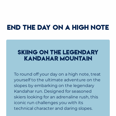
READ MORE
END THE DAY ON A HIGH NOTE
SKIING ON THE LEGENDARY
KANDAHAR MOUNTAIN
To round off your day on a high note, treat
yourself to the ultimate adventure on the
slopes by embarking on the legendary
Kandahar run. Designed for seasoned
skiers looking for an adrenaline rush, this
iconic run challenges you with its
technical character and daring slopes.