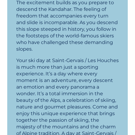
The excitement builds as you prepare to
descend the Kandahar. The feeling of
freedom that accompanies every turn
and slide is incomparable. As you descend
this slope steeped in history, you follow in
the footsteps of the world-famous skiers
who have challenged these demanding
slopes.
Your ski day at Saint-Gervais / Les Houches
is much more than just a sporting
experience. It’s a day where every
moment is an adventure, every descent
an emotion and every panorama a
wonder. It’s a total immersion in the
beauty of the Alps, a celebration of skiing,
nature and gourmet pleasures. Come and
enjoy this unique experience that brings
together the passion of skiing, the
majesty of the mountains and the charm
of Alpine tradition. A day at Saint-Gervais /