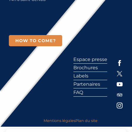
HOW TO COME?
Espace presse
Brochures
Labels
Partenaires
FAQ
Mentions légales
Plan du site