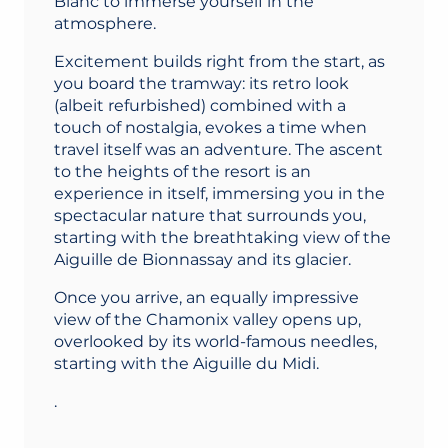
Blanc to immerse yourself in the
atmosphere.
Excitement builds right from the start, as
you board the tramway: its retro look
(albeit refurbished) combined with a
touch of nostalgia, evokes a time when
travel itself was an adventure. The ascent
to the heights of the resort is an
experience in itself, immersing you in the
spectacular nature that surrounds you,
starting with the breathtaking view of the
Aiguille de Bionnassay and its glacier.
Once you arrive, an equally impressive
view of the Chamonix valley opens up,
overlooked by its world-famous needles,
starting with the Aiguille du Midi.
.