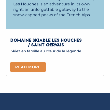
Les Houches is an adventure in its own
right, an unforgettable getaway to the
snow-capped peaks of the French Alps.
DOMAINE SKIABLE LES HOUCHES
/ SAINT GERVAIS
Skiez en famille au cœur de la légende
!
READ MORE