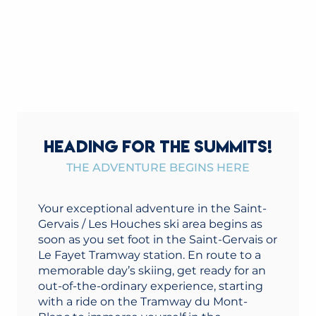
HEADING FOR THE SUMMITS!
THE ADVENTURE BEGINS HERE
Your exceptional adventure in the Saint-
Gervais / Les Houches ski area begins as
soon as you set foot in the Saint-Gervais or
Le Fayet Tramway station. En route to a
memorable day’s skiing, get ready for an
out-of-the-ordinary experience, starting
with a ride on the Tramway du Mont-