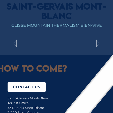
SAINT-GERVAIS MONT-
BLANC
SKI AREAS
GLISSE MOUNTAIN THERMALISM BIEN-VIVE
READ MORE
How to come?
CONTACT US
Saint-Gervais Mont-Blanc
Tourist Office
43 Rue du Mont-Blanc
74170 Saint-Gervais