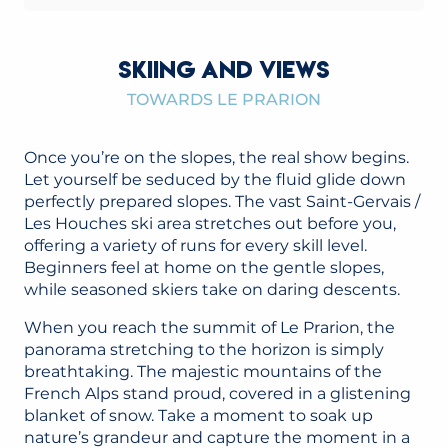
SKIING AND VIEWS
TOWARDS LE PRARION
Once you’re on the slopes, the real show begins.
Let yourself be seduced by the fluid glide down
perfectly prepared slopes. The vast Saint-Gervais /
Les Houches ski area stretches out before you,
offering a variety of runs for every skill level.
Beginners feel at home on the gentle slopes,
while seasoned skiers take on daring descents.
When you reach the summit of Le Prarion, the
panorama stretching to the horizon is simply
breathtaking. The majestic mountains of the
French Alps stand proud, covered in a glistening
blanket of snow. Take a moment to soak up
nature’s grandeur and capture the moment in a