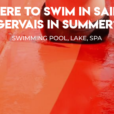
ERE TO SWIM IN SAI
GERVAIS IN SUMMER
SWIMMING POOL, LAKE, SPA