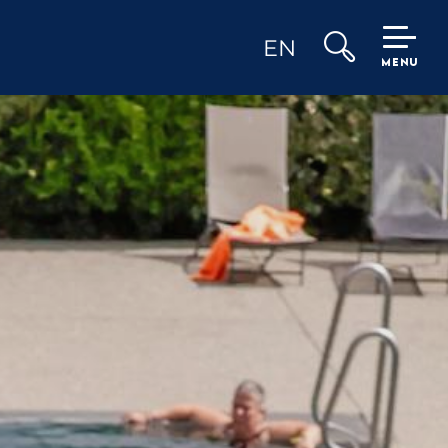
EN
MENU
Search