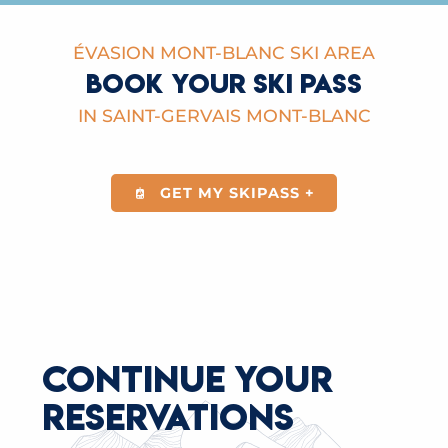
ÉVASION MONT-BLANC SKI AREA
BOOK YOUR SKI PASS
IN SAINT-GERVAIS MONT-BLANC
GET MY SKIPASS +
CONTINUE YOUR
RESERVATIONS