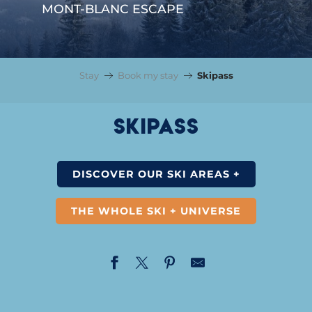
MONT-BLANC ESCAPE
Stay
Book my stay
Skipass
Skipass
DISCOVER OUR SKI AREAS +
THE WHOLE SKI + UNIVERSE