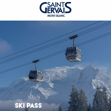
SKI PASS