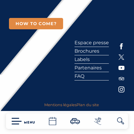
HOW TO COME?
Espace presse
Brochures
Labels
Partenaires
FAQ
Mentions légales
Plan du site
MENU
Searc