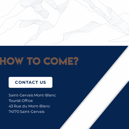
TENNIS, SWIMMING POOL AND MINI-GOLF
How to come?
CONTACT US
Saint-Gervais Mont-Blanc
Tourist Office
43 Rue du Mont-Blanc
74170 Saint-Gervais