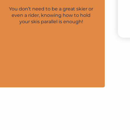
LI
You don’t need to be a great skier or
even a rider, knowing how to hold
your skis parallel is enough!
V