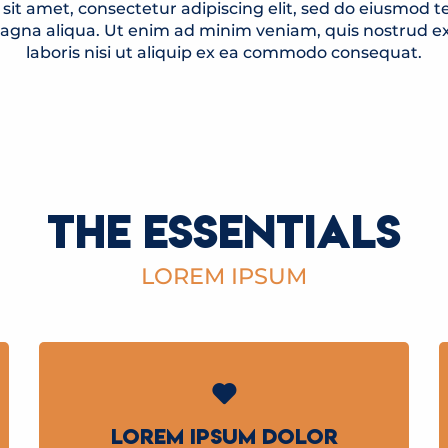
sit amet, consectetur adipiscing elit, sed do eiusmod t
magna aliqua. Ut enim ad minim veniam, quis nostrud ex
laboris nisi ut aliquip ex ea commodo consequat.
THE ESSENTIALS
LOREM IPSUM
LOREM IPSUM DOLOR