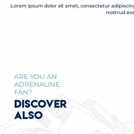
Lorem ipsum dolor sit amet, consectetur adipiscin
nostrud exe
ARE YOU AN
ADRENALINE
FAN?
DISCOVER
ALSO