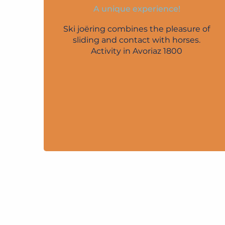
A unique experience!
Ski joëring combines the pleasure of
sliding and contact with horses.
Activity in Avoriaz 1800