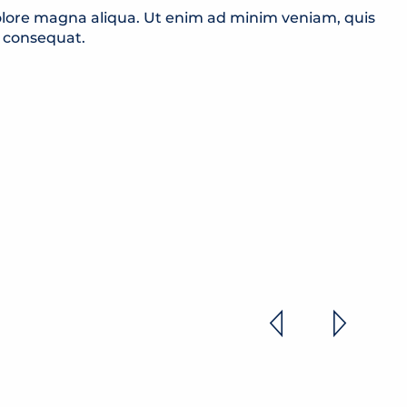
dolore magna aliqua. Ut enim ad minim veniam, quis
o consequat.
ES