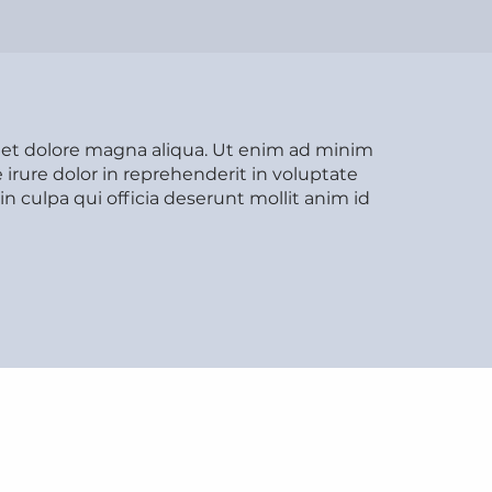
e et dolore magna aliqua. Ut enim ad minim
irure dolor in reprehenderit in voluptate
in culpa qui officia deserunt mollit anim id