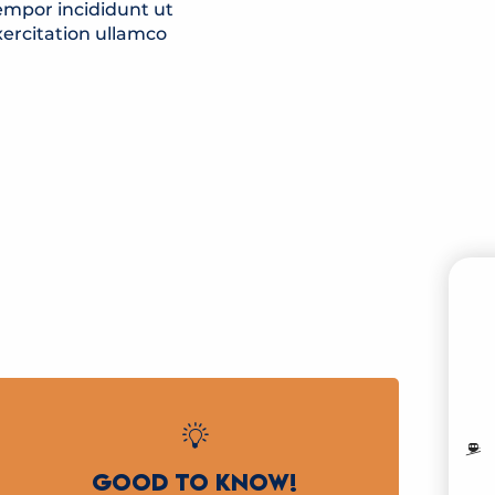
empor incididunt ut
ercitation ullamco
B
MO
GOOD TO KNOW!