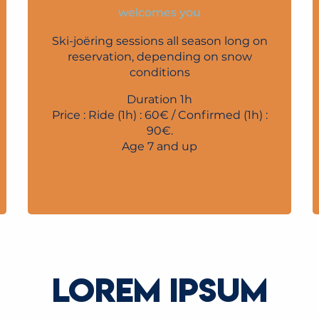
welcomes you
Ski-joëring sessions all season long on
reservation, depending on snow
conditions
Duration 1h
Price : Ride (1h) : 60€ / Confirmed (1h) :
90€.
Age 7 and up
LOREM IPSUM