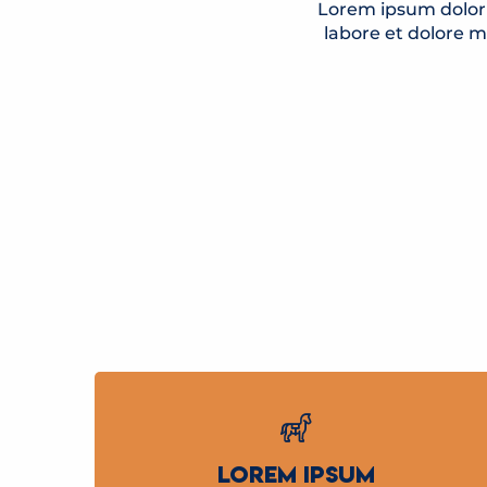
Lorem ipsum dolor 
labore et dolore 
LOREM IPSUM