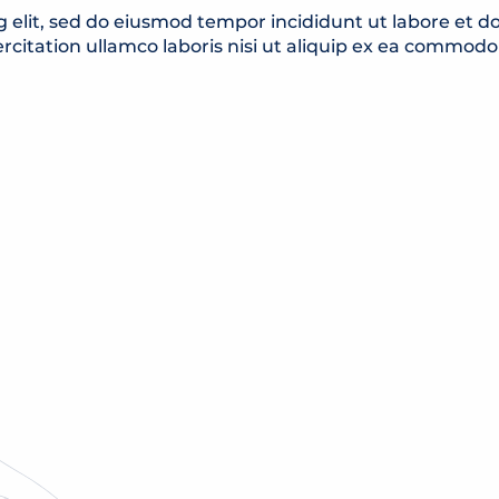
g elit, sed do eiusmod tempor incididunt ut labore et 
rcitation ullamco laboris nisi ut aliquip ex ea commod
MUSEUMS & LIBRARI