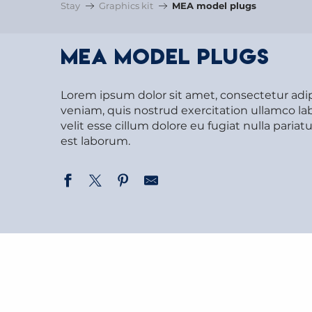
Stay
Graphics kit
MEA model plugs
MEA model plugs
Lorem ipsum dolor sit amet, consectetur adi
veniam, quis nostrud exercitation ullamco lab
velit esse cillum dolore eu fugiat nulla paria
est laborum.