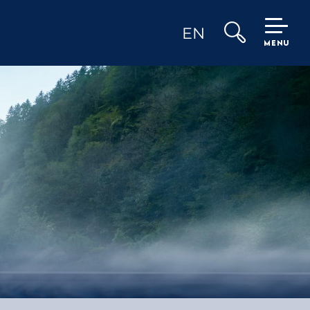
EN
MENU
Search