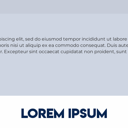
piscing elit, sed do eiusmod tempor incididunt ut labor
oris nisi ut aliquip ex ea commodo consequat. Duis aute 
tur. Excepteur sint occaecat cupidatat non proident, sunt 
LOREM IPSUM