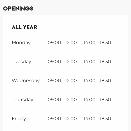
Openings
All year
All year
Monday
09:00 - 12:00
14:00 - 18:30
Tuesday
09:00 - 12:00
14:00 - 18:30
Wednesday
09:00 - 12:00
14:00 - 18:30
Thursday
09:00 - 12:00
14:00 - 18:30
Friday
09:00 - 12:00
14:00 - 18:30