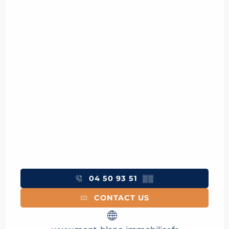
04 50 93 51
▒▒
CONTACT US