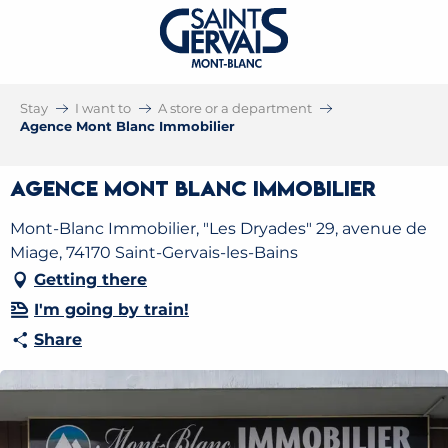
Stay
I want to
A store or a department
Agence Mont Blanc Immobilier
Agence Mont Blanc Immobilier
Mont-Blanc Immobilier, "Les Dryades" 29, avenue de
Miage, 74170 Saint-Gervais-les-Bains
Getting there
I'm going by train!
Share