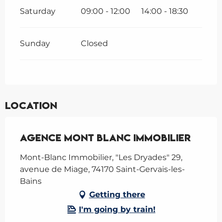
Saturday
09:00 - 12:00
14:00 - 18:30
Sunday
Closed
Location
Agence Mont Blanc Immobilier
Mont-Blanc Immobilier, "Les Dryades" 29,
avenue de Miage, 74170 Saint-Gervais-les-
Bains
Getting there
I'm going by train!