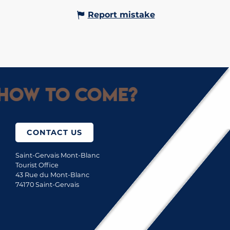
Report mistake
How to come?
CONTACT US
Saint-Gervais Mont-Blanc
Tourist Office
43 Rue du Mont-Blanc
74170 Saint-Gervais