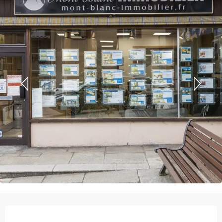
Opening hours & contact details