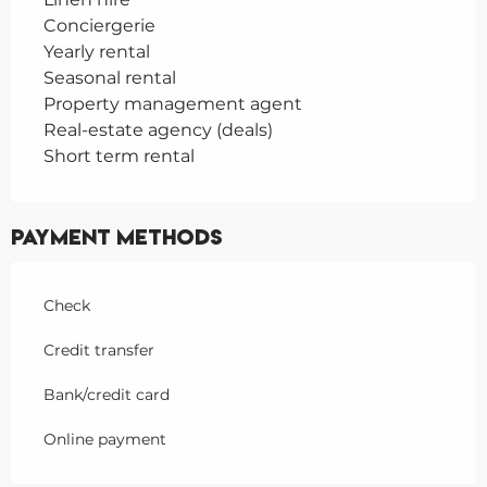
Conciergerie
Yearly rental
Seasonal rental
Property management agent
Real-estate agency (deals)
Short term rental
Payment methods
Check
Credit transfer
Bank/credit card
Online payment