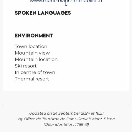
www.mont-blanc-immobilier.fr
Spoken languages
Spoken languages
Environment
Environment
Town location
Mountain view
Mountain location
Ski resort
In centre of town
Thermal resort
Updated on 24 September 2024 at 16:51
by Office de Tourisme de Saint-Gervais Mont-Blanc
(Offer identifier :
175943
)