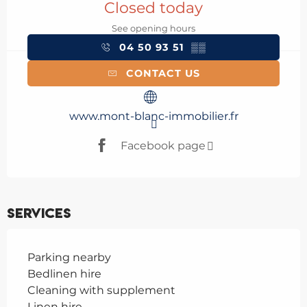
Closed today
See opening hours
04 50 93 51
▒▒
CONTACT US
www.mont-blanc-immobilier.fr
Facebook page
Services
Parking nearby
Bedlinen hire
Cleaning with supplement
Linen hire