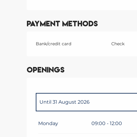
Payment methods
Bank/credit card
Check
Openings
Until
31 August 2026
From
1 January 2026
until
10 April 2026
Monday
09:00 - 12:00