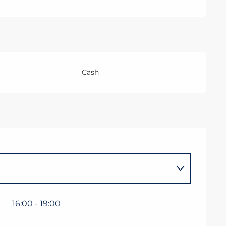
Cash
16:00 - 19:00