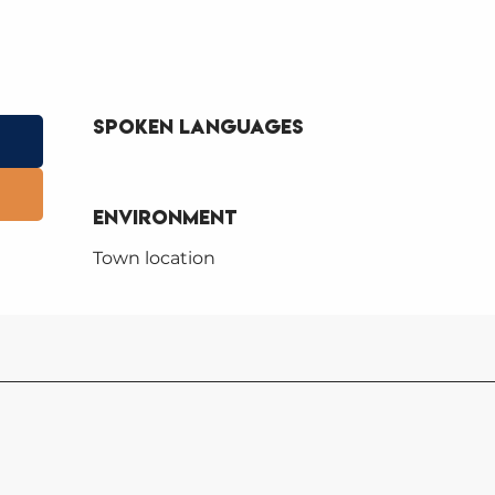
Spoken languages
Spoken languages
Environment
Environment
Town location