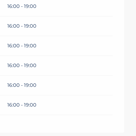
16:00 - 19:00
16:00 - 19:00
16:00 - 19:00
16:00 - 19:00
16:00 - 19:00
16:00 - 19:00