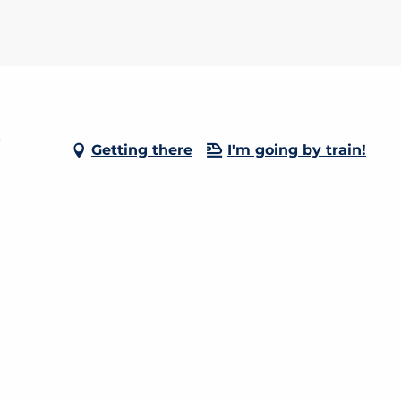
-
Getting there
I'm going by train!