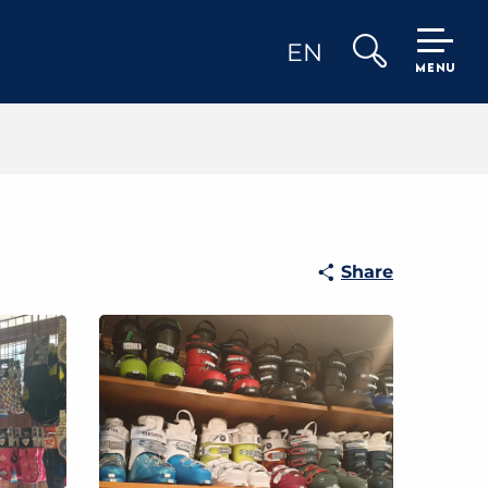
EN
MENU
Search
Share