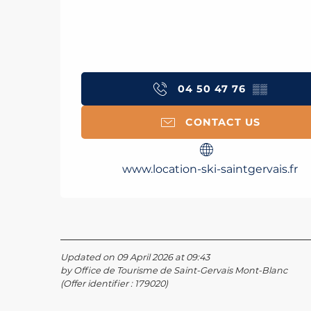
04 50 47 76
▒▒
CONTACT US
www.location-ski-saintgervais.fr
Updated on 09 April 2026 at 09:43
by Office de Tourisme de Saint-Gervais Mont-Blanc
(Offer identifier :
179020
)