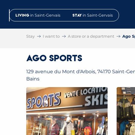
Aller
au
Living
in Saint-Gervais
Stay
in Saint-Gervais
contenu
principal
Stay
I want to
A store or a department
Ago S
Ago Sports
129 avenue du Mont d'Arbois, 74170 Saint-Gerv
Bains