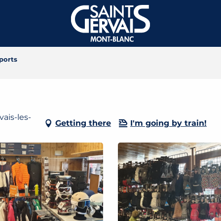
ports
ais-les-
Getting there
I'm going by train!