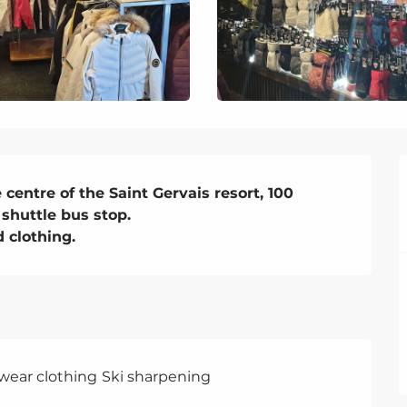
entre of the Saint Gervais resort, 100 
shuttle bus stop. 

 clothing.
swear clothing
Ski sharpening