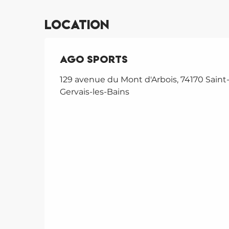
Location
Ago Sports
129 avenue du Mont d'Arbois, 74170 Saint
Gervais-les-Bains