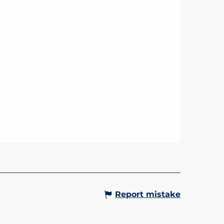
Report mistake