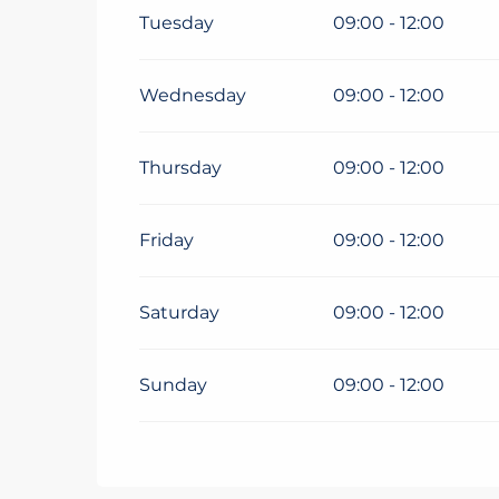
Tuesday
09:00 - 12:00
Wednesday
09:00 - 12:00
Thursday
09:00 - 12:00
Friday
09:00 - 12:00
Saturday
09:00 - 12:00
Sunday
09:00 - 12:00