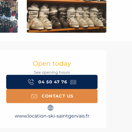
Opening hours & con
Open today
See opening hours
04 50 47 76
▒▒
CONTACT US
www.location-ski-saintgervais.fr