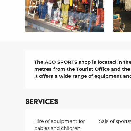
Description
The AGO SPORTS shop is located in the c
metres from the Tourist Office and the 
It offers a wide range of equipment and
Services
Hire of equipment for
Sale of sport
babies and children