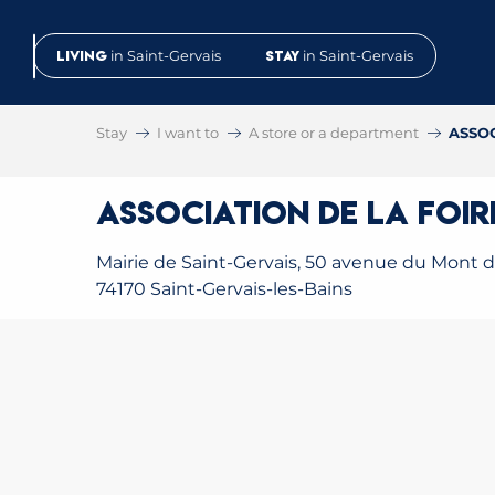
Aller
au
Living
in Saint-Gervais
Stay
in Saint-Gervais
contenu
principal
Stay
I want to
A store or a department
ASSOC
ASSOCIATION DE LA FOIR
Mairie de Saint-Gervais, 50 avenue du Mont d'
74170 Saint-Gervais-les-Bains