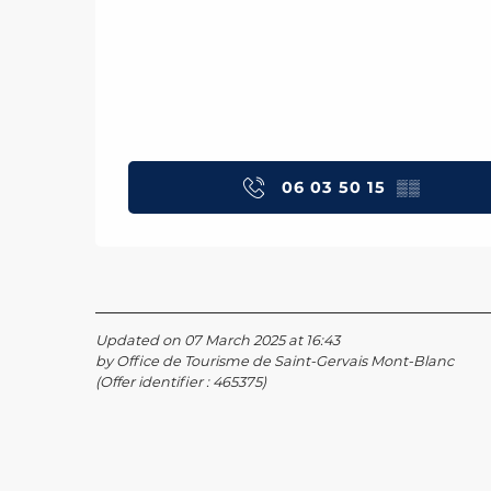
06 03 50 15
▒▒
Updated on 07 March 2025 at 16:43
by Office de Tourisme de Saint-Gervais Mont-Blanc
(Offer identifier :
465375
)