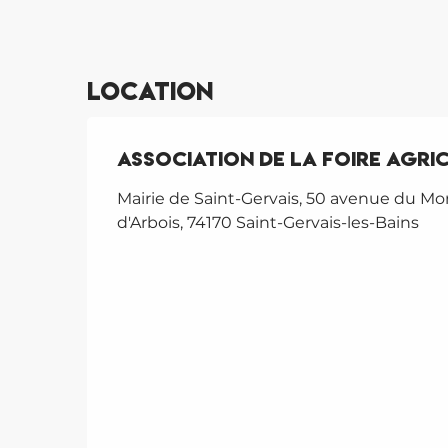
Location
ASSOCIATION DE LA FOIRE AGRI
Mairie de Saint-Gervais, 50 avenue du Mo
d'Arbois, 74170 Saint-Gervais-les-Bains