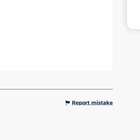
V
Report mistake