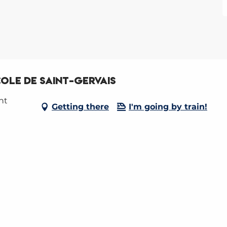
COLE DE SAINT-GERVAIS
nt
Getting there
I'm going by train!