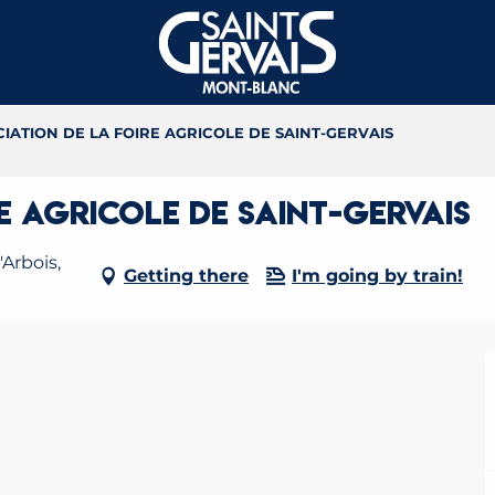
IATION DE LA FOIRE AGRICOLE DE SAINT-GERVAIS
E AGRICOLE DE SAINT-GERVAIS
Arbois,
Getting there
I'm going by train!