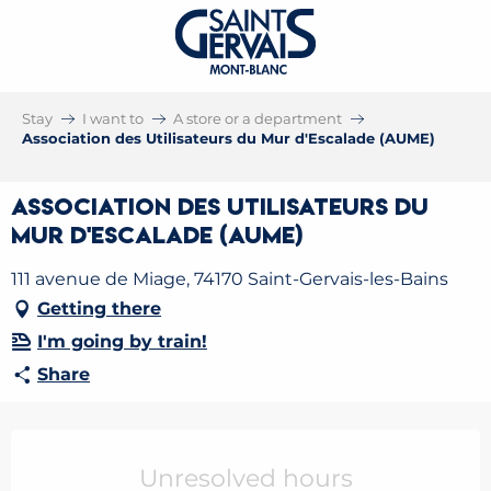
Stay
I want to
A store or a department
Association des Utilisateurs du Mur d'Escalade (AUME)
Association des Utilisateurs du
Mur d'Escalade (AUME)
111 avenue de Miage, 74170 Saint-Gervais-les-Bains
Getting there
I'm going by train!
Share
Opening hours & contact details
Unresolved hours