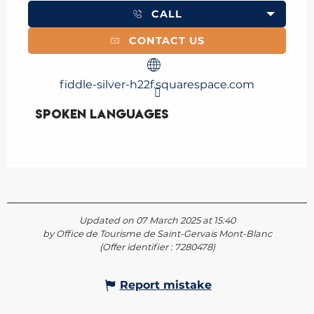
CALL
CONTACT US
fiddle-silver-h22f.squarespace.com
Spoken languages
Spoken languages
Updated on 07 March 2025 at 15:40
by Office de Tourisme de Saint-Gervais Mont-Blanc
(Offer identifier :
7280478
)
Report mistake