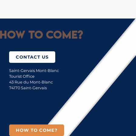
How to come?
CONTACT US
Saint-Gervais Mont-Blanc
Tourist Office
43 Rue du Mont-Blanc
74170 Saint-Gervais
HOW TO COME?