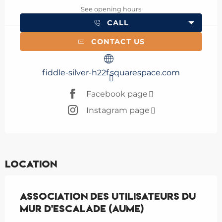
See opening hours
CALL
CONTACT US
fiddle-silver-h22f.squarespace.com
Facebook page
Instagram page
Location
Association des Utilisateurs du
Mur d'Escalade (AUME)