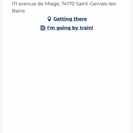
111 avenue de Miage, 74170 Saint-Gervais-les-
Bains
Getting there
I'm going by train!