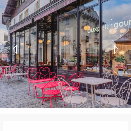
Opening hours & contact details