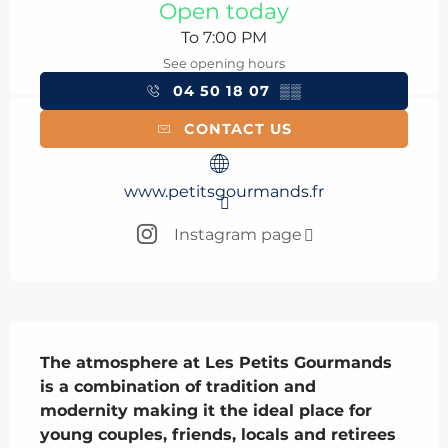
Open today
To 7:00 PM
See opening hours
04 50 18 07
▒▒
CONTACT US
www.petitsgourmands.fr
Instagram page
Description
The atmosphere at Les Petits Gourmands 
is a combination of tradition and 
modernity making it the ideal place for 
young couples, friends, locals and retirees 