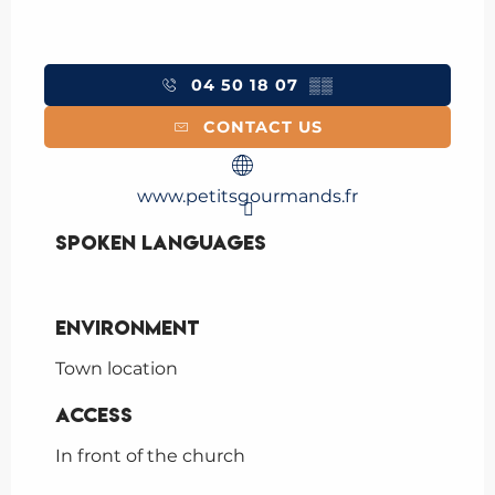
04 50 18 07
▒▒
CONTACT US
www.petitsgourmands.fr
Spoken languages
Spoken languages
Environment
Environment
Town location
Access
Access
In front of the church