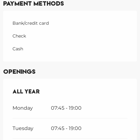
Payment methods
Bank/credit card
Check
Cash
Openings
All year
All year
Monday
07:45 - 19:00
Tuesday
07:45 - 19:00