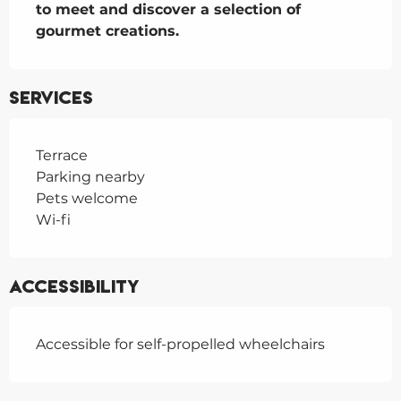
to meet and discover a selection of 
gourmet creations.
Services
Terrace
Parking nearby
Pets welcome
Wi-fi
Accessibility
Accessible for self-propelled wheelchairs