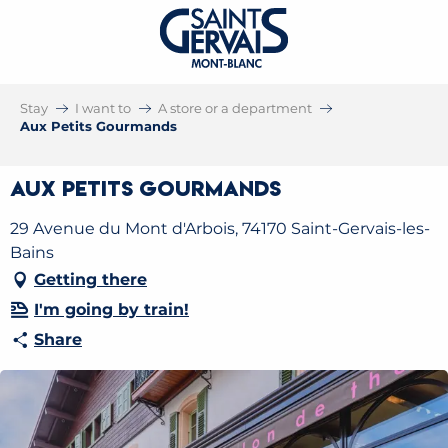
Stay
I want to
A store or a department
Aux Petits Gourmands
Aux Petits Gourmands
29 Avenue du Mont d'Arbois, 74170 Saint-Gervais-les-
Bains
Getting there
I'm going by train!
Share