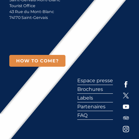
Tourist Office
43 Rue du Mont-Blanc
74170 Saint-Gervais
HOW TO COME?
Espace presse
Brochures
Labels
Partenaires
FAQ