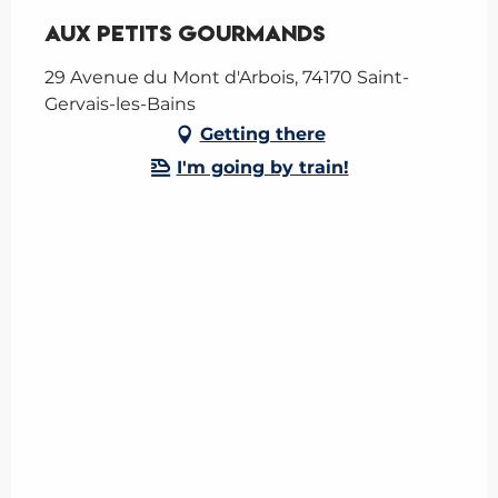
Aux Petits Gourmands
29 Avenue du Mont d'Arbois, 74170 Saint-
Gervais-les-Bains
Getting there
I'm going by train!