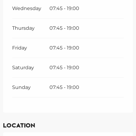
Wednesday
07:45 - 19:00
Thursday
07:45 - 19:00
Friday
07:45 - 19:00
Saturday
07:45 - 19:00
Sunday
07:45 - 19:00
Location