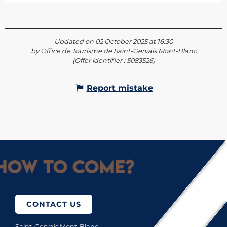
Updated on 02 October 2025 at 16:30
by Office de Tourisme de Saint-Gervais Mont-Blanc
(Offer identifier :
5083526
)
Report mistake
How to come?
CONTACT US
Saint-Gervais Mont-Blanc