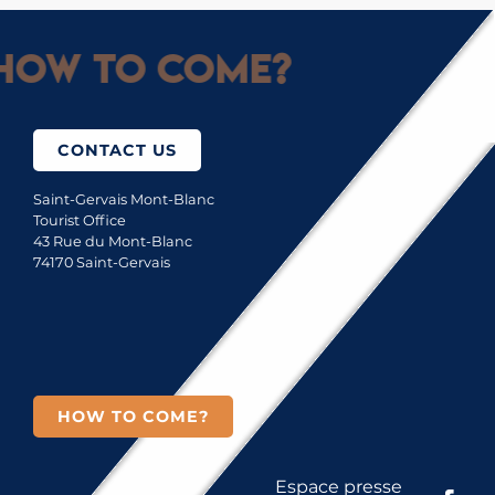
How to come?
CONTACT US
Saint-Gervais Mont-Blanc
Tourist Office
43 Rue du Mont-Blanc
74170 Saint-Gervais
HOW TO COME?
Espace presse