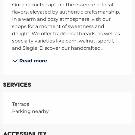
Our products capture the essence of local 
flavors, elevated by authentic craftsmanship. 
In a warm and cozy atmosphere, visit our 
shops for a moment of sweetness and 
delight. We offer traditional breads, as well as 
specialty varieties like corn, walnut, sportif, 
and Siegle. Discover our handcrafted...
Read more
Services
Terrace
Parking nearby
Accessibility