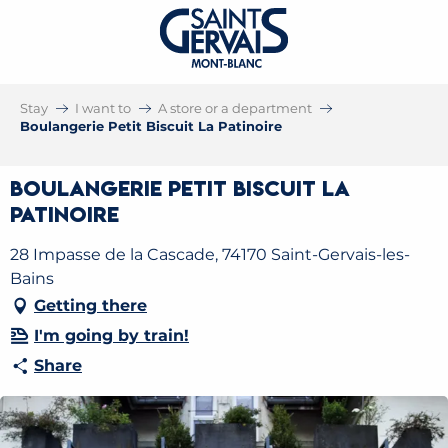
Stay
I want to
A store or a department
Boulangerie Petit Biscuit La Patinoire
Boulangerie Petit Biscuit La
Patinoire
28 Impasse de la Cascade, 74170 Saint-Gervais-les-
Bains
Getting there
I'm going by train!
Share