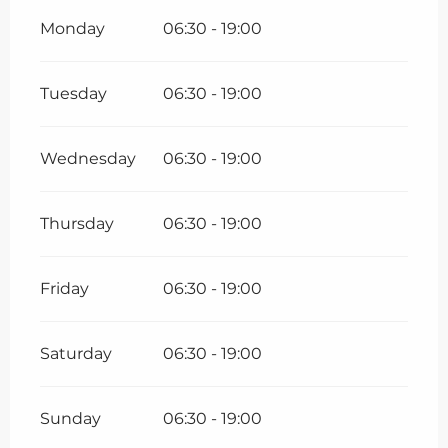
Monday
06:30 - 19:00
Tuesday
06:30 - 19:00
Wednesday
06:30 - 19:00
Thursday
06:30 - 19:00
Friday
06:30 - 19:00
Saturday
06:30 - 19:00
Sunday
06:30 - 19:00