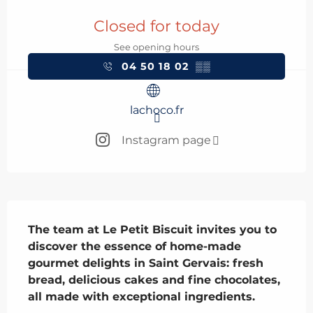
Opening hours & contact details
Closed for today
See opening hours
04 50 18 02
▒▒
lachoco.fr
Instagram page
Description
The team at Le Petit Biscuit invites you to 
discover the essence of home-made 
gourmet delights in Saint Gervais: fresh 
bread, delicious cakes and fine chocolates, 
all made with exceptional ingredients.