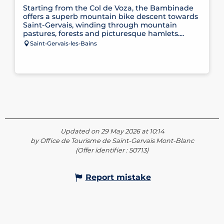
Starting from the Col de Voza, the Bambinade
offers a superb mountain bike descent towards
Saint-Gervais, winding through mountain
pastures, forests and picturesque hamlets....
Saint-Gervais-les-Bains
Updated on 29 May 2026 at 10:14
by Office de Tourisme de Saint-Gervais Mont-Blanc
(Offer identifier :
50713
)
Report mistake