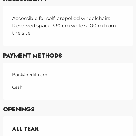
Accessible for self-propelled wheelchairs
Reserved space 330 cm wide < 100 m from
the site
Payment methods
Bank/credit card
Cash
Openings
All year
All year