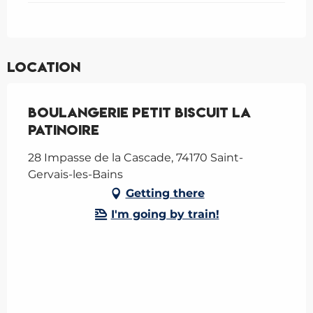
Location
Boulangerie Petit Biscuit La
Patinoire
28 Impasse de la Cascade, 74170 Saint-
Gervais-les-Bains
Getting there
I'm going by train!