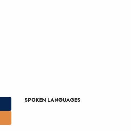
Spoken languages
Spoken languages