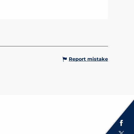
ERT - HARMONIE
CIPALE
int-Gervais Municipal Band is
d to announce its major concert,
“An Evening in Italy,” which will
ace on Saturday, April 4, 2026, at
m. at the...
Gervais-les-Bains
Report mistake
Espace presse
Brochures