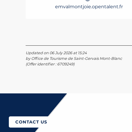
emvalmontjoie.opentalent.fr
Updated on 06 July 2026 at 15:24
by Office de Tourisme de Saint-Gervais Mont-Blanc
(Offer identifier :
6709249
)
How to come?
CONTACT US