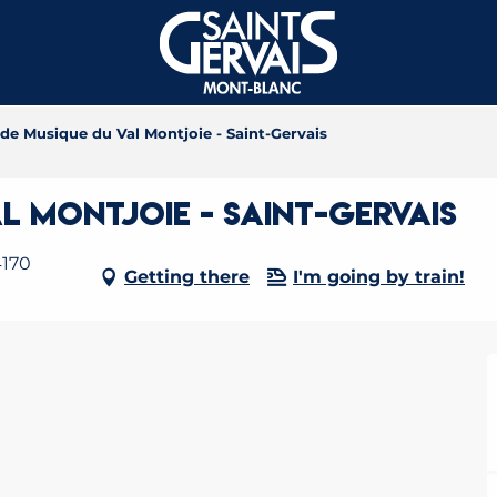
 de Musique du Val Montjoie - Saint-Gervais
l Montjoie - Saint-Gervais
4170
Getting there
I'm going by train!