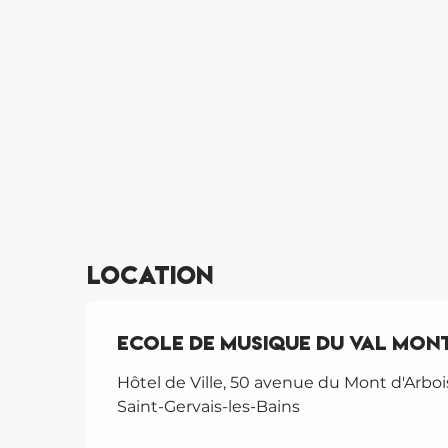
Location
Ecole de Musique du Val Mont
Hôtel de Ville, 50 avenue du Mont d'Arboi
Saint-Gervais-les-Bains