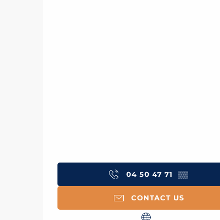
04 50 47 71
▒▒
CONTACT US