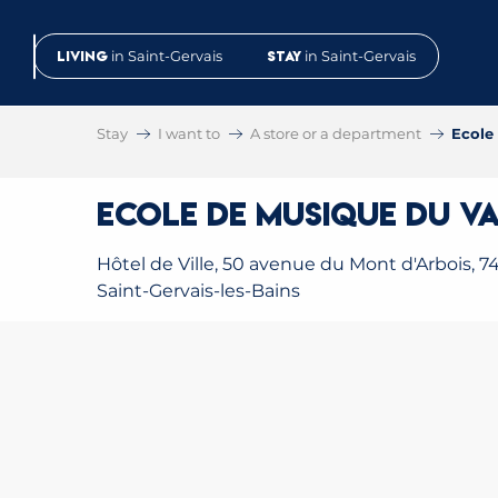
Aller
au
Living
in Saint-Gervais
Stay
in Saint-Gervais
contenu
principal
Stay
I want to
A store or a department
Ecole
Ecole de Musique du Va
Hôtel de Ville, 50 avenue du Mont d'Arbois, 7
Saint-Gervais-les-Bains