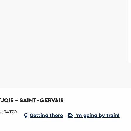
joie - Saint-Gervais
s, 74170
Getting there
I'm going by train!