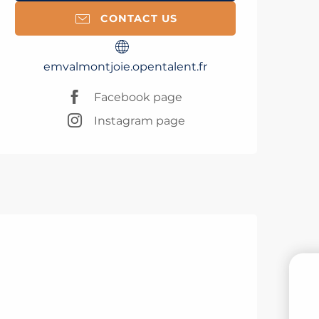
CONTACT US
emvalmontjoie.opentalent.fr
Facebook page
Instagram page
B