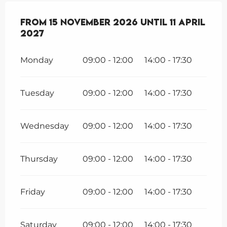
From
From
15 November 2026
15 November 2026
until
until
11 April 202
11 April
2027
Monday
09:00 - 12:00
14:00 - 17:30
Tuesday
09:00 - 12:00
14:00 - 17:30
Wednesday
09:00 - 12:00
14:00 - 17:30
Thursday
09:00 - 12:00
14:00 - 17:30
Friday
09:00 - 12:00
14:00 - 17:30
Saturday
09:00 - 12:00
14:00 - 17:30