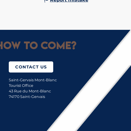
How to come?
CONTACT US
Saint-Gervais Mont-Blanc
Tourist Office
43 Rue du Mont-Blanc
74170 Saint-Gervais