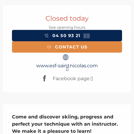
Opening hours & contact details
Closed today
See opening hours
04 50 93 21
▒▒
CONTACT US
www.esf-saintnicolas.com
Facebook page
Description
Come and discover skiing, progress and 
perfect your technique with an instructor. 
We make it a pleasure to learn!