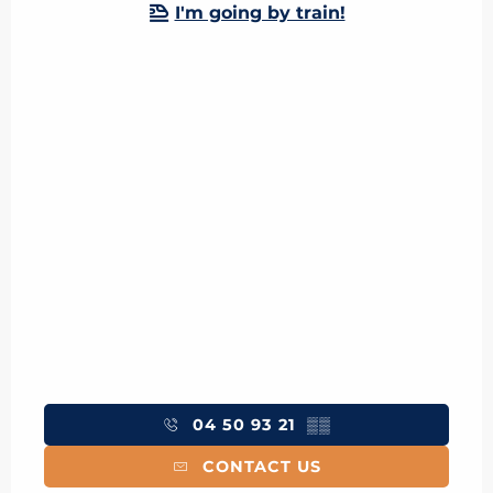
I'm going by train!
04 50 93 21
▒▒
CONTACT US