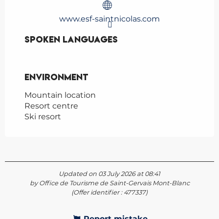
www.esf-saintnicolas.com
Spoken languages
Spoken languages
Environment
Environment
Mountain location
Resort centre
Ski resort
Updated on 03 July 2026 at 08:41
by Office de Tourisme de Saint-Gervais Mont-Blanc
(Offer identifier :
477337
)
Report mistake