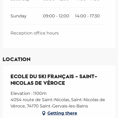
Sunday
09:00 - 12:00
14:00 - 17:30
Reception office hours
Location
Ecole du Ski Français - Saint-
Nicolas de Véroce
Elevation : 1100m
4054 route de Saint-Nicolas, Saint-Nicolas de
Véroce, 74170 Saint-Gervais-les-Bains
Getting there