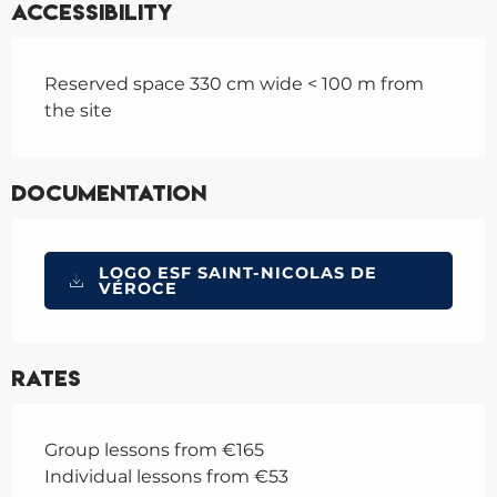
Accessibility
Reserved space 330 cm wide < 100 m from
the site
Documentation
LOGO ESF SAINT-NICOLAS DE
VÉROCE
Rates
Group lessons from €165
Individual lessons from €53