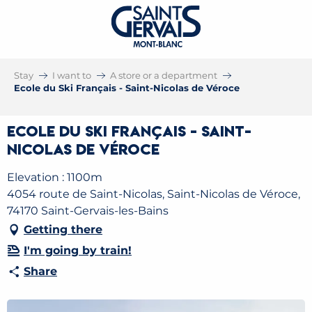
Stay
I want to
A store or a department
Ecole du Ski Français - Saint-Nicolas de Véroce
Ecole du Ski Français - Saint-
Nicolas de Véroce
Elevation : 1100m
4054 route de Saint-Nicolas, Saint-Nicolas de Véroce,
74170 Saint-Gervais-les-Bains
Getting there
I'm going by train!
Share