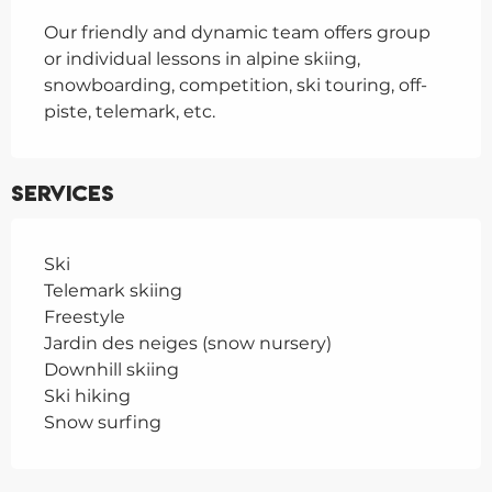
Our friendly and dynamic team offers group 
or individual lessons in alpine skiing, 
snowboarding, competition, ski touring, off-
piste, telemark, etc.
Services
Ski
Telemark skiing
Freestyle
Jardin des neiges (snow nursery)
Downhill skiing
Ski hiking
Snow surfing