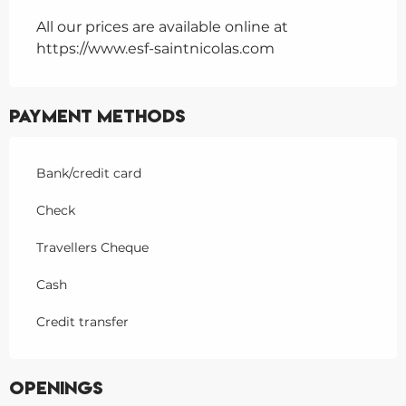
All our prices are available online at
https://www.esf-saintnicolas.com
Payment methods
Bank/credit card
Check
Travellers Cheque
Cash
Credit transfer
Openings