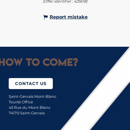
(Offer identifier :
425618
)
Report mistake
How to come?
CONTACT US
Saint-Gervais Mont-Blanc
Tourist Office
43 Rue du Mont-Blanc
74170 Saint-Gervais