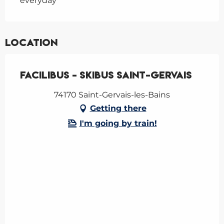
everyday
Location
Facilibus - Skibus Saint-Gervais
74170 Saint-Gervais-les-Bains
Getting there
I'm going by train!