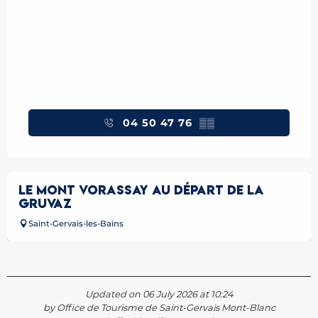
04 50 47 76
▒▒
LE MONT VORASSAY AU DÉPART DE LA
GRUVAZ
Saint-Gervais-les-Bains
Updated on 06 July 2026 at 10:24
by Office de Tourisme de Saint-Gervais Mont-Blanc