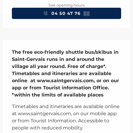
See opening hours
04 50 47 76
▒▒
Description
The free eco-friendly shuttle bus/skibus in 
Saint-Gervais runs in and around the 
village all year round. Free of charge*. 
Timetables and itineraries are available 
online  at www.saintgervais.com, or on our 
app or from Tourist information Office.

*within the limits of available places
Timetables and itineraries are available online 
at www.saintgervais.com, on our mobile app 
or from Tourist Information. Accessible to 
people with reduced mobility.