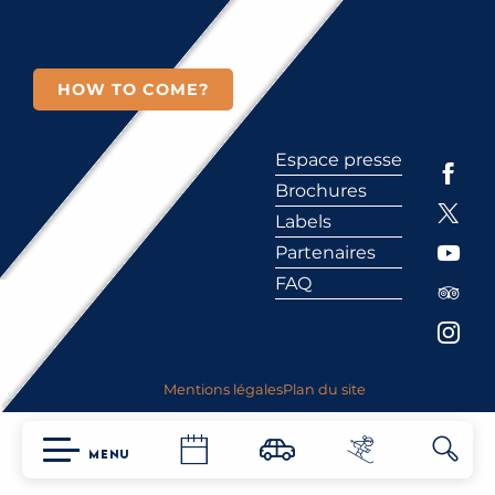
HOW TO COME?
Espace presse
Brochures
Labels
Partenaires
FAQ
Mentions légales
Plan du site
MENU
Searc