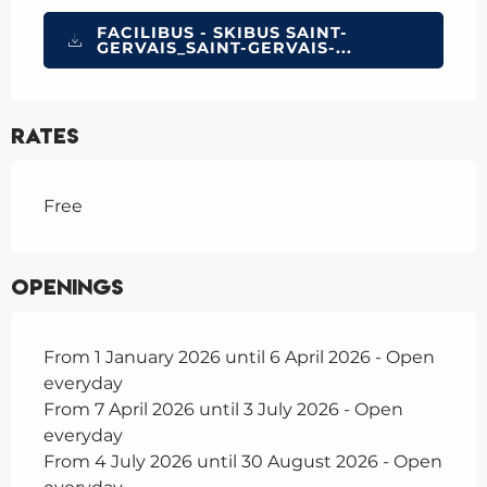
FACILIBUS - SKIBUS SAINT-
GERVAIS_SAINT-GERVAIS-...
Rates
Free
Openings
From 1 January 2026 until 6 April 2026 - Open
everyday
From 7 April 2026 until 3 July 2026 - Open
everyday
From 4 July 2026 until 30 August 2026 - Open