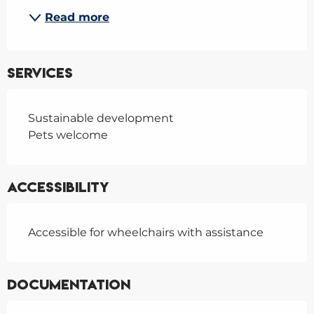
Read more
Services
Sustainable development
Pets welcome
Accessibility
Accessible for wheelchairs with assistance
Documentation