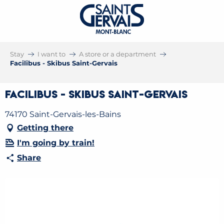
Stay
I want to
A store or a department
Facilibus - Skibus Saint-Gervais
Facilibus - Skibus Saint-Gervais
74170 Saint-Gervais-les-Bains
Getting there
I'm going by train!
Share