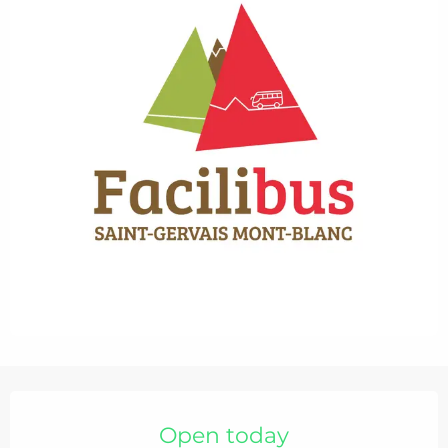
Opening hours & contact details
Open today