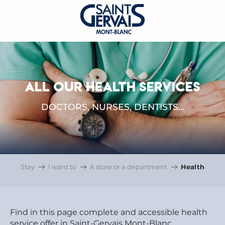
ALL OUR HEALTH SERVICES
DOCTORS, NURSES, DENTISTS...
Stay
I want to
A store or a department
Health
Find in this page complete and accessible health
service offer in Saint-Gervais Mont-Blanc.