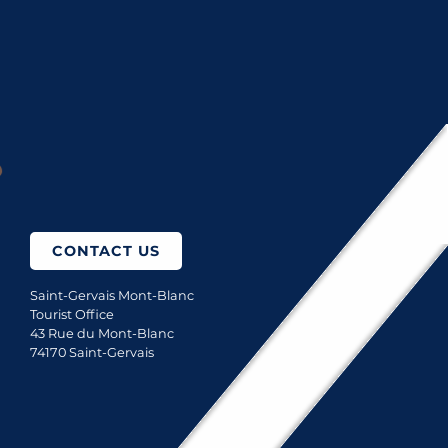
LES BAINS DU MONT-BLANC, SPA THERMAL
How to come?
CONTACT US
Saint-Gervais Mont-Blanc
Tourist Office
43 Rue du Mont-Blanc
74170 Saint-Gervais