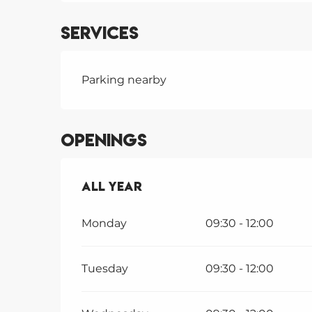
Services
Parking nearby
Openings
All year
All year
Monday
09:30 - 12:00
Tuesday
09:30 - 12:00