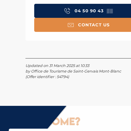
04 50 90 43
▒▒
CONTACT US
Updated on 31 March 2025 at 10:33
by Office de Tourisme de Saint-Gervais Mont-Blanc
(Offer identifier :
54794
)
How to come?