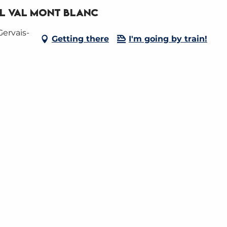
RL Val Mont Blanc
Gervais-
Getting there
I'm going by train!