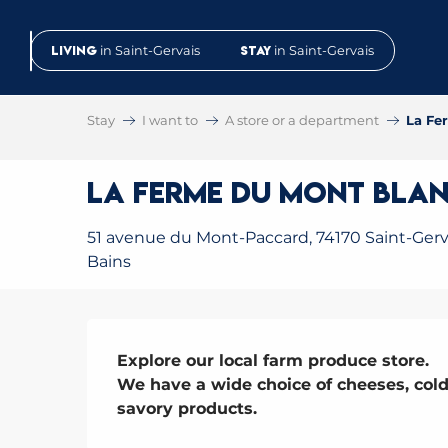
Aller
au
Living
in Saint-Gervais
Stay
in Saint-Gervais
contenu
principal
Stay
I want to
A store or a department
La Fe
La Ferme du Mont Blan
51 avenue du Mont-Paccard, 74170 Saint-Gerva
Bains
Description
Explore our local farm produce store.

We have a wide choice of cheeses, cold
savory products.