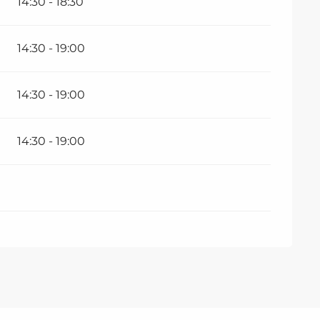
14:30 - 18:30
14:30 - 19:00
14:30 - 19:00
14:30 - 19:00