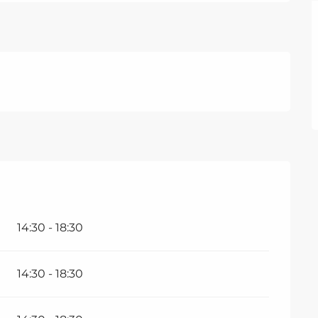
14:30 - 18:30
14:30 - 18:30