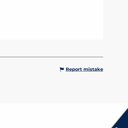
Report mistake