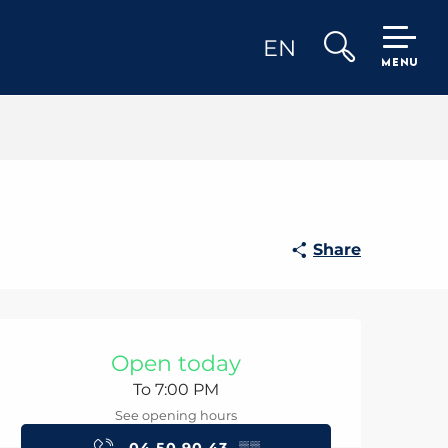
EN
MENU
Search
Share
Opening hours & con
Open today
To 7:00 PM
See opening hours