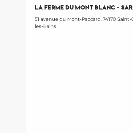
La Ferme du Mont Blanc - SA
51 avenue du Mont-Paccard, 74170 Saint-
les-Bains