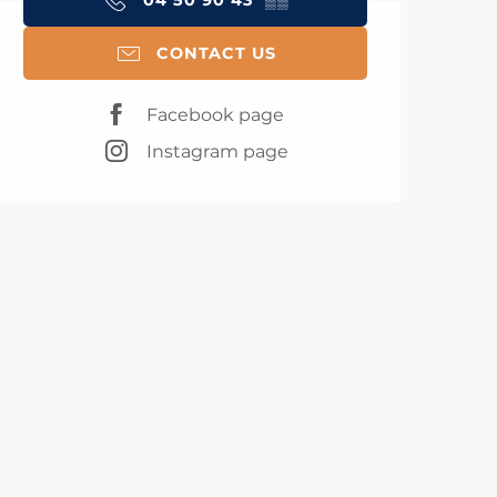
04 50 90 43
▒▒
CONTACT US
Facebook page
Instagram page