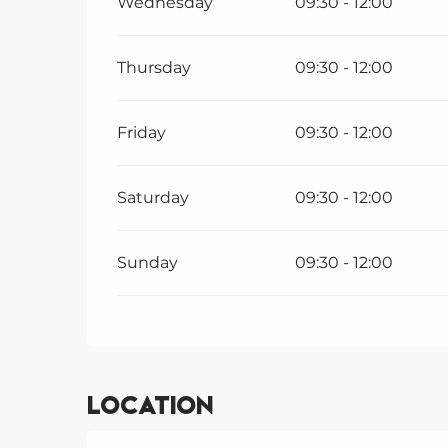
Wednesday
09:30 - 12:00
Thursday
09:30 - 12:00
Friday
09:30 - 12:00
Saturday
09:30 - 12:00
Sunday
09:30 - 12:00
Location