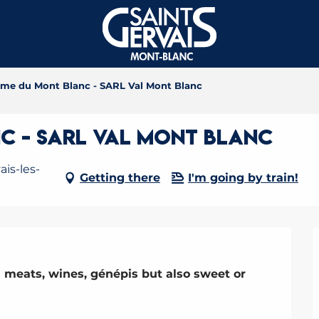
rme du Mont Blanc - SARL Val Mont Blanc
c - SARL Val Mont Blanc
is-les-
Getting there
I'm going by train!
 meats, wines, génépis but also sweet or 