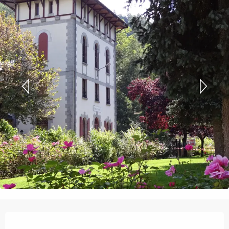
Opening hours & contact details