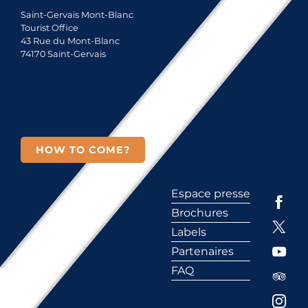
Saint-Gervais Mont-Blanc
Tourist Office
43 Rue du Mont-Blanc
74170 Saint-Gervais
HOW TO COME?
Espace presse
Brochures
Labels
Partenaires
FAQ