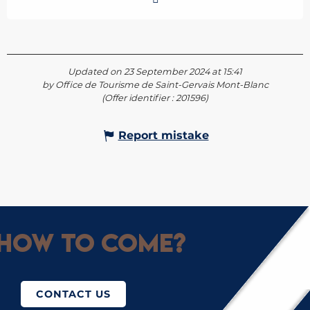
Updated on 23 September 2024 at 15:41
by Office de Tourisme de Saint-Gervais Mont-Blanc
(Offer identifier :
201596
)
Report mistake
How to come?
CONTACT US