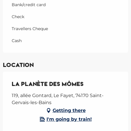
Bank/credit card
Check
Travellers Cheque
Cash
Location
La Planète des Mômes
119, allée Gontard, Le Fayet, 74170 Saint-
Gervais-les-Bains
Getting there
I'm going by train!