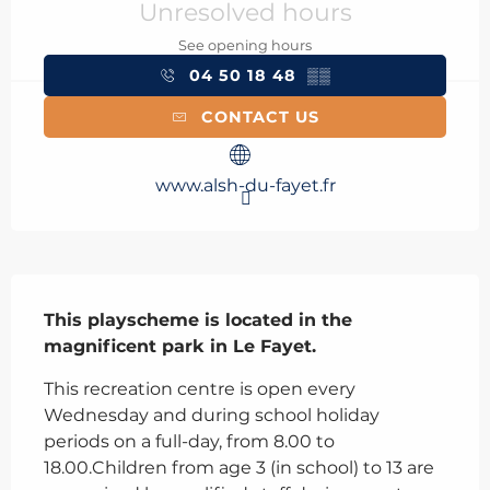
Unresolved hours
See opening hours
04 50 18 48
▒▒
CONTACT US
www.alsh-du-fayet.fr
Description
This playscheme is located in the 
magnificent park in Le Fayet.
This recreation centre is open every 
Wednesday and during school holiday 
periods on a full-day, from 8.00 to 
18.00.Children from age 3 (in school) to 13 are 