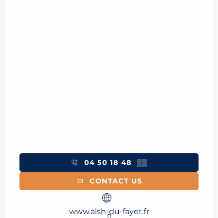
04 50 18 48
▒▒
CONTACT US
www.alsh-du-fayet.fr