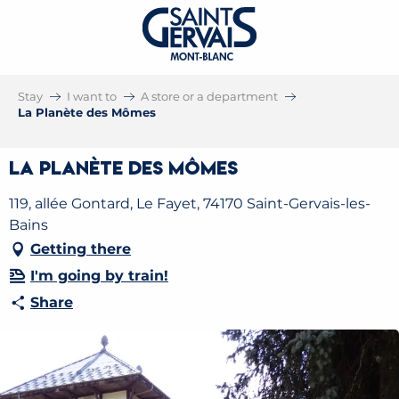
Stay
I want to
A store or a department
La Planète des Mômes
La Planète des Mômes
119, allée Gontard, Le Fayet, 74170 Saint-Gervais-les-
Bains
Getting there
I'm going by train!
Share