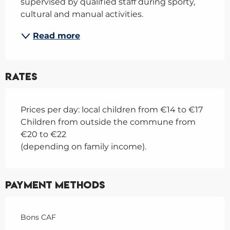
supervised by qualified staff during sporty, 
cultural and manual activities.
Read more
Rates
Prices per day: local children from €14 to €17
Children from outside the commune from
€20 to €22
(depending on family income).
Payment methods
Bons CAF