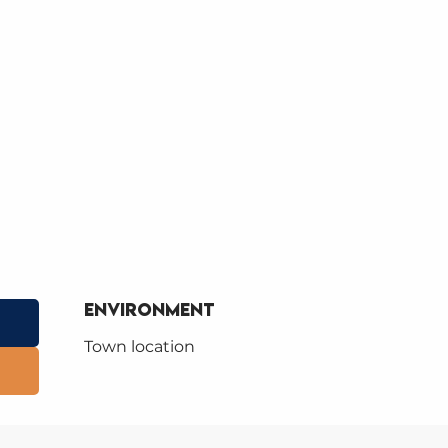
Environment
Environment
Town location