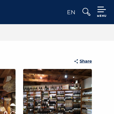
EN
MENU
Search
Share