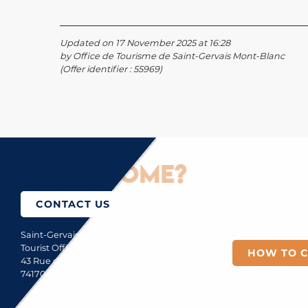
Updated on 17 November 2025 at 16:28
by Office de Tourisme de Saint-Gervais Mont-Blanc
(Offer identifier :
55969
)
How to come?
CONTACT US
Saint-Gervais Mont-Blanc
Tourist Office
HOW TO 
43 Rue du Mont-Blanc
74170 Saint-Gervais