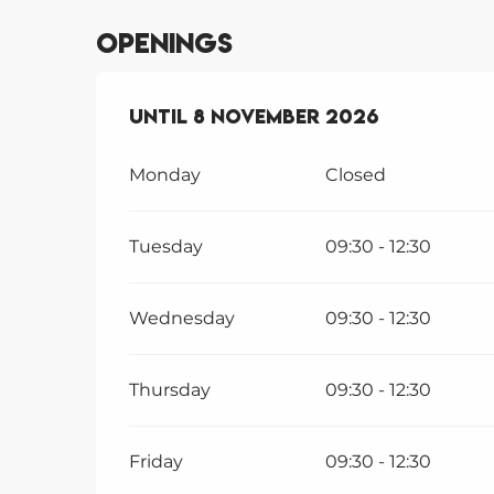
Openings
From
Until
1 January 2026
8 November 2026
until
8 Nov
Monday
Closed
Tuesday
09:30 - 12:30
Wednesday
09:30 - 12:30
Thursday
09:30 - 12:30
Friday
09:30 - 12:30