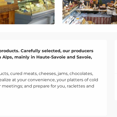
products. Carefully selected, our producers 
h Alps, mainly in Haute-Savoie and Savoie, 
ucts, cured meats, cheeses, jams, chocolates, 
alize at your convenience, your platters of cold 
r meetings; and prepare for you, raclettes and 