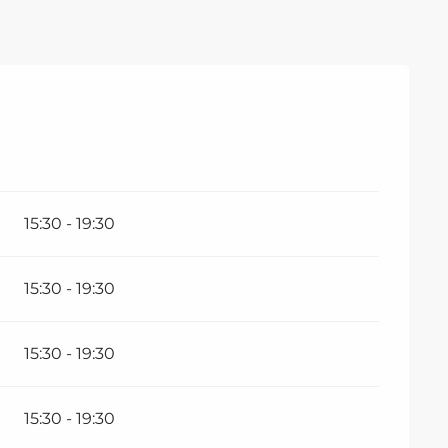
ember 2026
15:30 - 19:30
15:30 - 19:30
15:30 - 19:30
15:30 - 19:30