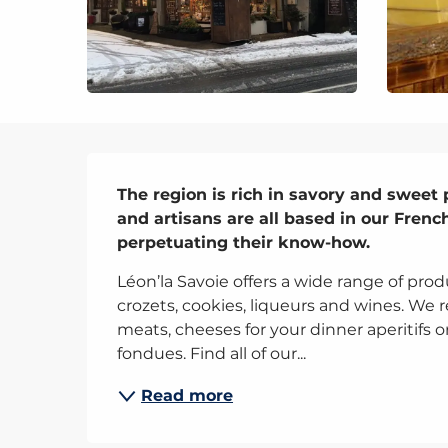
Description
The region is rich in savory and sweet 
and artisans are all based in our Frenc
perpetuating their know-how.
Léon’la Savoie offers a wide range of prod
crozets, cookies, liqueurs and wines. We re
meats, cheeses for your dinner aperitifs o
fondues. Find all of our...
Read more