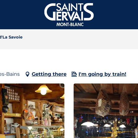
d'La Savoie
les-Bains
Getting there
I'm going by train!