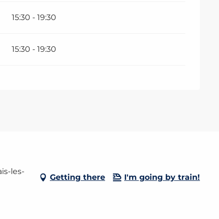
15:30 - 19:30
15:30 - 19:30
is-les-
Getting there
I'm going by train!