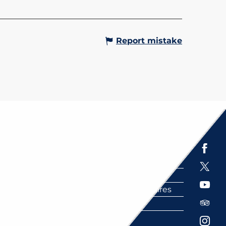
Report mistake
Espace presse
Brochures
Labels
Partenaires
FAQ