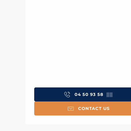
04 50 93 58
▒▒
CONTACT US