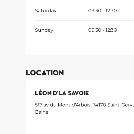
Saturday
09:30 - 12:30
Sunday
09:30 - 12:30
Location
Léon d'La Savoie
517 av du Mont d'Arbois, 74170 Saint-Gerva
Bains