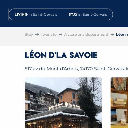
Aller
au
Living
in Saint-Gervais
Stay
in Saint-Gervais
contenu
principal
Stay
I want to
A store or a department
Léon 
Léon d'La Savoie
517 av du Mont d'Arbois, 74170 Saint-Gervais-