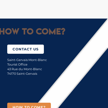
How to come?
CONTACT US
Saint-Gervais Mont-Blanc
Tourist Office
43 Rue du Mont-Blanc
74170 Saint-Gervais
HOW TO COME?