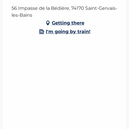
56 Impasse de la Bédière, 74170 Saint-Gervais-
les-Bains
Getting there
I'm going by train!