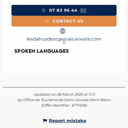
07 83 96 44
▒▒
CONTACT US
lesdahusdestgervais.wixsite.com
Spoken languages
Spoken languages
Updated on 06 March 2025 at 11:11
by Office de Tourisme de Saint-Gervais Mont-Blanc
(Offer identifier :
6711506
)
Report mistake