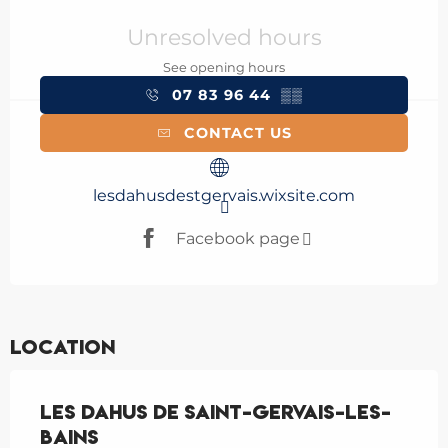
Opening hours & contact details
Unresolved hours
See opening hours
07 83 96 44
▒▒
CONTACT US
lesdahusdestgervais.wixsite.com
Facebook page
Location
Les Dahus de Saint-Gervais-les-
Bains