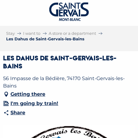
Stay
I want to
A store or a department
Les Dahus de Saint-Gervais-les-Bains
Les Dahus de Saint-Gervais-les-
Bains
56 Impasse de la Bédière, 74170 Saint-Gervais-les-
Bains
Getting there
I'm going by train!
Share