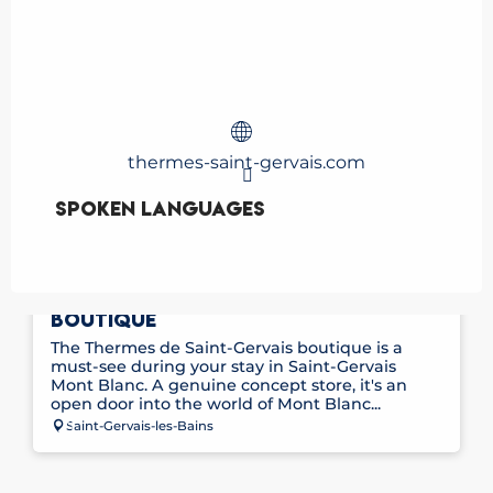
thermes-saint-gervais.com
Spoken languages
Spoken languages
THE SAINT-GERVAIS THERMAL BATHS
BOUTIQUE
The Thermes de Saint-Gervais boutique is a
must-see during your stay in Saint-Gervais
Mont Blanc. A genuine concept store, it's an
open door into the world of Mont Blanc...
Saint-Gervais-les-Bains