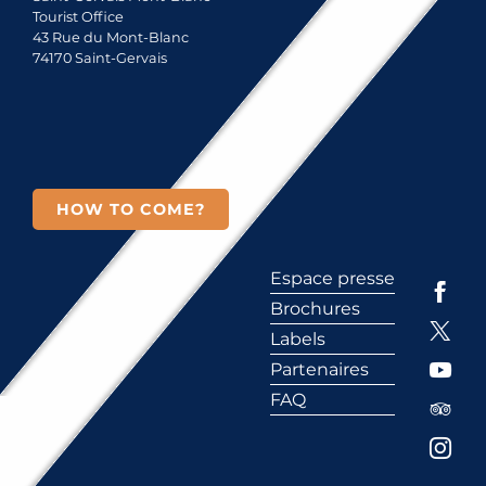
Tourist Office
43 Rue du Mont-Blanc
74170 Saint-Gervais
HOW TO COME?
Espace presse
Brochures
Labels
Partenaires
FAQ