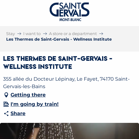
Stay
I want to
A store or a department
Les Thermes de Saint-Gervais - Wellness Institute
Les Thermes de Saint-Gervais -
Wellness Institute
355 allée du Docteur Lépinay, Le Fayet, 74170 Saint-
Gervais-les-Bains
Getting there
I'm going by train!
Share