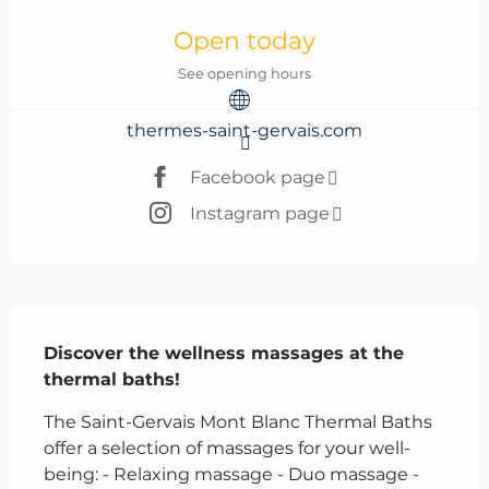
Opening hours & contact details
Open today
See opening hours
thermes-saint-gervais.com
Facebook page
Instagram page
Description
Discover the wellness massages at the 
thermal baths!
The Saint-Gervais Mont Blanc Thermal Baths 
offer a selection of massages for your well-
being: - Relaxing massage - Duo massage - 