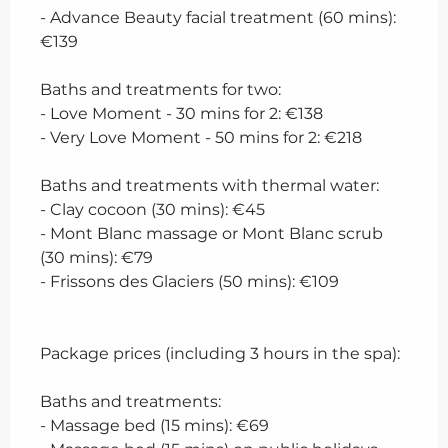
- Advance Beauty facial treatment (60 mins):
€139
Baths and treatments for two:
- Love Moment - 30 mins for 2: €138
- Very Love Moment - 50 mins for 2: €218
Baths and treatments with thermal water:
- Clay cocoon (30 mins): €45
- Mont Blanc massage or Mont Blanc scrub
(30 mins): €79
- Frissons des Glaciers (50 mins): €109
Package prices (including 3 hours in the spa):
Baths and treatments:
- Massage bed (15 mins): €69