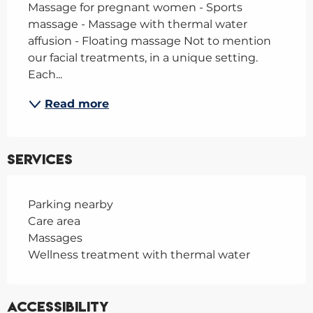
Massage for pregnant women - Sports 
massage - Massage with thermal water 
affusion - Floating massage Not to mention 
our facial treatments, in a unique setting. 
Each...
Read more
Services
Parking nearby
Care area
Massages
Wellness treatment with thermal water
Accessibility