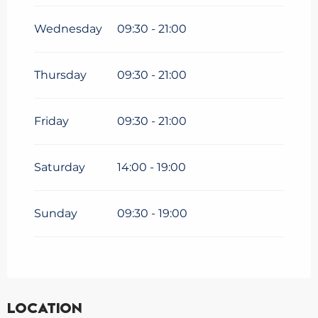
2026
until
27 September
2026
Wednesday
09:30 - 21:00
Thursday
09:30 - 21:00
Friday
09:30 - 21:00
Saturday
14:00 - 19:00
Sunday
09:30 - 19:00
Location