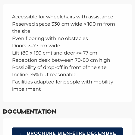
Accessible for wheelchairs with assistance
Reserved space 330 cm wide < 100 m from
the site
Even flooring with no obstacles
Doors >=77 cm wide
Lift (80 x 130 cm) and door >= 77 cm
Reception desk between 70-80 cm high
Possibility of drop-off in front of the site
Incline >5% but reasonable
Facilities adapted for people with mobility
impairment
Documentation
BROCHURE BIEN-ÊTRE DÉCEMBRE