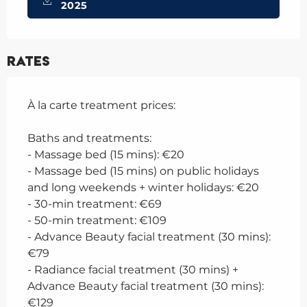
2025
Rates
À la carte treatment prices:
Baths and treatments:
- Massage bed (15 mins): €20
- Massage bed (15 mins) on public holidays
and long weekends + winter holidays: €20
- 30-min treatment: €69
- 50-min treatment: €109
- Advance Beauty facial treatment (30 mins):
€79
- Radiance facial treatment (30 mins) +
Advance Beauty facial treatment (30 mins):
€129