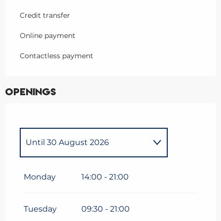
Credit transfer
Online payment
Contactless payment
Openings
Until
30 August 2026
From
6 June 2026
until
30
June 2026
Monday
14:00 - 21:00
From
31 August 2026
until
13
September 2026
Tuesday
09:30 - 21:00
From
14 September