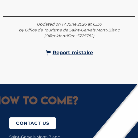
Updated on 17 June 2026 at 15:30
by Office de Tourisme de Saint-Gervais Mont-Blanc
(Offer identifier :
5725782
)
Report mistake
ow to come?
CONTACT US
Saint-Gervais Mont-Blanc