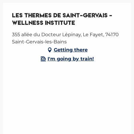
Les Thermes de Saint-Gervais -
Wellness Institute
355 allée du Docteur Lépinay, Le Fayet, 74170
Saint-Gervais-les-Bains
Getting there
I'm going by train!