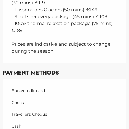
(30 mins): €119
- Frissons des Glaciers (50 mins): €149
- Sports recovery package (45 mins): €109
- 100% thermal relaxation package (75 mins):
€189
Prices are indicative and subject to change
during the season.
Payment methods
Bank/credit card
Check
Travellers Cheque
Cash