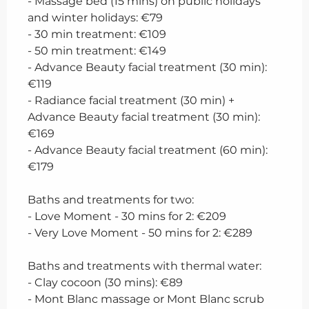
- Massage bed (15 mins) on public holidays
and winter holidays: €79
- 30 min treatment: €109
- 50 min treatment: €149
- Advance Beauty facial treatment (30 min):
€119
- Radiance facial treatment (30 min) +
Advance Beauty facial treatment (30 min):
€169
- Advance Beauty facial treatment (60 min):
€179
Baths and treatments for two:
- Love Moment - 30 mins for 2: €209
- Very Love Moment - 50 mins for 2: €289
Baths and treatments with thermal water:
- Clay cocoon (30 mins): €89
- Mont Blanc massage or Mont Blanc scrub