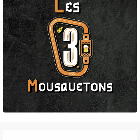
Opening hours & contact details