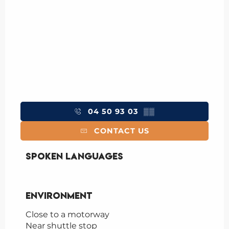
04 50 93 03
▒▒
CONTACT US
Spoken languages
Spoken languages
Environment
Environment
Close to a motorway
Near shuttle stop