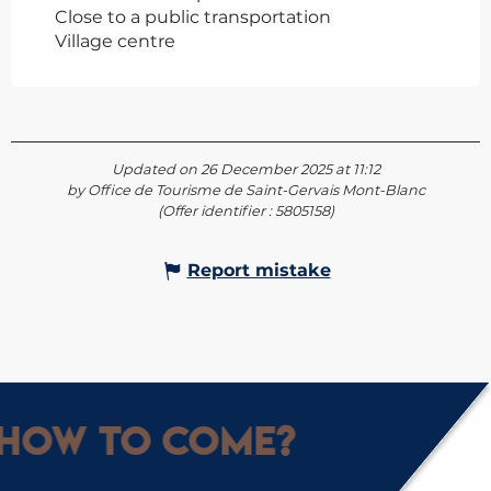
Close to a public transportation
Village centre
Updated on 26 December 2025 at 11:12
by Office de Tourisme de Saint-Gervais Mont-Blanc
(Offer identifier :
5805158
)
Report mistake
How to come?