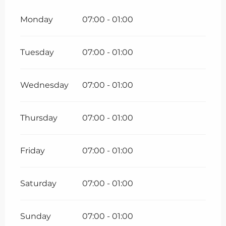
Monday
07:00 - 01:00
Tuesday
07:00 - 01:00
Wednesday
07:00 - 01:00
Thursday
07:00 - 01:00
Friday
07:00 - 01:00
Saturday
07:00 - 01:00
Sunday
07:00 - 01:00