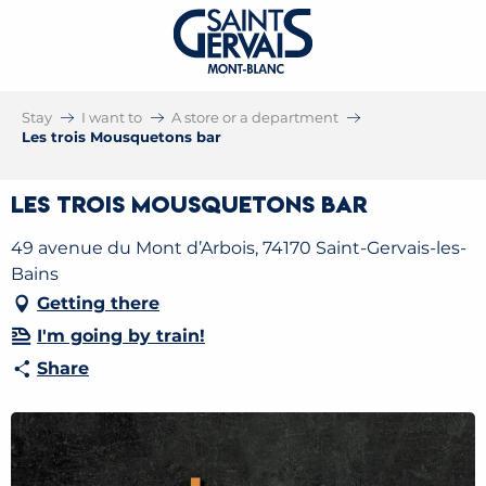
Stay
I want to
A store or a department
Les trois Mousquetons bar
Les trois Mousquetons bar
49 avenue du Mont d’Arbois, 74170 Saint-Gervais-les-
Bains
Getting there
I'm going by train!
Share