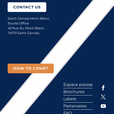
CONTACT US
Saint-Gervais Mont-Blanc
Tourist Office
43 Rue du Mont-Blanc
74170 Saint-Gervais
HOW TO COME?
Espace presse
Brochures
Labels
Partenaires
FAQ