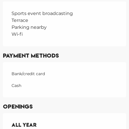
Sports event broadcasting
Terrace
Parking nearby
Wi-fi
Payment methods
Bank/credit card
Cash
Openings
All year
All year