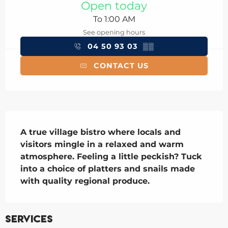
Open today
To 1:00 AM
See opening hours
04 50 93 03
▒▒
CONTACT US
Description
A true village bistro where locals and 
visitors mingle in a relaxed and warm 
atmosphere. Feeling a little peckish? Tuck 
into a choice of platters and snails made 
with quality regional produce.
Services