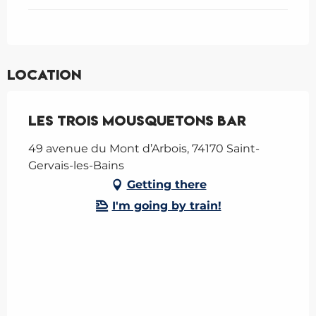
Location
Les trois Mousquetons bar
49 avenue du Mont d’Arbois, 74170 Saint-
Gervais-les-Bains
Getting there
I'm going by train!