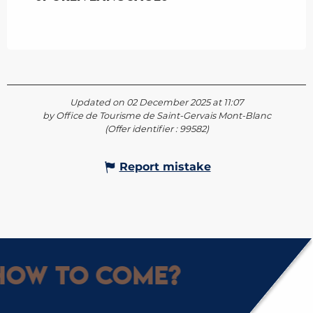
Updated on 02 December 2025 at 11:07
by Office de Tourisme de Saint-Gervais Mont-Blanc
(Offer identifier :
99582
)
Report mistake
ow to come?