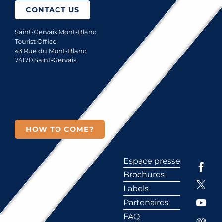
CONTACT US
Saint-Gervais Mont-Blanc
Tourist Office
43 Rue du Mont-Blanc
74170 Saint-Gervais
HOW TO COME?
Espace presse
Brochures
Labels
Partenaires
FAQ