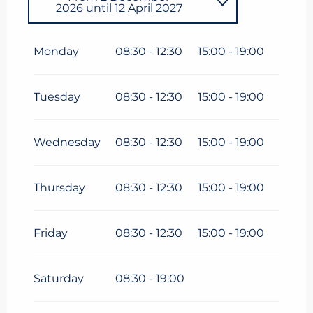
2026
until
12 April 2027
From
1 January 2026
until
12
April 2026
Monday
08:30 - 12:30
15:00 - 19:00
Tuesday
08:30 - 12:30
15:00 - 19:00
Wednesday
08:30 - 12:30
15:00 - 19:00
Thursday
08:30 - 12:30
15:00 - 19:00
Friday
08:30 - 12:30
15:00 - 19:00
Saturday
08:30 - 19:00