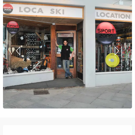
Opening hours & contact details