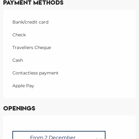
Payment methods
Bank/credit card
Check
Travellers Cheque
Cash
Contactless payment
Apple Pay
Openings
From
2 December