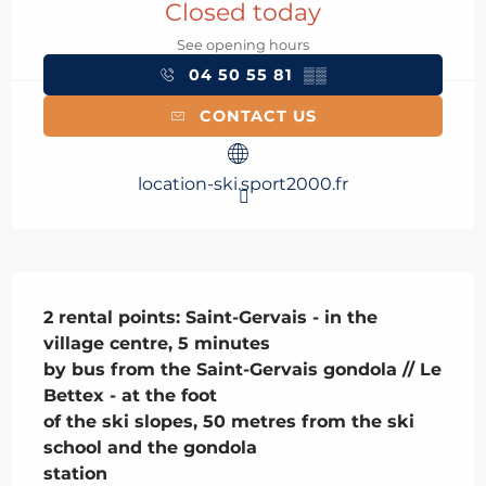
Closed today
See opening hours
04 50 55 81
▒▒
CONTACT US
location-ski.sport2000.fr
Description
2 rental points: Saint-Gervais - in the 
village centre, 5 minutes

by bus from the Saint-Gervais gondola // Le 
Bettex - at the foot

of the ski slopes, 50 metres from the ski 
school and the gondola

station