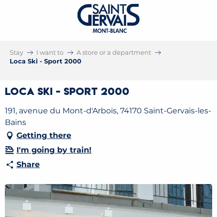
Stay
I want to
A store or a department
Loca Ski - Sport 2000
Loca Ski - Sport 2000
191, avenue du Mont-d'Arbois, 74170 Saint-Gervais-les-
Bains
Getting there
I'm going by train!
Share