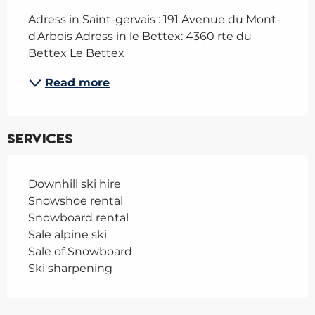
Adress in Saint-gervais : 191 Avenue du Mont-
d'Arbois Adress in le Bettex: 4360 rte du 
Bettex Le Bettex
Read more
Services
Downhill ski hire
Snowshoe rental
Snowboard rental
Sale alpine ski
Sale of Snowboard
Ski sharpening