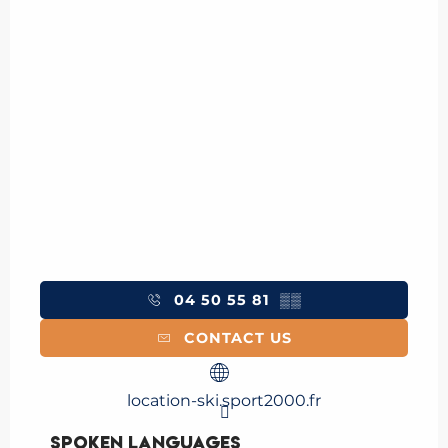
04 50 55 81
▒▒
CONTACT US
location-ski.sport2000.fr
Spoken languages
Spoken languages