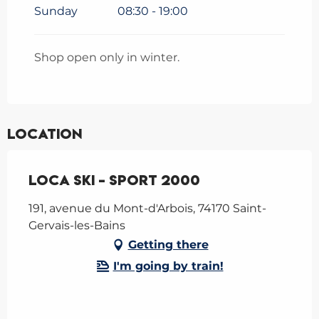
Sunday
08:30 - 19:00
Shop open only in winter.
Location
Loca Ski - Sport 2000
191, avenue du Mont-d'Arbois, 74170 Saint-
Gervais-les-Bains
Getting there
I'm going by train!