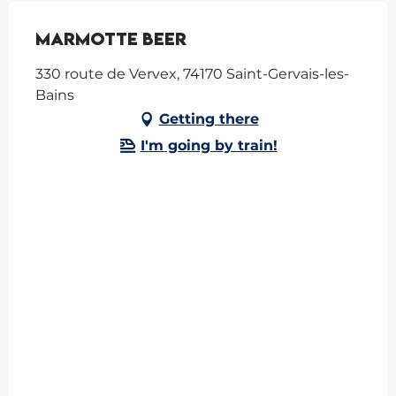
Marmotte Beer
330 route de Vervex, 74170 Saint-Gervais-les-
Bains
Getting there
I'm going by train!