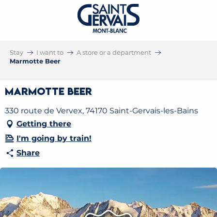
Stay
I want to
A store or a department
Marmotte Beer
Marmotte Beer
330 route de Vervex, 74170 Saint-Gervais-les-Bains
Getting there
I'm going by train!
Share