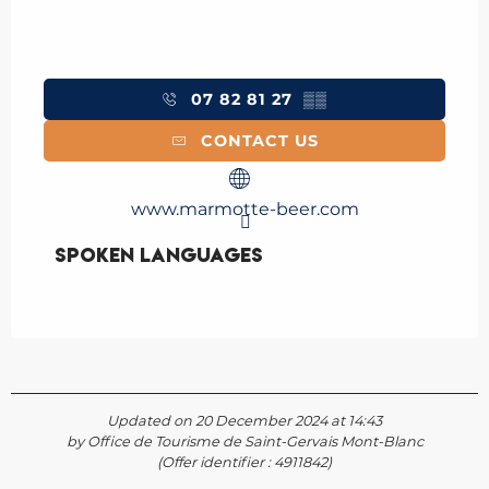
07 82 81 27
▒▒
CONTACT US
www.marmotte-beer.com
Spoken languages
Spoken languages
Updated on 20 December 2024 at 14:43
by Office de Tourisme de Saint-Gervais Mont-Blanc
(Offer identifier :
4911842
)