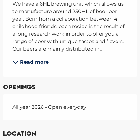
We have a 6HL brewing unit which allows us 
to manufacture around 250HL of beer per 
year. Born from a collaboration between 4 
childhood friends, each recipe is the result of 
a long research work in order to offer you a 
range of beer with unique tastes and flavors. 
Our beers are mainly distributed in...
Read more
Openings
All year 2026 - Open everyday
Location