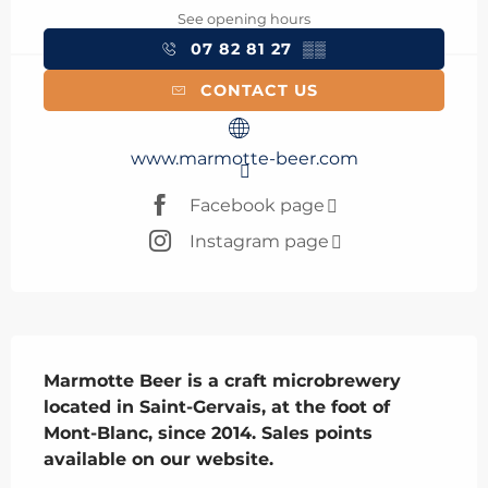
See opening hours
07 82 81 27
▒▒
CONTACT US
www.marmotte-beer.com
Facebook page
Instagram page
Description
Marmotte Beer is a craft microbrewery 
located in Saint-Gervais, at the foot of 
Mont-Blanc, since 2014. Sales points 
available on our website.