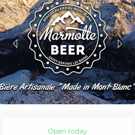
Opening hours & contact details
Open today