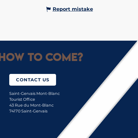
Report mistake
How to come?
CONTACT US
Saint-Gervais Mont-Blanc
Tourist Office
43 Rue du Mont-Blanc
74170 Saint-Gervais