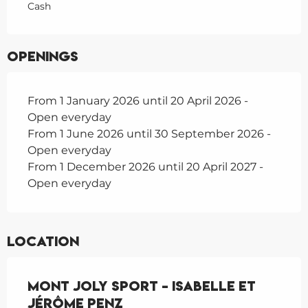
Cash
Openings
From 1 January 2026 until 20 April 2026 -
Open everyday
From 1 June 2026 until 30 September 2026 -
Open everyday
From 1 December 2026 until 20 April 2027 -
Open everyday
Location
Mont Joly Sport - Isabelle et
Jérôme Penz