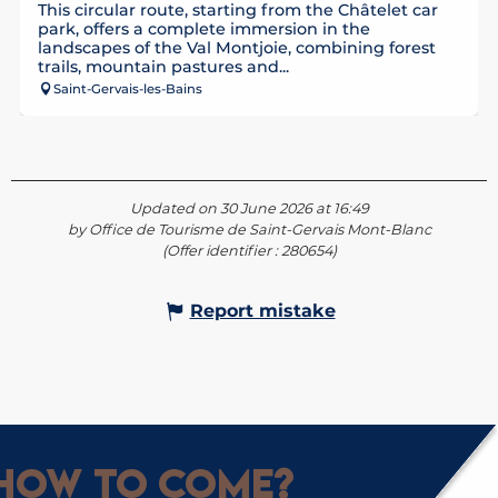
This circular route, starting from the Châtelet car
park, offers a complete immersion in the
landscapes of the Val Montjoie, combining forest
trails, mountain pastures and...
Saint-Gervais-les-Bains
Updated on 30 June 2026 at 16:49
by Office de Tourisme de Saint-Gervais Mont-Blanc
(Offer identifier :
280654
)
Report mistake
How to come?