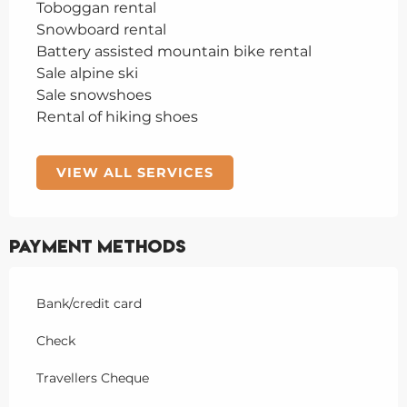
Toboggan rental
Snowboard rental
Battery assisted mountain bike rental
Sale alpine ski
Sale snowshoes
Rental of hiking shoes
VIEW ALL SERVICES
Payment methods
Bank/credit card
Check
Travellers Cheque