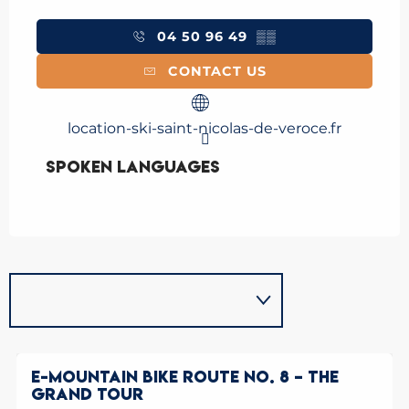
04 50 96 49
▒▒
CONTACT US
location-ski-saint-nicolas-de-veroce.fr
Spoken languages
Spoken languages
E-MOUNTAIN BIKE ROUTE NO. 8 – THE
GRAND TOUR