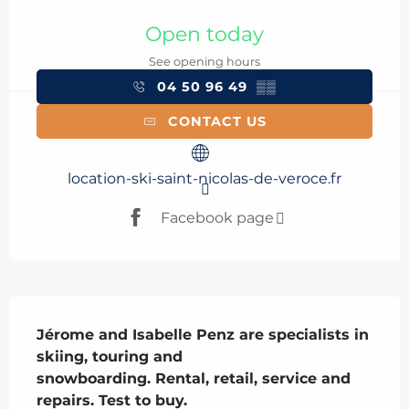
Opening hours & contact details
Open today
See opening hours
04 50 96 49
▒▒
CONTACT US
location-ski-saint-nicolas-de-veroce.fr
Facebook page
Description
Jérome and Isabelle Penz are specialists in 
skiing, touring and 

snowboarding. Rental, retail, service and 
repairs. Test to buy. 
