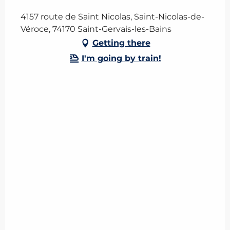
4157 route de Saint Nicolas, Saint-Nicolas-de-
Véroce, 74170 Saint-Gervais-les-Bains
Getting there
I'm going by train!