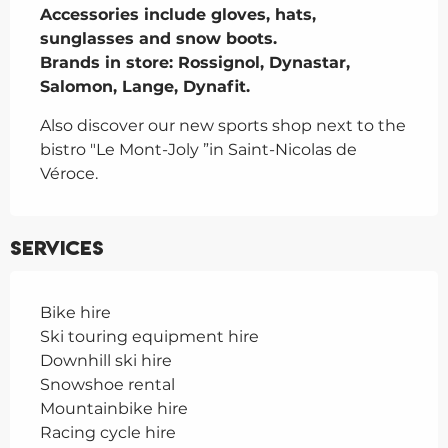
Accessories include gloves, hats, 
sunglasses and snow boots.

Brands in store: Rossignol, Dynastar, 
Salomon, Lange, Dynafit.
Also discover our new sports shop next to the 
bistro "Le Mont-Joly ”in Saint-Nicolas de 
Véroce.
Services
Bike hire
Ski touring equipment hire
Downhill ski hire
Snowshoe rental
Mountainbike hire
Racing cycle hire