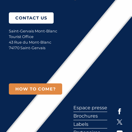
CONTACT US
Saint-Gervais Mont-Blanc
Tourist Office
43 Rue du Mont-Blanc
74170 Saint-Gervais
HOW TO COME?
Espace presse
Brochures
Labels