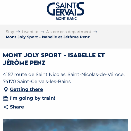
Stay
I want to
A store or a department
Mont Joly Sport - Isabelle et Jérôme Penz
Mont Joly Sport - Isabelle et
Jérôme Penz
4157 route de Saint Nicolas, Saint-Nicolas-de-Véroce,
74170 Saint-Gervais-les-Bains
Getting there
I'm going by train!
Share