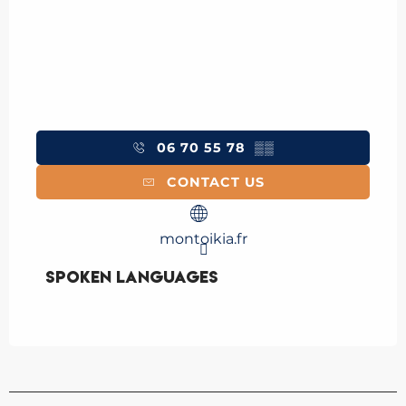
06 70 55 78
▒▒
CONTACT US
montoikia.fr
Spoken languages
Spoken languages