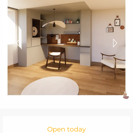
Opening hours & contact details
Open today