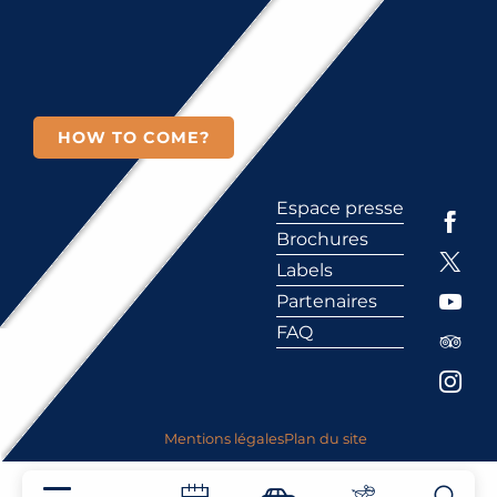
HOW TO COME?
Espace presse
Brochures
Labels
Partenaires
FAQ
Mentions légales
Plan du site