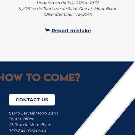
Updated on 04 July 2025 at 10:37
by Office de Tourisme de Saint-Gervais Mont-Blanc
(Offer identifier :
7343041
)
Report mistake
How to come?
CONTACT US
Saint-Gervais Mont-Blanc
Tourist Office
43 Rue du Mont-Blanc
74170 Saint-Gervais