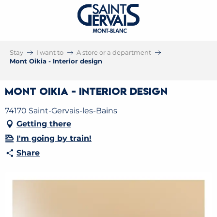
Stay
I want to
A store or a department
Mont Oikia - Interior design
Mont Oikia - Interior design
74170 Saint-Gervais-les-Bains
Getting there
I'm going by train!
Share