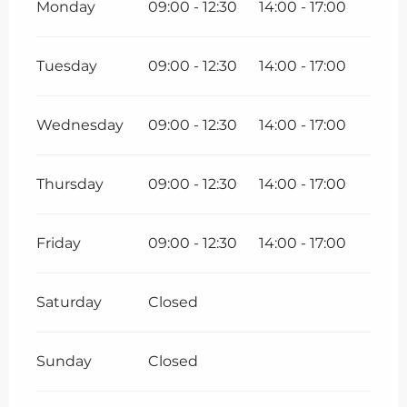
Monday
09:00 - 12:30
14:00 - 17:00
Tuesday
09:00 - 12:30
14:00 - 17:00
Wednesday
09:00 - 12:30
14:00 - 17:00
Thursday
09:00 - 12:30
14:00 - 17:00
Friday
09:00 - 12:30
14:00 - 17:00
Saturday
Closed
Sunday
Closed