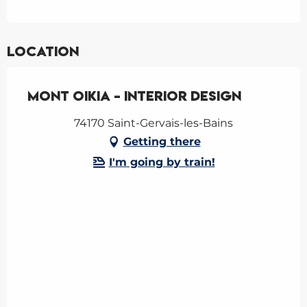
Location
Mont Oikia - Interior design
74170 Saint-Gervais-les-Bains
Getting there
I'm going by train!