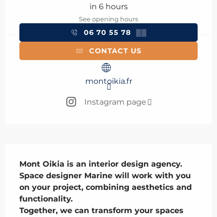
in 6 hours
See opening hours
06 70 55 78
▒▒
CONTACT US
montoikia.fr
Instagram page
Description
Mont Oikia is an interior design agency. 
Space designer Marine will work with you 
on your project, combining aesthetics and 
functionality.

Together, we can transform your spaces 