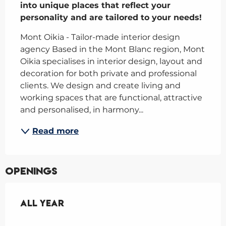
into unique places that reflect your 
personality and are tailored to your needs!
Mont Oikia - Tailor-made interior design 
agency Based in the Mont Blanc region, Mont 
Oikia specialises in interior design, layout and 
decoration for both private and professional 
clients. We design and create living and 
working spaces that are functional, attractive 
and personalised, in harmony...
Read more
Openings
All year
All year