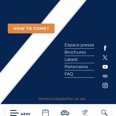
HOW TO COME?
Espace presse
Brochures
Labels
Partenaires
FAQ
Mentions légales
Plan du site
MENU