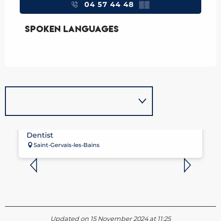
04 57 44 48
▒▒
Spoken languages
Spoken languages
DENTISTE - THOMAS BRESDIN
Dentist
Saint-Gervais-les-Bains
Updated on 15 November 2024 at 11:25