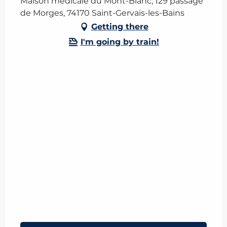
Maison médicale du Mont-Blanc, 129 passage
de Morges, 74170 Saint-Gervais-les-Bains
Getting there
I'm going by train!