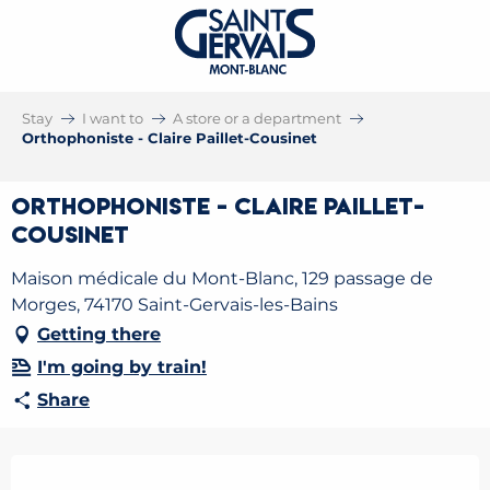
Stay
I want to
A store or a department
Orthophoniste - Claire Paillet-Cousinet
Orthophoniste - Claire Paillet-
Cousinet
Maison médicale du Mont-Blanc, 129 passage de
Morges, 74170 Saint-Gervais-les-Bains
Getting there
I'm going by train!
Share
Opening hours & contact details