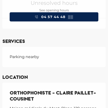
Unresolved hours
See opening hours
04 57 44 48
▒▒
Services
Parking nearby
Location
Orthophoniste - Claire Paillet-
Cousinet