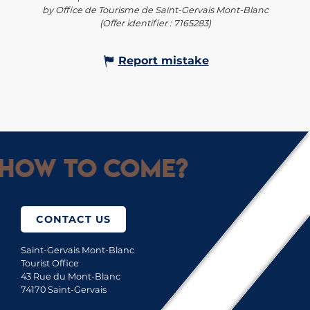
by Office de Tourisme de Saint-Gervais Mont-Blanc
(Offer identifier :
7165283
)
Report mistake
How to come?
CONTACT US
Saint-Gervais Mont-Blanc
Tourist Office
43 Rue du Mont-Blanc
74170 Saint-Gervais