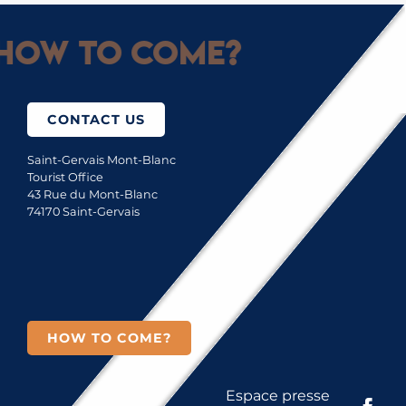
How to come?
CONTACT US
Saint-Gervais Mont-Blanc
Tourist Office
43 Rue du Mont-Blanc
74170 Saint-Gervais
HOW TO COME?
Espace presse