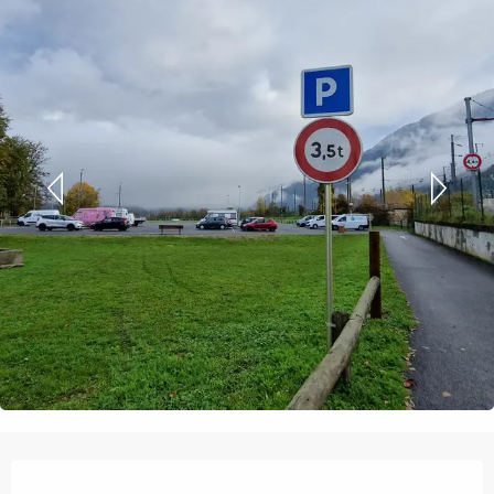
Opening hours & contact details