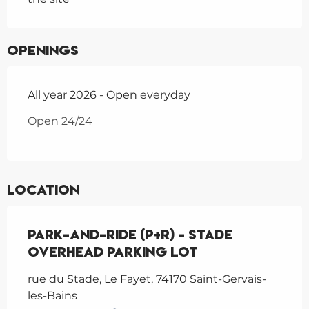
Openings
All year 2026 - Open everyday
Open 24/24
Location
Park-and-Ride (P+R) - Stade
overhead parking lot
rue du Stade, Le Fayet, 74170 Saint-Gervais-
les-Bains