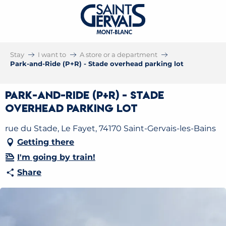
Stay
I want to
A store or a department
Park-and-Ride (P+R) - Stade overhead parking lot
Park-and-Ride (P+R) - Stade
overhead parking lot
rue du Stade, Le Fayet, 74170 Saint-Gervais-les-Bains
Getting there
I'm going by train!
Share