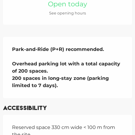
Open today
See opening hours
Description
Park-and-Ride (P+R) recommended.

Overhead parking lot with a total capacity 
of 200 spaces.

200 spaces in long-stay zone (parking 
limited to 7 days).
Accessibility
Reserved space 330 cm wide < 100 m from
the site