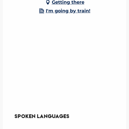
Getting there
I'm going by train!
Spoken languages
Spoken languages