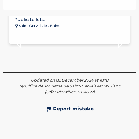
PUBLIC TOILETS – STADIUM CAR PARK
Public toilets.
Saint-Gervais-les-Bains
Updated on 02 December 2024 at 10:18
by Office de Tourisme de Saint-Gervais Mont-Blanc
(Offer identifier :
7174922
)
Report mistake