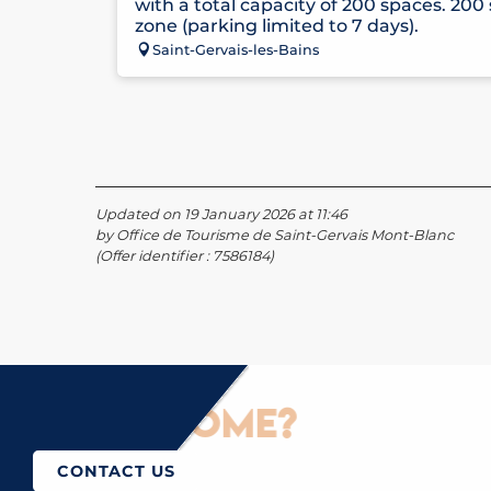
with a total capacity of 200 spaces. 200
zone (parking limited to 7 days).
Saint-Gervais-les-Bains
Updated on 19 January 2026 at 11:46
by Office de Tourisme de Saint-Gervais Mont-Blanc
(Offer identifier :
7586184
)
How to come?
CONTACT US