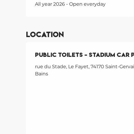
All year 2026 - Open everyday
Location
Public toilets – Stadium car 
rue du Stade, Le Fayet, 74170 Saint-Gervai
Bains