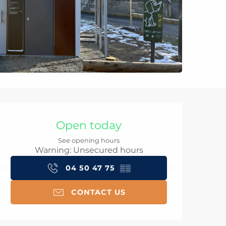
Opening hours & con
Open today
See opening hours
Warning: Unsecured hours
04 50 47 75
▒▒
CONTACT US