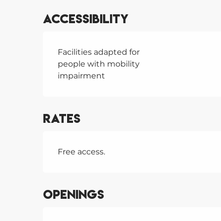
Accessibility
Facilities adapted for
people with mobility
impairment
Rates
Free access.
Openings