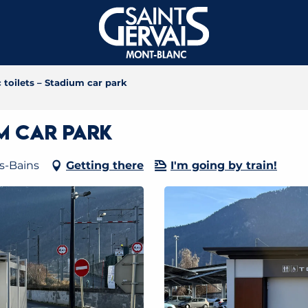
 toilets – Stadium car park
um car park
es-Bains
Getting there
I'm going by train!