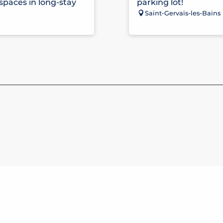
 spaces in long-stay
parking lot!
Saint-Gervais-les-Bains