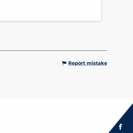
Report mistake
Espace presse