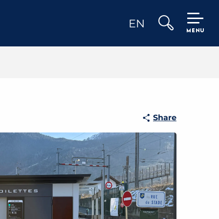
EN
MENU
Search
Share