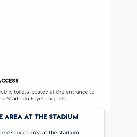
Access
Access
ublic toilets located at the entrance to
he Stade du Fayet car park.
E AREA AT THE STADIUM
me service area at the stadium