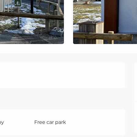
by
Free car park