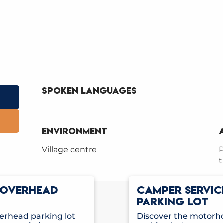
Spoken languages
Spoken languages
Environment
Environment
Village centre
P
t
E OVERHEAD
CAMPER SERVIC
PARKING LOT
rhead parking lot
Discover the motorho