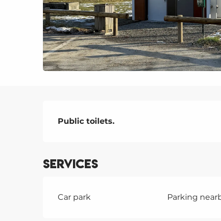
Description
Public toilets.
Services
Car park
Parking near