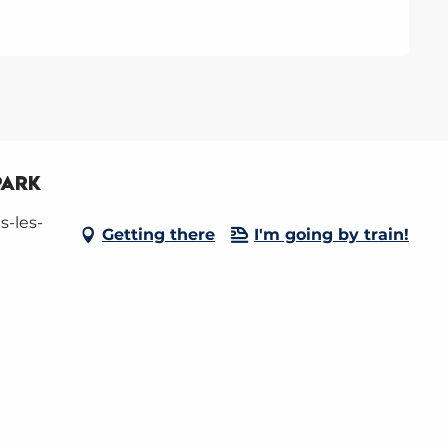
park
s-les-
Getting there
I'm going by train!