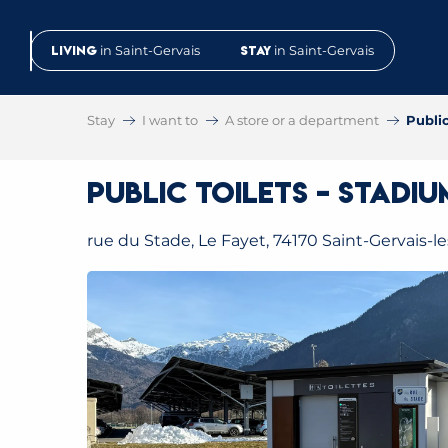
Aller
au
Living
in Saint-Gervais
Stay
in Saint-Gervais
contenu
principal
Stay
I want to
A store or a department
Public
Public toilets – Stadi
rue du Stade, Le Fayet, 74170 Saint-Gervais-l