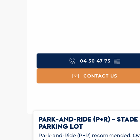
04 50 47 75
▒▒
CONTACT US
PARK-AND-RIDE (P+R) - STAD
PARKING LOT
Park-and-Ride (P+R) recommended. Ove