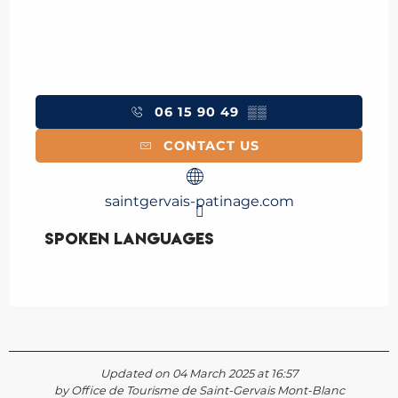
06 15 90 49
▒▒
CONTACT US
saintgervais-patinage.com
Spoken languages
Spoken languages
Updated on 04 March 2025 at 16:57
by Office de Tourisme de Saint-Gervais Mont-Blanc