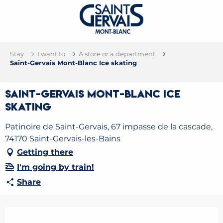
Stay
I want to
A store or a department
Saint-Gervais Mont-Blanc Ice skating
Saint-Gervais Mont-Blanc Ice
skating
Patinoire de Saint-Gervais, 67 impasse de la cascade,
74170 Saint-Gervais-les-Bains
Getting there
I'm going by train!
Share
Opening hours & contact details