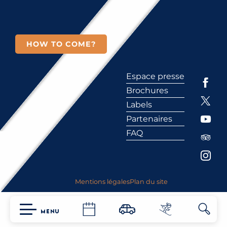
HOW TO COME?
Espace presse
Brochures
Labels
Partenaires
FAQ
Mentions légales
Plan du site
MENU
Searc