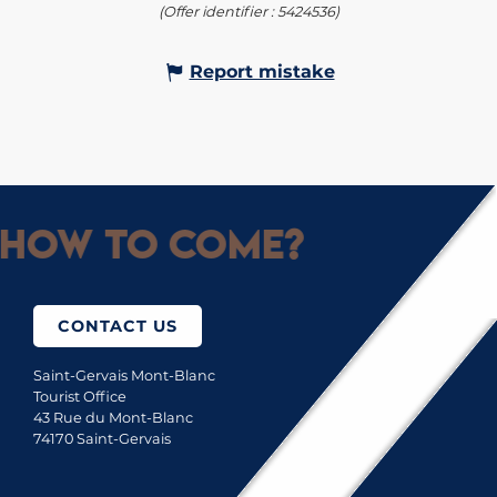
(Offer identifier :
5424536
)
Report mistake
How to come?
CONTACT US
Saint-Gervais Mont-Blanc
Tourist Office
43 Rue du Mont-Blanc
74170 Saint-Gervais