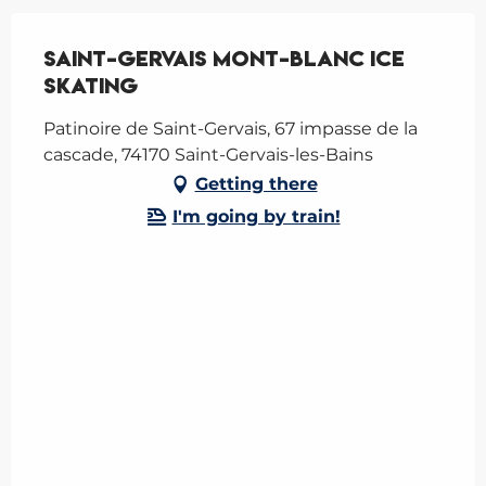
Saint-Gervais Mont-Blanc Ice
skating
Patinoire de Saint-Gervais, 67 impasse de la
cascade, 74170 Saint-Gervais-les-Bains
Getting there
I'm going by train!