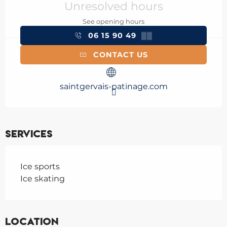
Unresolved hours
See opening hours
06 15 90 49
▒▒
CONTACT US
saintgervais-patinage.com
Services
Ice sports
Ice skating
Location