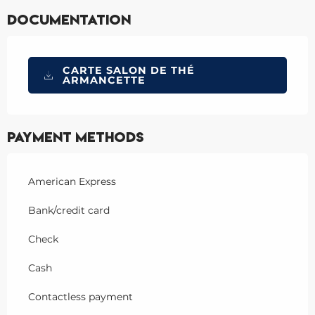
Documentation
CARTE SALON DE THÉ
ARMANCETTE
Payment methods
American Express
Bank/credit card
Check
Cash
Contactless payment