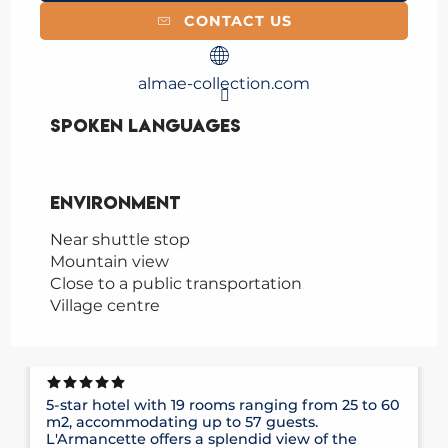
CONTACT US
almae-collection.com
Spoken languages
Spoken languages
Environment
Environment
Near shuttle stop
Mountain view
Close to a public transportation
Village centre
HÔTEL ARMANCETTE
5-star hotel with 19 rooms ranging from 25 to 60
m2, accommodating up to 57 guests.
L'Armancette offers a splendid view of the