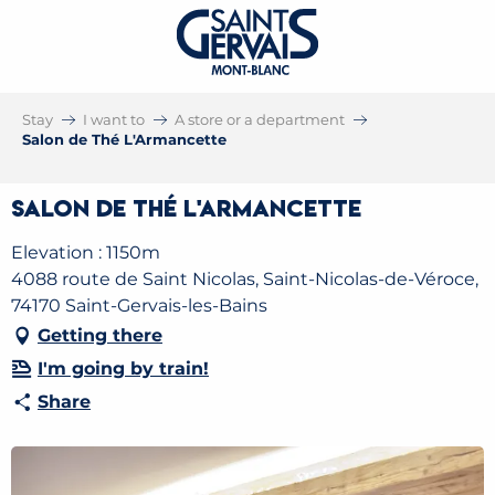
Stay
I want to
A store or a department
Salon de Thé L'Armancette
Salon de Thé L'Armancette
Elevation : 1150m
4088 route de Saint Nicolas, Saint-Nicolas-de-Véroce,
74170 Saint-Gervais-les-Bains
Getting there
I'm going by train!
Share