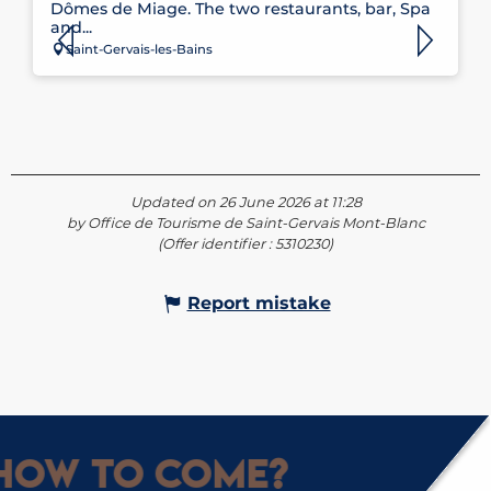
Dômes de Miage. The two restaurants, bar, Spa
and...
Saint-Gervais-les-Bains
Updated on 26 June 2026 at 11:28
by Office de Tourisme de Saint-Gervais Mont-Blanc
(Offer identifier :
5310230
)
Report mistake
How to come?