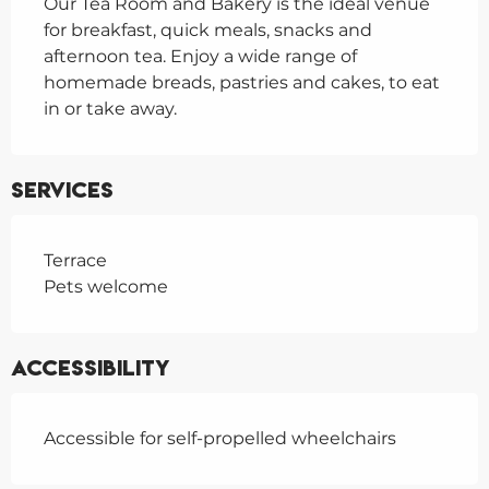
Our Tea Room and Bakery is the ideal venue 
for breakfast, quick meals, snacks and 
afternoon tea. Enjoy a wide range of 
homemade breads, pastries and cakes, to eat 
in or take away.
Services
Terrace
Pets welcome
Accessibility
Accessible for self-propelled wheelchairs