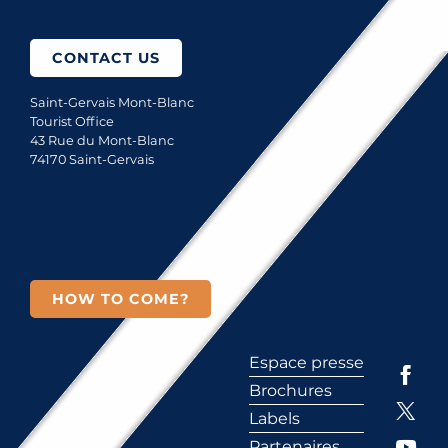
CONTACT US
Saint-Gervais Mont-Blanc
Tourist Office
43 Rue du Mont-Blanc
74170 Saint-Gervais
HOW TO COME?
Espace presse
Brochures
Labels
Partenaires