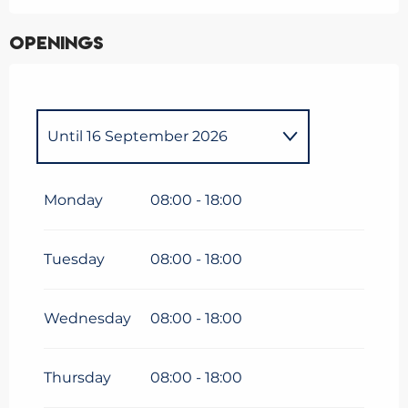
Openings
Until
16 September 2026
From
1 January 2026
until
5
April 2026
Monday
08:00 - 18:00
Tuesday
08:00 - 18:00
Wednesday
08:00 - 18:00
Thursday
08:00 - 18:00