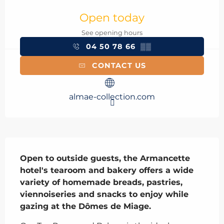
Opening hours & contact details
Open today
See opening hours
04 50 78 66
▒▒
CONTACT US
almae-collection.com
Description
Open to outside guests, the Armancette 
hotel's tearoom and bakery offers a wide 
variety of homemade breads, pastries, 
viennoiseries and snacks to enjoy while 
gazing at the Dômes de Miage.