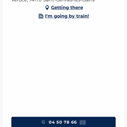
Getting there
I'm going by train!
04 50 78 66
▒▒