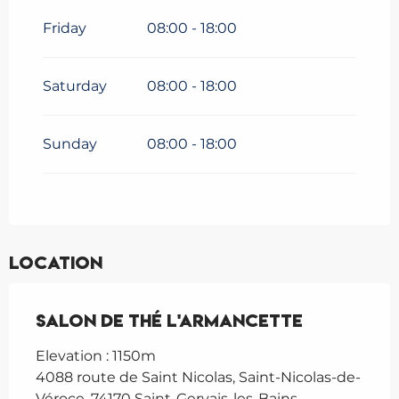
Friday
08:00 - 18:00
Saturday
08:00 - 18:00
Sunday
08:00 - 18:00
Location
Salon de Thé L'Armancette
Elevation : 1150m
4088 route de Saint Nicolas, Saint-Nicolas-de-
Véroce, 74170 Saint-Gervais-les-Bains