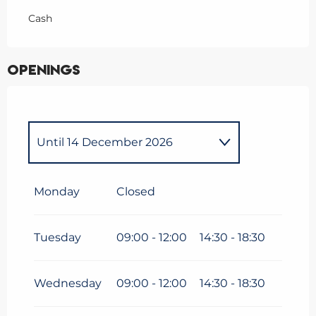
Cash
Openings
Until
14 December 2026
From
1 January 2026
until
30
March 2026
Monday
Closed
From
15 December
2026
until
30 March 2027
Tuesday
09:00 - 12:00
14:30 - 18:30
Wednesday
09:00 - 12:00
14:30 - 18:30