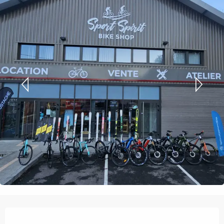
Opening hours & contact details