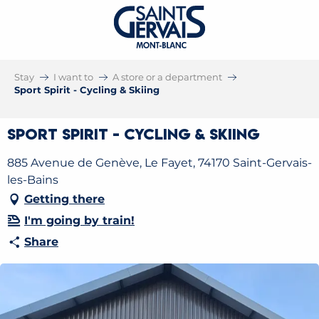
Stay
I want to
A store or a department
Sport Spirit - Cycling & Skiing
Sport Spirit - Cycling & Skiing
885 Avenue de Genève, Le Fayet, 74170 Saint-Gervais-
les-Bains
Getting there
I'm going by train!
Share