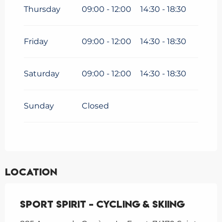
Thursday
09:00 - 12:00
14:30 - 18:30
Friday
09:00 - 12:00
14:30 - 18:30
Saturday
09:00 - 12:00
14:30 - 18:30
Sunday
Closed
Location
Sport Spirit - Cycling & Skiing