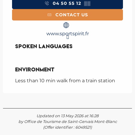
04 50 55 12
▒▒
CONTACT US
www.sportspirit.fr
Spoken languages
Spoken languages
Environment
Environment
Less than 10 min walk from a train station
Updated on 13 May 2026 at 16:28
by Office de Tourisme de Saint-Gervais Mont-Blanc
(Offer identifier :
6049521
)