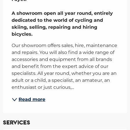
A showroom open all year round, entirely 
dedicated to the world of cycling and 
skiing, selling, repairing and hiring 
bicycles.
Our showroom offers sales, hire, maintenance 
and repairs. You will also find a wide range of 
accessories and equipment from all brands 
and benefit from the expert advice of our 
specialists. All year round, whether you are an 
adult or a child, a specialist, an amateur, an 
enthusiast or just curious,...
Read more
Services