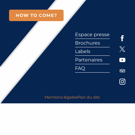
HOW TO COME?
Espace presse
Brochures
Labels
Partenaires
FAQ
Mentions légales
Plan du site