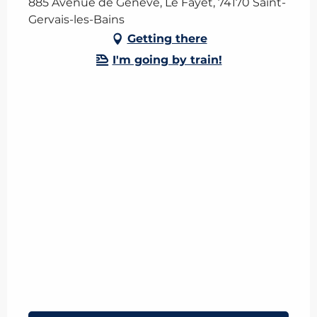
885 Avenue de Genève, Le Fayet, 74170 Saint-
Gervais-les-Bains
Getting there
I'm going by train!