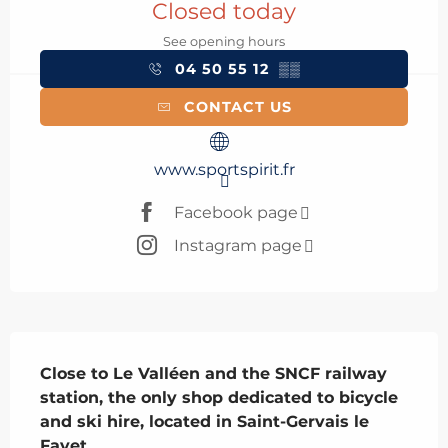
Closed today
See opening hours
04 50 55 12
▒▒
CONTACT US
www.sportspirit.fr
Facebook page
Instagram page
Description
Close to Le Valléen and the SNCF railway 
station, the only shop dedicated to bicycle 
and ski hire, located in Saint-Gervais le 
Fayet.
