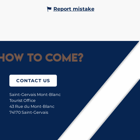
Report mistake
How to come?
CONTACT US
Saint-Gervais Mont-Blanc
Tourist Office
43 Rue du Mont-Blanc
74170 Saint-Gervais