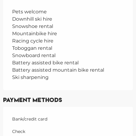
Pets welcome
Downhill ski hire
Snowshoe rental
Mountainbike hire
Racing cycle hire
Toboggan rental
Snowboard rental
Battery assisted bike rental
Battery assisted mountain bike rental
Ski sharpening
Payment methods
Bank/credit card
Check