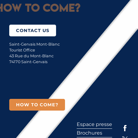
How to come?
CONTACT US
Saint-Gervais Mont-Blanc
Tourist Office
43 Rue du Mont-Blanc
74170 Saint-Gervais
HOW TO COME?
Espace presse
Brochures