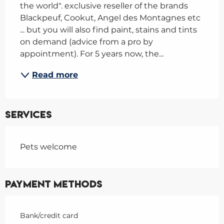
the world". exclusive reseller of the brands 
Blackpeuf, Cookut, Angel des Montagnes etc 
... but you will also find paint, stains and tints 
on demand (advice from a pro by 
appointment). For 5 years now, the...
Read more
Services
Pets welcome
Payment methods
Bank/credit card