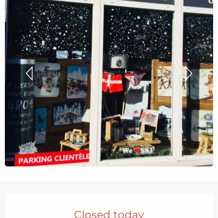
Opening hours & contact details
Closed today