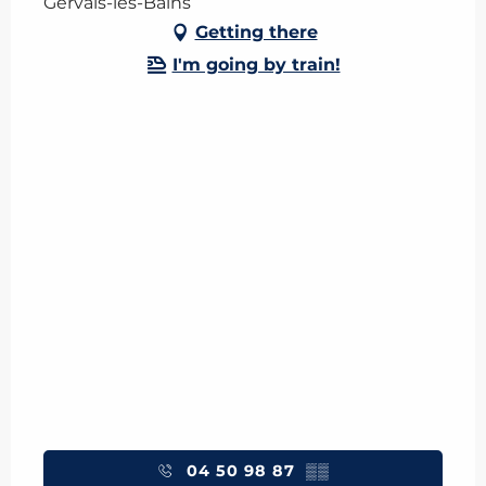
Gervais-les-Bains
Getting there
I'm going by train!
04 50 98 87
▒▒