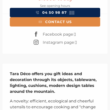
See opening hours
04 50 98 87
▒▒
CONTACT US
Facebook page
Instagram page
Description
Tara Déco offers you gift ideas and 
decoration through its objects, tableware, 
lighting, cushions, modern design tables 
around the mountain.
A novelty: efficient, ecological and cheerful 
utensils to encourage cooking and "change 