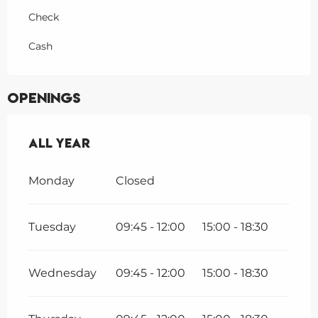
Check
Cash
Openings
All year
All year
Monday
Closed
Tuesday
09:45 - 12:00
15:00 - 18:30
Wednesday
09:45 - 12:00
15:00 - 18:30