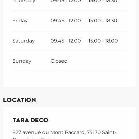
Thursday
09:45 - 12:00
15:00 - 18:30
Friday
09:45 - 12:00
15:00 - 18:30
Saturday
09:45 - 12:00
15:00 - 18:00
Sunday
Closed
Location
Tara Deco
827 avenue du Mont Paccard, 74170 Saint-