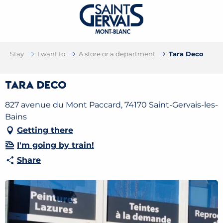
Stay
I want to
A store or a department
Tara Deco
Tara Deco
827 avenue du Mont Paccard, 74170 Saint-Gervais-les-
Bains
Getting there
I'm going by train!
Share