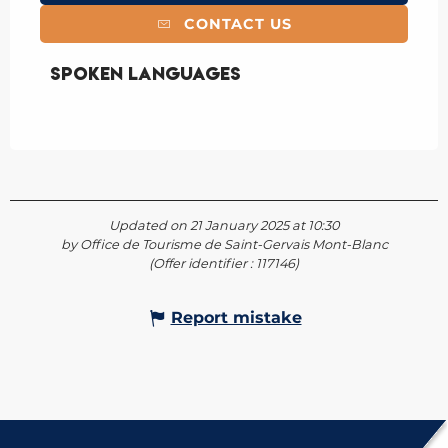
CONTACT US
Spoken languages
Spoken languages
Updated on 21 January 2025 at 10:30
by Office de Tourisme de Saint-Gervais Mont-Blanc
(Offer identifier :
117146
)
Report mistake