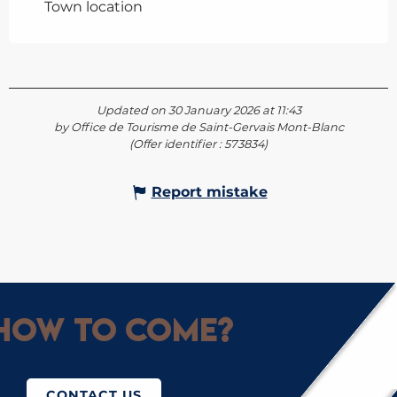
Town location
Updated on 30 January 2026 at 11:43
by Office de Tourisme de Saint-Gervais Mont-Blanc
(Offer identifier :
573834
)
Report mistake
How to come?
CONTACT US