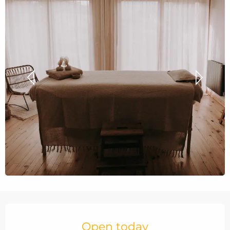
Opening hours & contact details
Open today