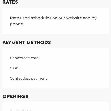
Rates
Rates and schedules on our website and by
phone
Payment methods
Bank/credit card
Cash
Contactless payment
Openings