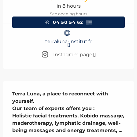
in 8 hours
See opening hours
04 50 54 62
▒▒
terraluna-institut.fr
Instagram page
Description
Terra Luna, a place to reconnect with 
yourself.

Our team of experts offers you :

Holistic facial treatments, Kobido massage, 
maderotherapy, lymphatic drainage, well-
being massages and energy treatments, ...