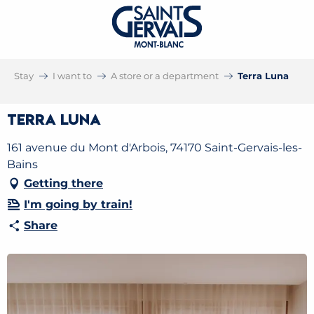
Stay
I want to
A store or a department
Terra Luna
Terra Luna
161 avenue du Mont d'Arbois, 74170 Saint-Gervais-les-
Bains
Getting there
I'm going by train!
Share