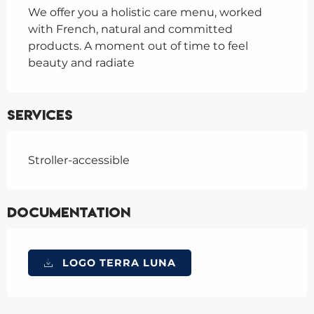
We offer you a holistic care menu, worked 
with French, natural and committed 
products. A moment out of time to feel 
beauty and radiate
Services
Stroller-accessible
Documentation
LOGO TERRA LUNA