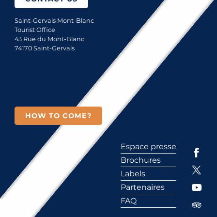
Saint-Gervais Mont-Blanc
Tourist Office
43 Rue du Mont-Blanc
74170 Saint-Gervais
HOW TO COME?
Espace presse
Brochures
Labels
Partenaires
FAQ