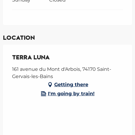
Location
Terra Luna
161 avenue du Mont d'Arbois, 74170 Saint-
Gervais-les-Bains
Getting there
I'm going by train!