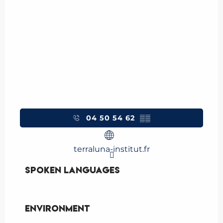
04 50 54 62
▒▒
terraluna-institut.fr
Spoken languages
Spoken languages
Environment
Environment