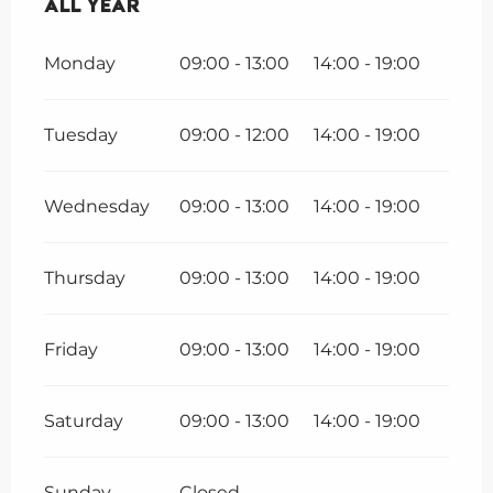
All year
All year
Monday
09:00 - 13:00
14:00 - 19:00
Tuesday
09:00 - 12:00
14:00 - 19:00
Wednesday
09:00 - 13:00
14:00 - 19:00
Thursday
09:00 - 13:00
14:00 - 19:00
Friday
09:00 - 13:00
14:00 - 19:00
Saturday
09:00 - 13:00
14:00 - 19:00
Sunday
Closed