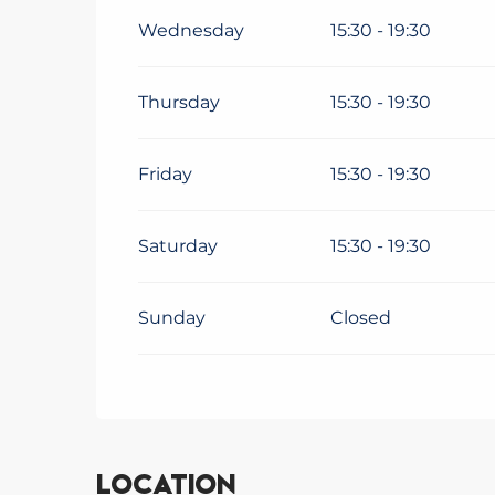
From
4 January 2027
until
5 February 2
Wednesday
15:30 - 19:30
From
6 February 2027
until
8 March 202
Thursday
15:30 - 19:30
From
9 March 2027
until
4 July 2027
Friday
15:30 - 19:30
Saturday
15:30 - 19:30
Sunday
Closed
Location