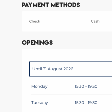
Payment methods
Check
Cash
Openings
Until
31 August 2026
From
1 September 2026
until
18 Decem
Monday
15:30 - 19:30
From
19 December 2026
until
3 January
Tuesday
15:30 - 19:30