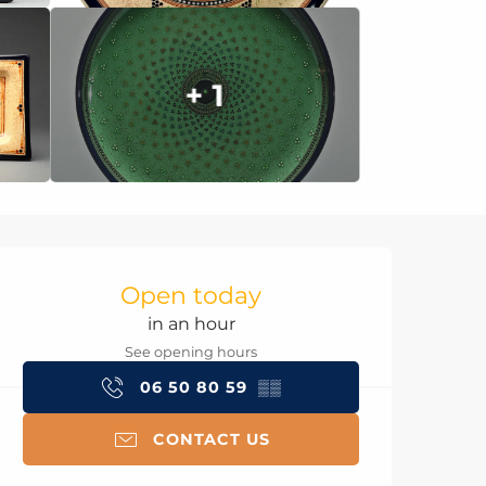
+ 1
Opening hours & con
Open today
in an hour
See opening hours
06 50 80 59
▒▒
CONTACT US