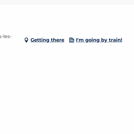
-les-
Getting there
I'm going by train!