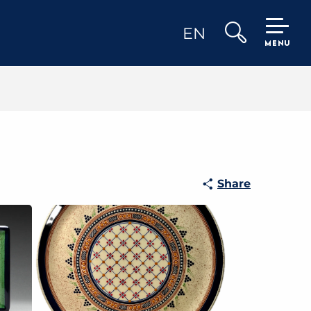
EN
MENU
Search
Share