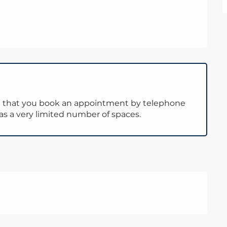
d that you book an appointment by telephone
has a very limited number of spaces.