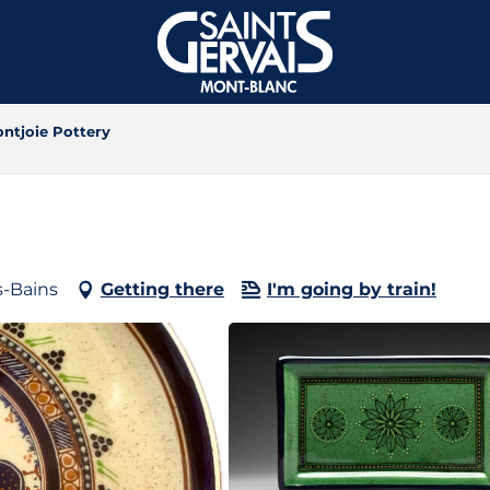
ontjoie Pottery
s-Bains
Getting there
I'm going by train!