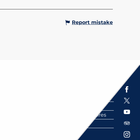
Report mistake
Espace presse
Brochures
Labels
Partenaires
FAQ