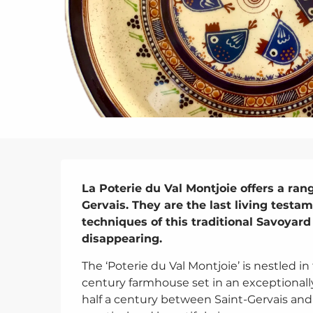
Description
La Poterie du Val Montjoie offers a ran
Gervais. They are the last living testa
techniques of this traditional Savoyard 
disappearing.
The ‘Poterie du Val Montjoie’ is nestled in
century farmhouse set in an exceptionally 
half a century between Saint-Gervais an