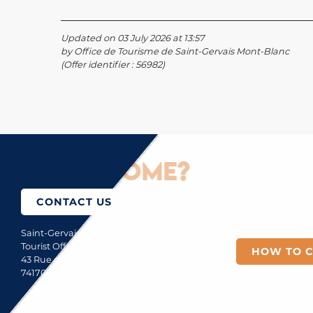
Updated on 03 July 2026 at 13:57
by Office de Tourisme de Saint-Gervais Mont-Blanc
(Offer identifier :
56982
)
How to come?
CONTACT US
Saint-Gervais Mont-Blanc
Tourist Office
HOW TO 
43 Rue du Mont-Blanc
74170 Saint-Gervais