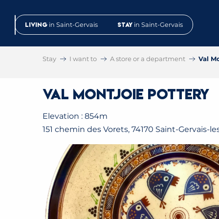
Aller
au
Living
in Saint-Gervais
Stay
in Saint-Gervais
contenu
principal
Stay
I want to
A store or a department
Val M
Val Montjoie Pottery
Elevation : 854m
151 chemin des Vorets, 74170 Saint-Gervais-le