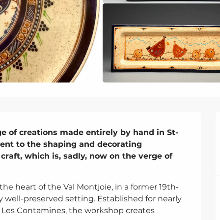
ge of creations made entirely by hand in St-
ment to the shaping and decorating 
craft, which is, sadly, now on the verge of 
 the heart of the Val Montjoie, in a former 19th-
well-preserved setting. Established for nearly 
d Les Contamines, the workshop creates 