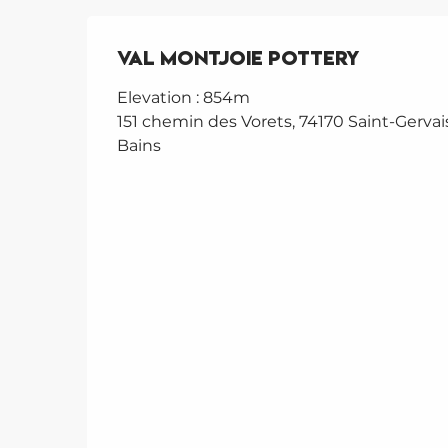
Val Montjoie Pottery
Elevation : 854m
151 chemin des Vorets, 74170 Saint-Gervais
Bains