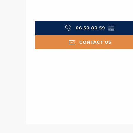
06 50 80 59
▒▒
CONTACT US