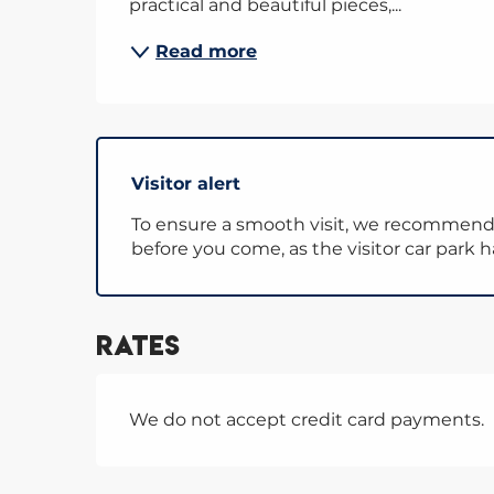
practical and beautiful pieces,...
Read more
Visitor alert
To ensure a smooth visit, we recommen
before you come, as the visitor car park 
Rates
We do not accept credit card payments.