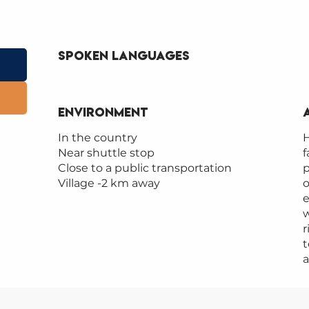
Spoken languages
Spoken languages
Environment
Environment
In the country
H
Near shuttle stop
f
Close to a public transportation
p
Village -2 km away
o
e
w
r
t