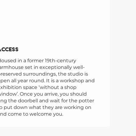
Access
Access
oused in a former 19th-century
armhouse set in exceptionally well-
reserved surroundings, the studio is
pen all year round. It is a workshop and
xhibition space ‘without a shop
indow’. Once you arrive, you should
ing the doorbell and wait for the potter
o put down what they are working on
and come to welcome you.