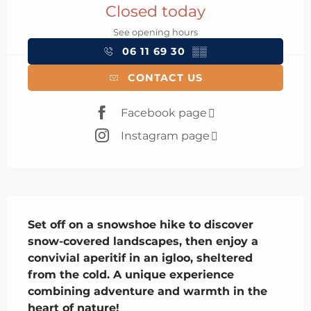
Closed today
See opening hours
06 11 69 30
▒▒
CONTACT US
Facebook page
Instagram page
Description
Set off on a snowshoe hike to discover 
snow-covered landscapes, then enjoy a 
convivial aperitif in an igloo, sheltered 
from the cold. A unique experience 
combining adventure and warmth in the 
heart of nature!