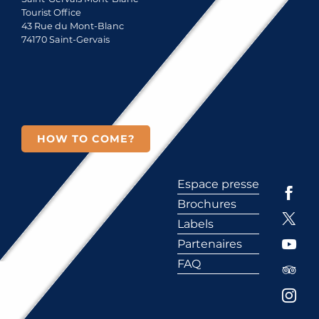
Tourist Office
43 Rue du Mont-Blanc
74170 Saint-Gervais
HOW TO COME?
Espace presse
Brochures
Labels
Partenaires
FAQ