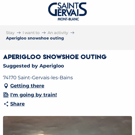
Stay
I want to
An activity
Aperigloo snowshoe outing
Aperigloo snowshoe outing
Suggested by Aperigloo
74170 Saint-Gervais-les-Bains
Getting there
I'm going by train!
Share