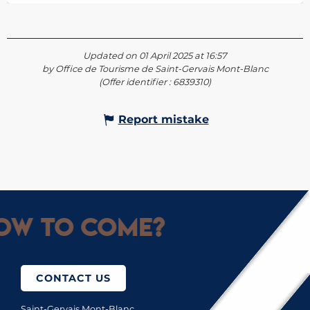
Updated on 01 April 2025 at 16:57
by Office de Tourisme de Saint-Gervais Mont-Blanc
(Offer identifier :
6839310
)
Report mistake
ow to come?
CONTACT US
Saint-Gervais Mont-Blanc