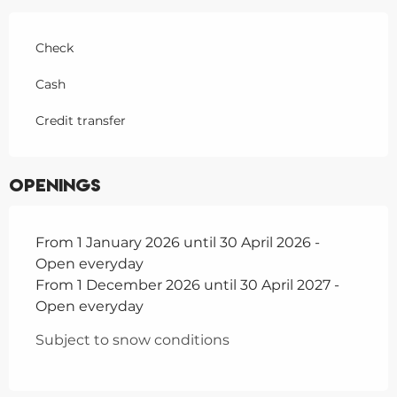
Check
Cash
Credit transfer
Openings
From 1 January 2026 until 30 April 2026 -
Open everyday
From 1 December 2026 until 30 April 2027 -
Open everyday
Subject to snow conditions