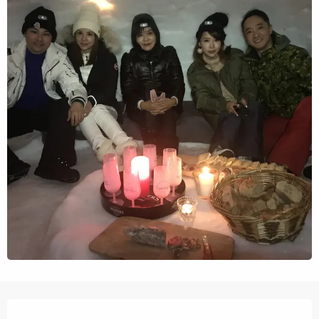
Opening hours & contact details