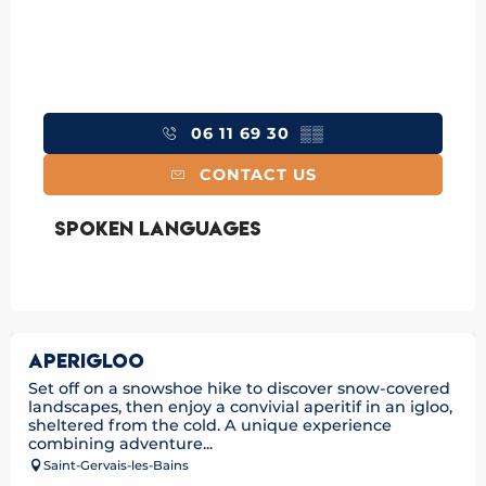
06 11 69 30
▒▒
CONTACT US
Spoken languages
Spoken languages
APERIGLOO
Set off on a snowshoe hike to discover snow-covered
landscapes, then enjoy a convivial aperitif in an igloo,
sheltered from the cold. A unique experience
combining adventure...
Saint-Gervais-les-Bains