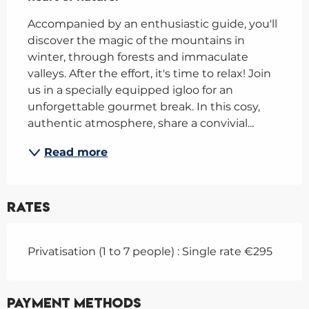
Accompanied by an enthusiastic guide, you'll 
discover the magic of the mountains in 
winter, through forests and immaculate 
valleys. After the effort, it's time to relax! Join 
us in a specially equipped igloo for an 
unforgettable gourmet break. In this cosy, 
authentic atmosphere, share a convivial...
Read more
Rates
Privatisation (1 to 7 people) : Single rate €295
Payment methods