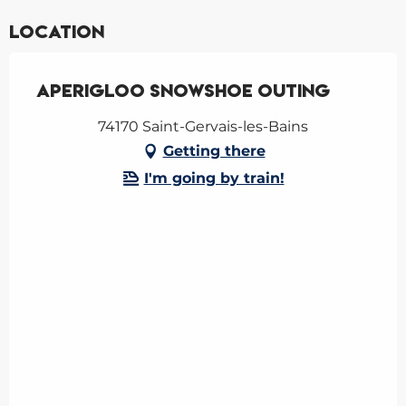
Location
Aperigloo snowshoe outing
74170 Saint-Gervais-les-Bains
Getting there
I'm going by train!