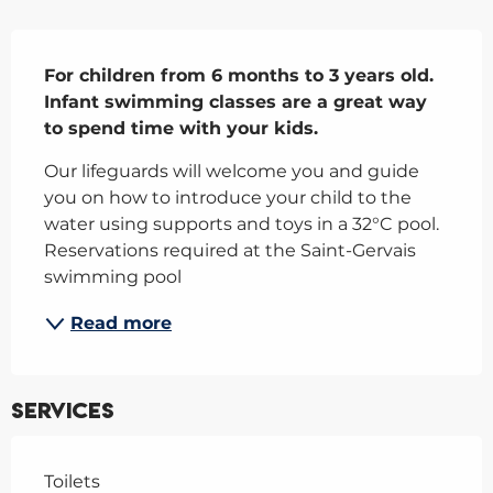
Description
For children from 6 months to 3 years old. 
Infant swimming classes are a great way 
to spend time with your kids.
Our lifeguards will welcome you and guide 
you on how to introduce your child to the 
water using supports and toys in a 32°C pool. 
Reservations required at the Saint-Gervais 
swimming pool
Read more
Services
Toilets