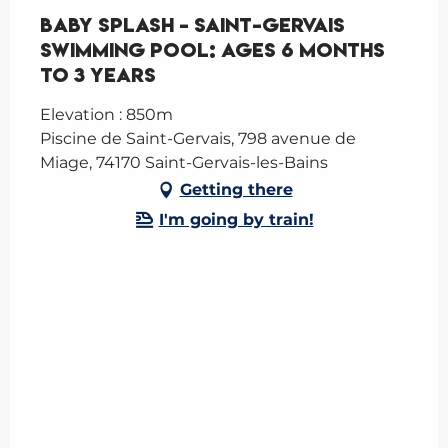
Baby Splash – Saint-Gervais
Swimming Pool: ages 6 months
to 3 years
Elevation : 850m
Piscine de Saint-Gervais, 798 avenue de
Miage, 74170 Saint-Gervais-les-Bains
Getting there
I'm going by train!