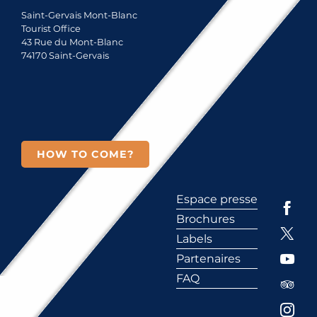
Saint-Gervais Mont-Blanc
Tourist Office
43 Rue du Mont-Blanc
74170 Saint-Gervais
HOW TO COME?
Espace presse
Brochures
Labels
Partenaires
FAQ