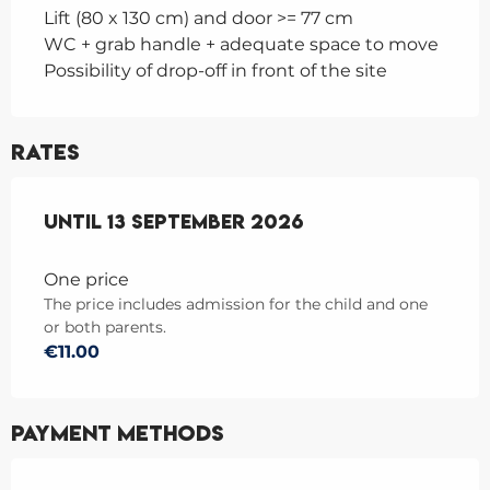
Lift (80 x 130 cm) and door >= 77 cm
WC + grab handle + adequate space to move
Possibility of drop-off in front of the site
Rates
From
Until
1 June 2026
13 September 2026
to
13 September 2026
One price
The price includes admission for the child and one
or both parents.
€11.00
Payment methods