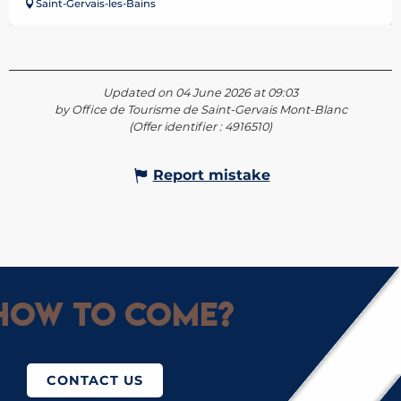
Saint-Gervais-les-Bains
Updated on 04 June 2026 at 09:03
by Office de Tourisme de Saint-Gervais Mont-Blanc
(Offer identifier :
4916510
)
Report mistake
How to come?
CONTACT US