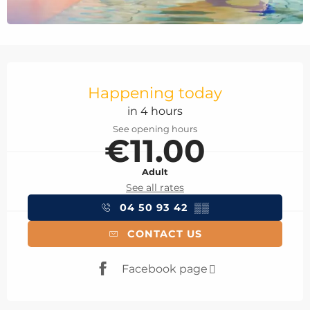
Opening hours & contact details
Happening today
in 4 hours
See opening hours
€11.00
Adult
See all rates
04 50 93 42
▒▒
CONTACT US
Facebook page