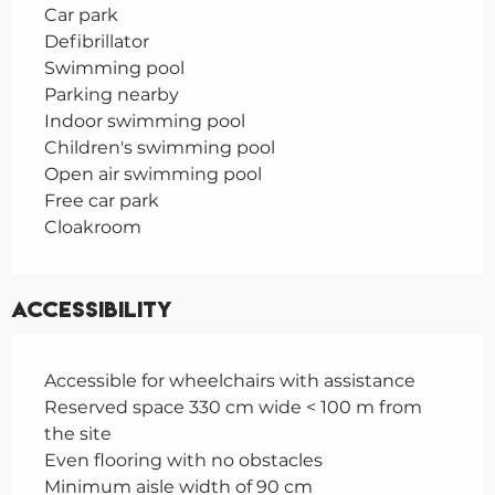
Car park
Defibrillator
Swimming pool
Parking nearby
Indoor swimming pool
Children's swimming pool
Open air swimming pool
Free car park
Cloakroom
Accessibility
Accessible for wheelchairs with assistance
Reserved space 330 cm wide < 100 m from
the site
Even flooring with no obstacles
Minimum aisle width of 90 cm