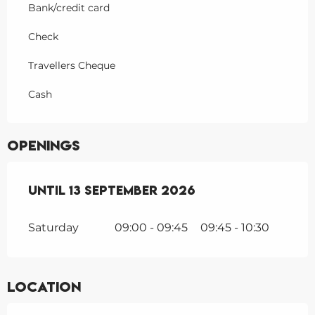
Bank/credit card
Check
Travellers Cheque
Cash
Openings
From
Until
1 June 2026
13 September 2026
until
13 September 202
Saturday
09:00 - 09:45
09:45 - 10:30
Location