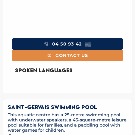
04 50 93 42
▒▒
CONTACT US
Spoken languages
Spoken languages
SAINT-GERVAIS SWIMMING POOL
This aquatic centre has a 25-metre swimming pool
with underwater speakers, a 43-square-metre leisure
pool suitable for families, and a paddling pool with
water games for children.