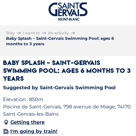
Stay
I want to
An activity
Baby Splash – Saint-Gervais Swimming Pool: ages 6
months to 3 years
Baby Splash – Saint-Gervais
Swimming Pool: ages 6 months to 3
years
Suggested by Saint-Gervais Swimming Pool
Elevation : 850m
Piscine de Saint-Gervais, 798 avenue de Miage, 74170
Saint-Gervais-les-Bains
Getting there
I'm going by train!