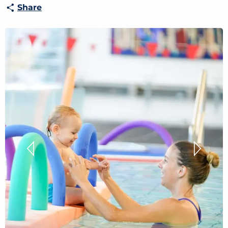
Share