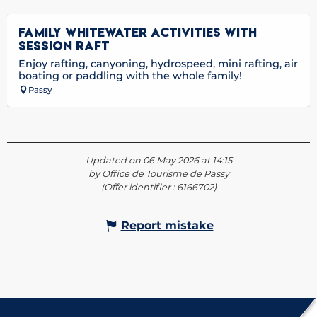
FAMILY WHITEWATER ACTIVITIES WITH
SESSION RAFT
Enjoy rafting, canyoning, hydrospeed, mini rafting, air
boating or paddling with the whole family!
Passy
Updated on 06 May 2026 at 14:15
by Office de Tourisme de Passy
(Offer identifier :
6166702
)
Report mistake