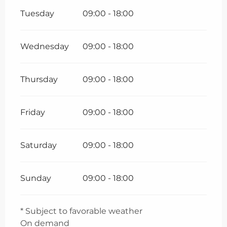
Tuesday
09:00 - 18:00
Wednesday
09:00 - 18:00
Thursday
09:00 - 18:00
Friday
09:00 - 18:00
Saturday
09:00 - 18:00
Sunday
09:00 - 18:00
* Subject to favorable weather
On demand