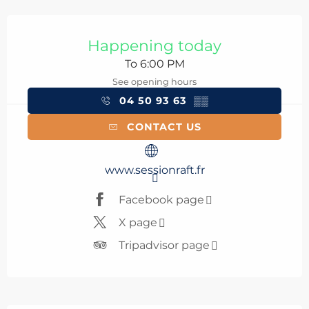
Opening hours & contact details
Happening today
To 6:00 PM
See opening hours
04 50 93 63
▒▒
CONTACT US
www.sessionraft.fr
Facebook page
X page
Tripadvisor page