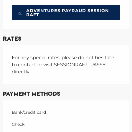
ADVENTURES PAYRAUD SESSION
RAFT
Rates
For any special rates, please do not hesitate
to contact or visit SESSIONRAFT -PASSY
directly.
Payment methods
Bank/credit card
Check