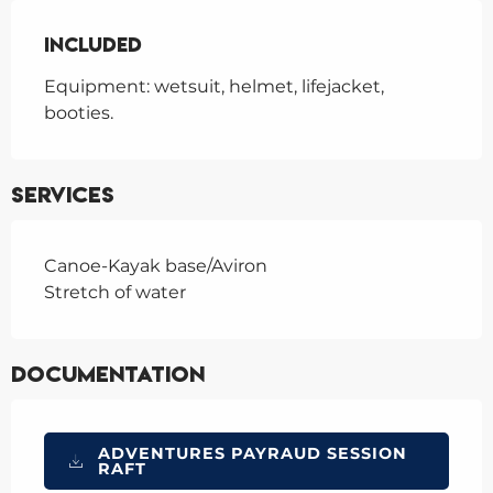
Included
Included
Equipment: wetsuit, helmet, lifejacket, 
booties.
Services
Canoe-Kayak base/Aviron
Stretch of water
Documentation
ADVENTURES PAYRAUD SESSION
RAFT