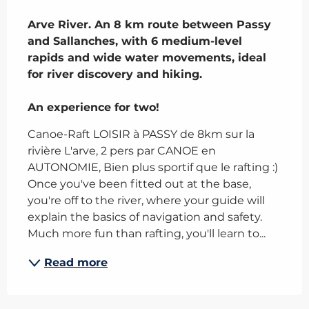
Description
Arve River. An 8 km route between Passy 
and Sallanches, with 6 medium-level 
rapids and wide water movements, ideal 
for river discovery and hiking.

An experience for two!
Canoe-Raft LOISIR à PASSY de 8km sur la 
rivière L'arve, 2 pers par CANOE en 
AUTONOMIE, Bien plus sportif que le rafting :) 
Once you've been fitted out at the base, 
you're off to the river, where your guide will 
explain the basics of navigation and safety. 
Much more fun than rafting, you'll learn to...
Read more