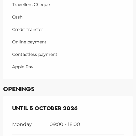
Travellers Cheque
Cash
Credit transfer
Online payment
Contactless payment
Apple Pay
Openings
From
Until
1 April 2026
5 October 2026
until
5 October 2026
Monday
09:00 - 18:00