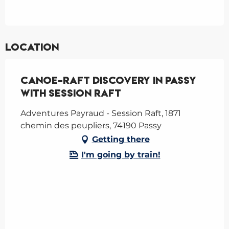
Location
Canoe-raft Discovery in Passy
with Session Raft
Adventures Payraud - Session Raft, 1871
chemin des peupliers, 74190 Passy
Getting there
I'm going by train!