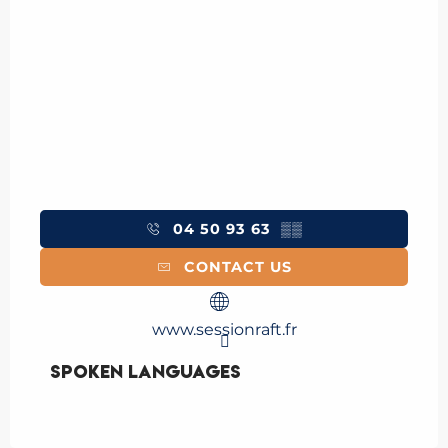
04 50 93 63
▒▒
CONTACT US
www.sessionraft.fr
Spoken languages
Spoken languages