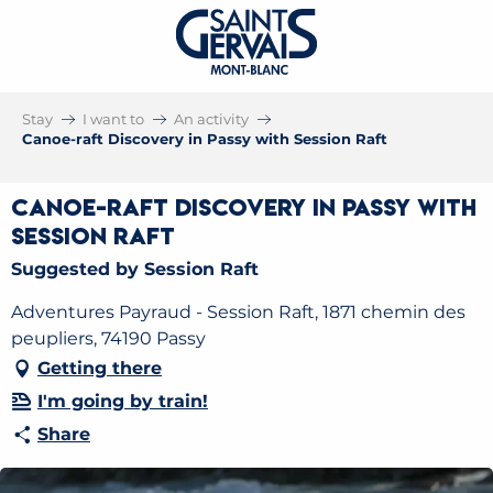
Stay
I want to
An activity
Canoe-raft Discovery in Passy with Session Raft
Canoe-raft Discovery in Passy with
Session Raft
Suggested by Session Raft
Adventures Payraud - Session Raft, 1871 chemin des
peupliers, 74190 Passy
Getting there
I'm going by train!
Share