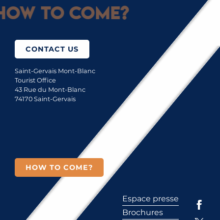
How to come?
CONTACT US
Saint-Gervais Mont-Blanc
Tourist Office
43 Rue du Mont-Blanc
74170 Saint-Gervais
HOW TO COME?
Espace presse
Brochures