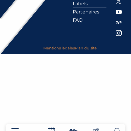
Labels
Partenaires
FAQ
Mentions légales
Plan du site