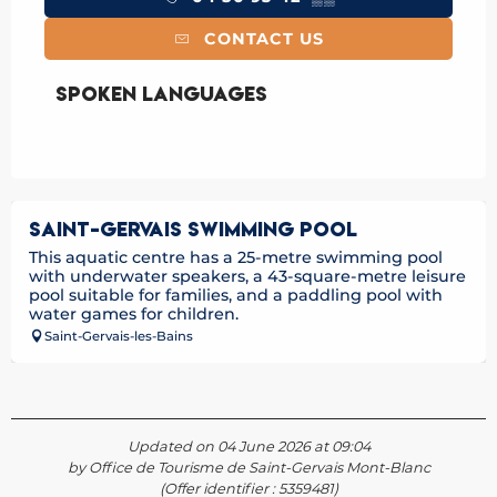
CONTACT US
Spoken languages
Spoken languages
SAINT-GERVAIS SWIMMING POOL
This aquatic centre has a 25-metre swimming pool
with underwater speakers, a 43-square-metre leisure
pool suitable for families, and a paddling pool with
water games for children.
Saint-Gervais-les-Bains
Updated on 04 June 2026 at 09:04
by Office de Tourisme de Saint-Gervais Mont-Blanc
(Offer identifier :
5359481
)