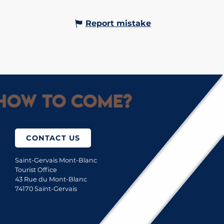
Report mistake
How to come?
CONTACT US
Saint-Gervais Mont-Blanc
Tourist Office
43 Rue du Mont-Blanc
74170 Saint-Gervais