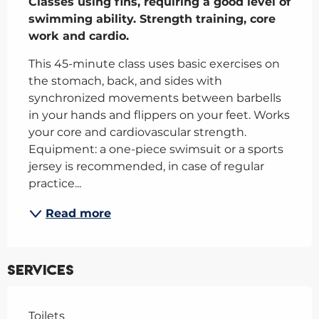
Classes using fins, requiring a good level of 
swimming ability. Strength training, core 
work and cardio.
This 45-minute class uses basic exercises on 
the stomach, back, and sides with 
synchronized movements between barbells 
in your hands and flippers on your feet. Works 
your core and cardiovascular strength. 
Equipment: a one-piece swimsuit or a sports 
jersey is recommended, in case of regular 
practice...
Read more
Services
Toilets