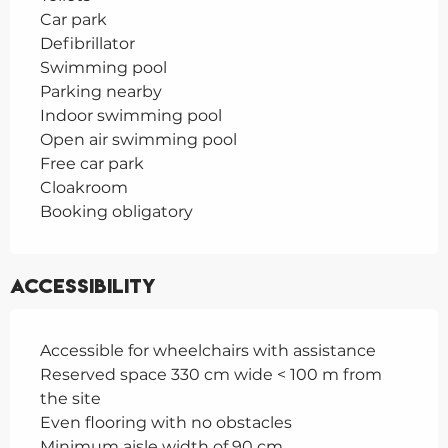
Car park
Defibrillator
Swimming pool
Parking nearby
Indoor swimming pool
Open air swimming pool
Free car park
Cloakroom
Booking obligatory
Accessibility
Accessible for wheelchairs with assistance
Reserved space 330 cm wide < 100 m from
the site
Even flooring with no obstacles
Minimum aisle width of 90 cm