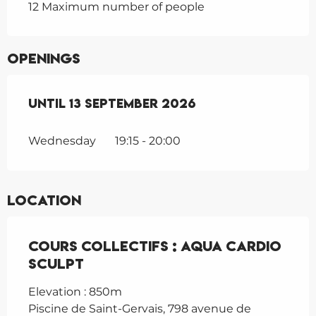
12 Maximum number of people
Openings
From
Until
1 June 2026
13 September 2026
until
13 September 202
Wednesday
19:15 - 20:00
Location
Cours collectifs : Aqua cardio
sculpt
Elevation : 850m
Piscine de Saint-Gervais, 798 avenue de