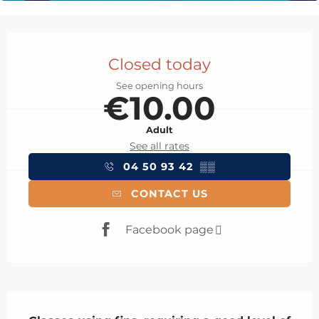
Opening hours & contact details
Closed today
See opening hours
€10.00
Adult
See all rates
04 50 93 42
▒▒
CONTACT US
Facebook page
Description