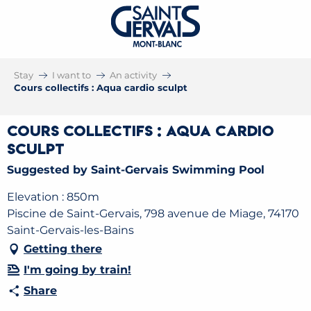
Stay
I want to
An activity
Cours collectifs : Aqua cardio sculpt
Cours collectifs : Aqua cardio
sculpt
Suggested by Saint-Gervais Swimming Pool
Elevation : 850m
Piscine de Saint-Gervais, 798 avenue de Miage, 74170
Saint-Gervais-les-Bains
Getting there
I'm going by train!
Share