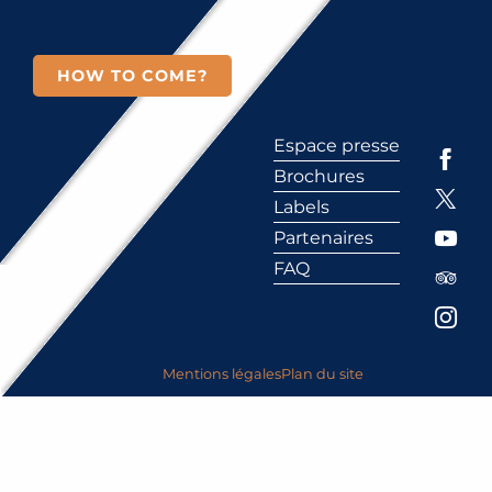
HOW TO COME?
Espace presse
Brochures
Labels
Partenaires
FAQ
Mentions légales
Plan du site