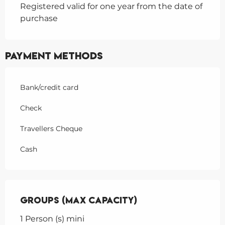
Registered valid for one year from the date of
purchase
Payment methods
Bank/credit card
Check
Travellers Cheque
Cash
Groups (Max capacity)
Groups (Max capacity)
1 Person (s) mini