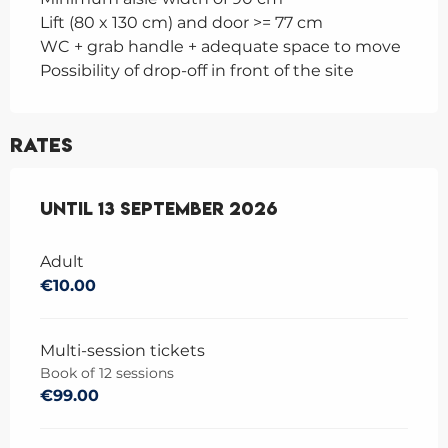
Lift (80 x 130 cm) and door >= 77 cm
WC + grab handle + adequate space to move
Possibility of drop-off in front of the site
Rates
From
Until
1 June 2026
13 September 2026
to
13 September 2026
Adult
€10.00
Multi-session tickets
Book of 12 sessions
€99.00