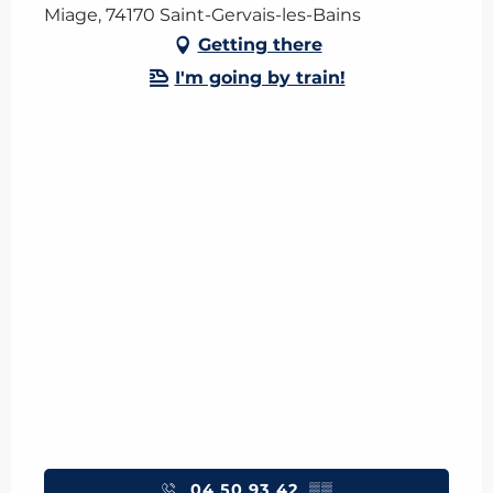
Miage, 74170 Saint-Gervais-les-Bains
Getting there
I'm going by train!
04 50 93 42
▒▒