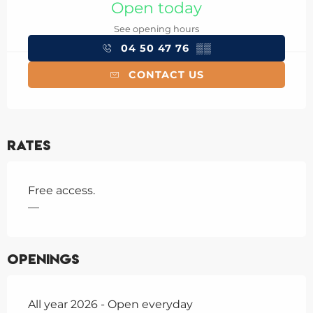
Open today
See opening hours
04 50 47 76
▒▒
CONTACT US
Rates
Free access.
—
Openings
All year 2026 - Open everyday