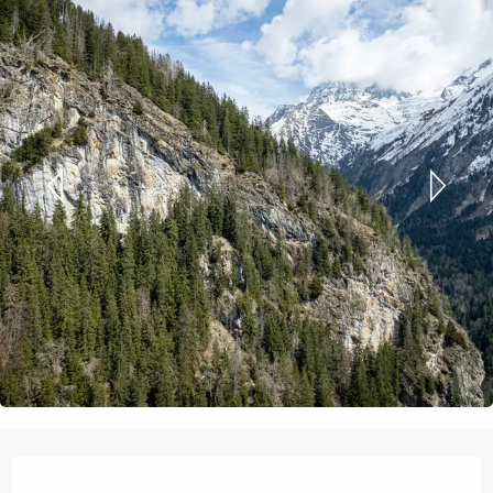
Opening hours & contact details