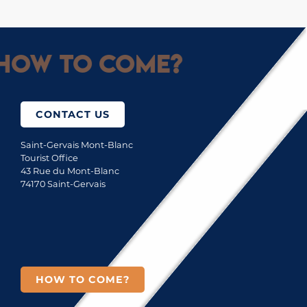
How to come?
CONTACT US
Saint-Gervais Mont-Blanc
Tourist Office
43 Rue du Mont-Blanc
74170 Saint-Gervais
HOW TO COME?