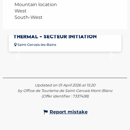
Mountain location
West
South-West
FALAISE D'ESCALADE DU PARC
THERMAL - SECTEUR INITIATION
Saint-Gervais-les-Bains
Updated on 01 April 2026 at 15:20
by Office de Tourisme de Saint-Gervais Mont-Blanc
(Offer identifier :
7337438
)
Report mistake