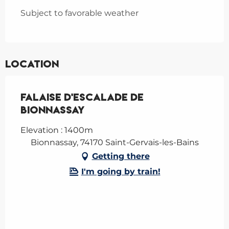
Subject to favorable weather
Location
Falaise d'escalade de
Bionnassay
Elevation : 1400m
Bionnassay, 74170 Saint-Gervais-les-Bains
Getting there
I'm going by train!