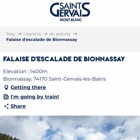
Stay
I want to
An activity
Falaise d'escalade de Bionnassay
Falaise d'escalade de Bionnassay
Elevation : 1400m
Bionnassay, 74170 Saint-Gervais-les-Bains
Getting there
I'm going by train!
Share