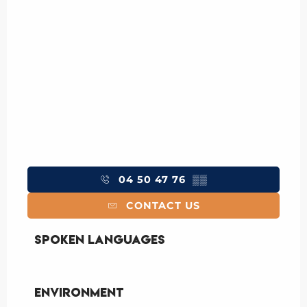
04 50 47 76
▒▒
CONTACT US
Spoken languages
Spoken languages
Environment
Environment