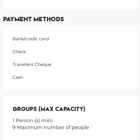
Payment methods
Bank/credit card
Check
Travellers Cheque
Cash
Groups (Max capacity)
Groups (Max capacity)
1 Person (s) mini
9 Maximum number of people