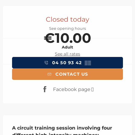
Opening hours & contact details
Closed today
See opening hours
€10.00
Adult
See all rates
04 50 93 42
▒▒
CONTACT US
Facebook page
Description
A circuit training session involving four 