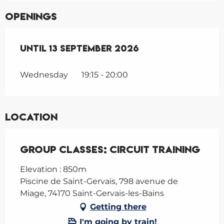
Openings
From
Until
1 June 2026
13 September 2026
until
13 September 202
Wednesday
19:15 - 20:00
Location
Group classes: Circuit Training
Elevation : 850m
Piscine de Saint-Gervais, 798 avenue de
Miage, 74170 Saint-Gervais-les-Bains
Getting there
I'm going by train!