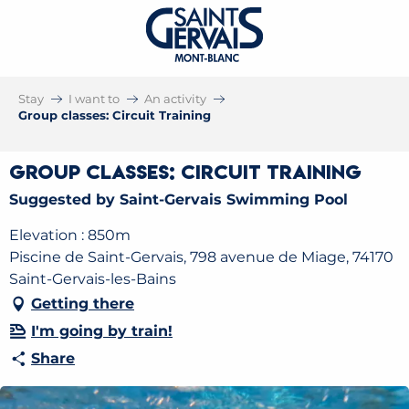
Stay
I want to
An activity
Group classes: Circuit Training
Group classes: Circuit Training
Suggested by Saint-Gervais Swimming Pool
Elevation : 850m
Piscine de Saint-Gervais, 798 avenue de Miage, 74170
Saint-Gervais-les-Bains
Getting there
I'm going by train!
Share