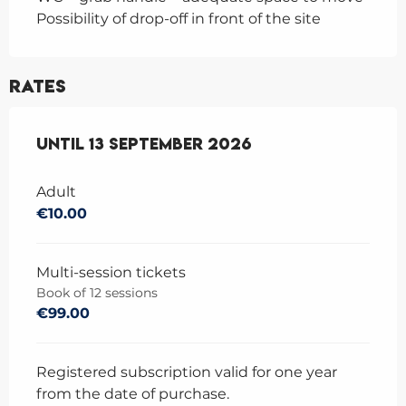
Possibility of drop-off in front of the site
Rates
From
Until
1 June 2026
13 September 2026
to
13 September 2026
Adult
€10.00
Multi-session tickets
Book of 12 sessions
€99.00
Registered subscription valid for one year
from the date of purchase.