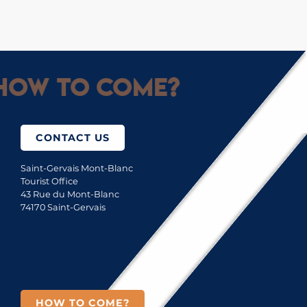
How to come?
CONTACT US
Saint-Gervais Mont-Blanc
Tourist Office
43 Rue du Mont-Blanc
74170 Saint-Gervais
HOW TO COME?