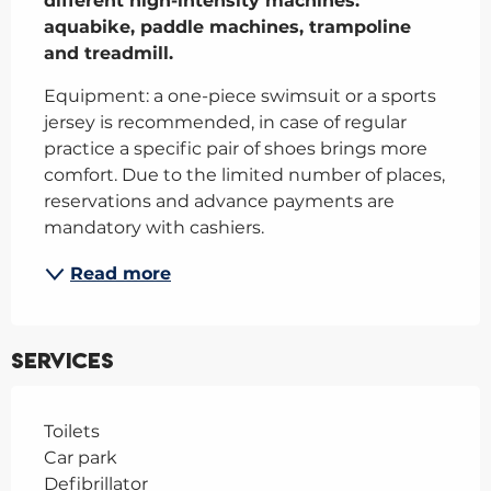
different high-intensity machines: 
aquabike, paddle machines, trampoline 
and treadmill.
Equipment: a one-piece swimsuit or a sports 
jersey is recommended, in case of regular 
practice a specific pair of shoes brings more 
comfort. Due to the limited number of places, 
reservations and advance payments are 
mandatory with cashiers.
Read more
Services
Toilets
Car park
Defibrillator