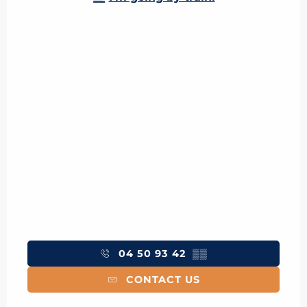
04 50 93 42
▒▒
CONTACT US