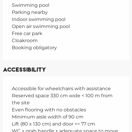
Swimming pool
Parking nearby
Indoor swimming pool
Open air swimming pool
Free car park
Cloakroom
Booking obligatory
Accessibility
Accessible for wheelchairs with assistance
Reserved space 330 cm wide < 100 m from
the site
Even flooring with no obstacles
Minimum aisle width of 90 cm
Lift (80 x 130 cm) and door >= 77 cm
WC + grab handle + adequate space to move