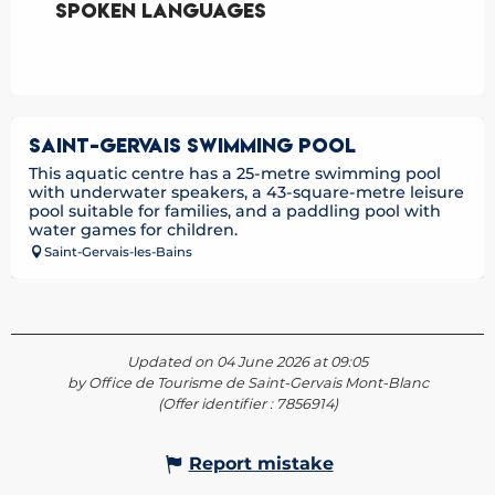
Spoken languages
Spoken languages
SAINT-GERVAIS SWIMMING POOL
This aquatic centre has a 25-metre swimming pool
with underwater speakers, a 43-square-metre leisure
pool suitable for families, and a paddling pool with
water games for children.
Saint-Gervais-les-Bains
Updated on 04 June 2026 at 09:05
by Office de Tourisme de Saint-Gervais Mont-Blanc
(Offer identifier :
7856914
)
Report mistake