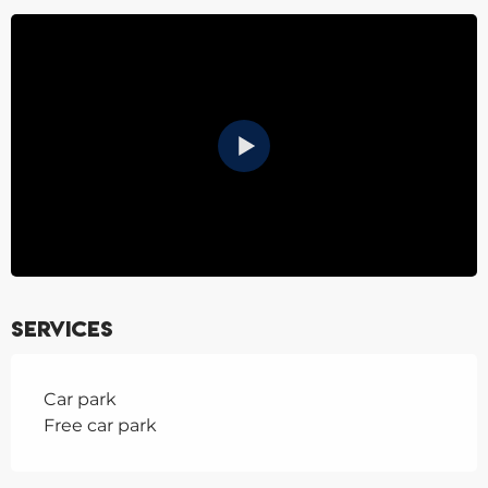
Services
Car park
Free car park