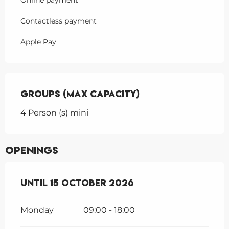
Online payment
Contactless payment
Apple Pay
Groups (Max capacity)
Groups (Max capacity)
4 Person (s) mini
Openings
From
Until
15 March 2026
15 October 2026
until
15 October 20
Monday
09:00 - 18:00