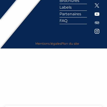
Brochures
Labels
Partenaires
FAQ
Mentions légales
Plan du site