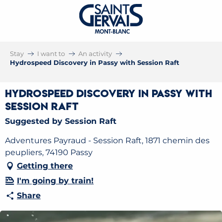
Stay
I want to
An activity
Hydrospeed Discovery in Passy with Session Raft
Hydrospeed Discovery in Passy with
Session Raft
Suggested by Session Raft
Adventures Payraud - Session Raft, 1871 chemin des
peupliers, 74190 Passy
Getting there
I'm going by train!
Share