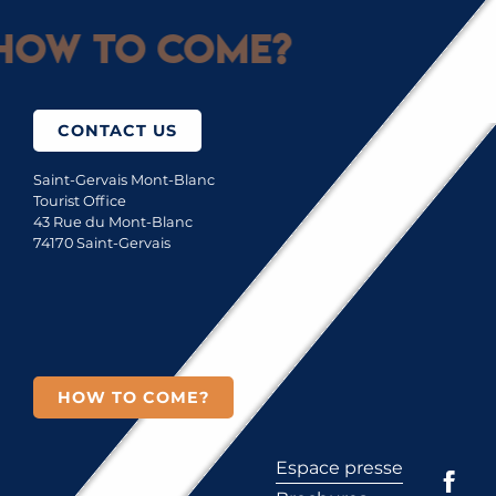
How to come?
CONTACT US
Saint-Gervais Mont-Blanc
Tourist Office
43 Rue du Mont-Blanc
74170 Saint-Gervais
HOW TO COME?
Espace presse