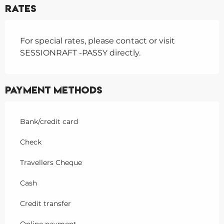
Rates
For special rates, please contact or visit
SESSIONRAFT -PASSY directly.
Payment methods
Bank/credit card
Check
Travellers Cheque
Cash
Credit transfer