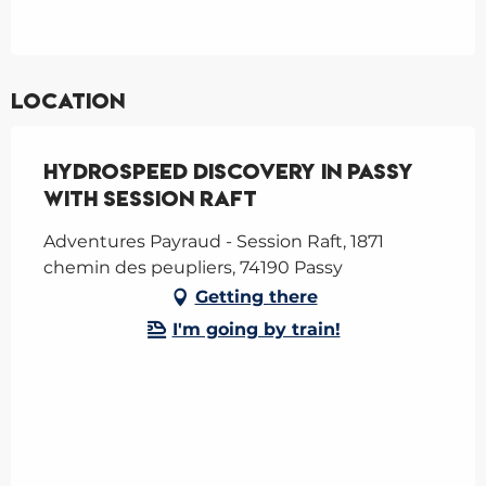
Location
Hydrospeed Discovery in Passy
with Session Raft
Adventures Payraud - Session Raft, 1871
chemin des peupliers, 74190 Passy
Getting there
I'm going by train!