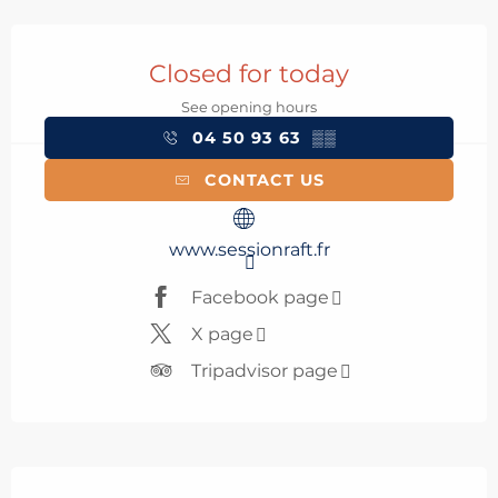
Opening hours & contact details
Closed for today
See opening hours
04 50 93 63
▒▒
CONTACT US
www.sessionraft.fr
Facebook page
X page
Tripadvisor page
Description