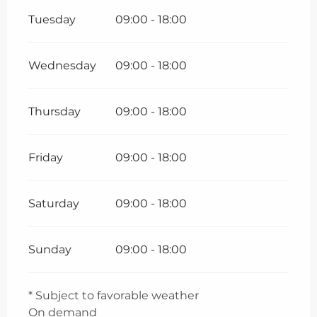
Tuesday
09:00 - 18:00
Wednesday
09:00 - 18:00
Thursday
09:00 - 18:00
Friday
09:00 - 18:00
Saturday
09:00 - 18:00
Sunday
09:00 - 18:00
* Subject to favorable weather
On demand