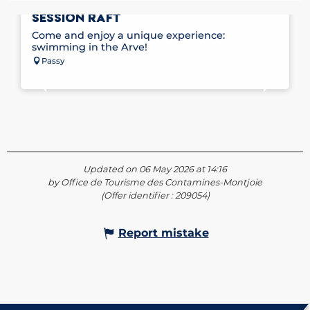
HYDROSPEED SPORT IN PASSY WITH
SESSION RAFT
Come and enjoy a unique experience:
swimming in the Arve!
Passy
Updated on 06 May 2026 at 14:16
by Office de Tourisme des Contamines-Montjoie
(Offer identifier :
209054
)
Report mistake