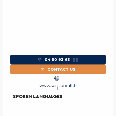
04 50 93 63
▒▒
CONTACT US
www.sessionraft.fr
Spoken languages
Spoken languages