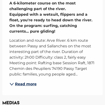
A 6-kilometer course on the most 
challenging part of the river.

Equipped with a wetsuit, flippers and a 
float, you're ready to head down the river. 
On the program: surfing, catching 
currents... pure gliding!
Location and route: Arve River. 6 km route 
between Passy and Sallanches on the most 
interesting part of the river. Duration of 
activity: 2h00 Difficulty: class 2, fairly easy 
Meeting point: Rafting base Session Raft, 1871 
Chemin des Peupliers 74190 Passy Target 
public: families, young people aged...
Read more
Medias