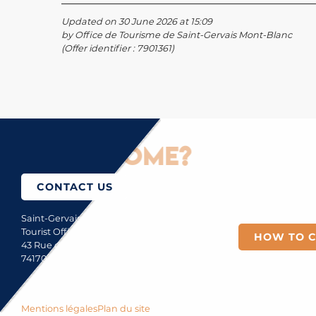
Updated on 30 June 2026 at 15:09
by Office de Tourisme de Saint-Gervais Mont-Blanc
(Offer identifier :
7901361
)
How to come?
CONTACT US
Saint-Gervais Mont-Blanc
Tourist Office
HOW TO 
43 Rue du Mont-Blanc
74170 Saint-Gervais
Mentions légales
Plan du site