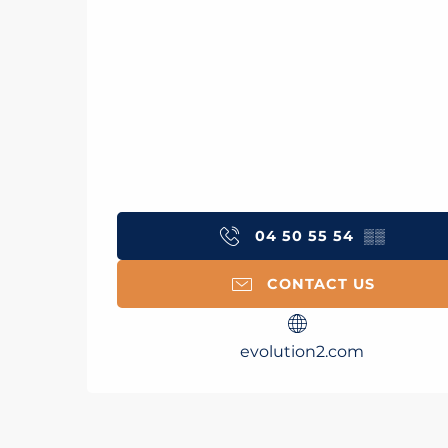
04 50 55 54
▒▒
CONTACT US
evolution2.com