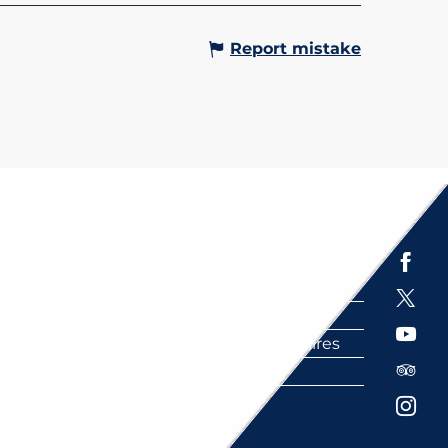
Report mistake
Espace presse
Brochures
Labels
Partenaires
FAQ