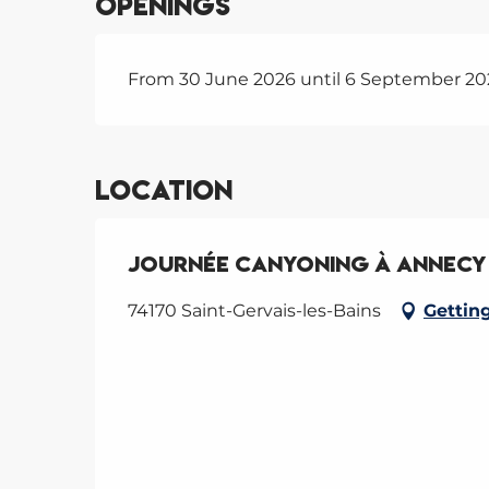
Openings
From 30 June 2026 until 6 September 20
Location
Journée Canyoning à Annecy 
74170 Saint-Gervais-les-Bains
Gettin