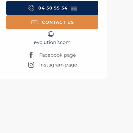
04 50 55 54
▒▒
CONTACT US
evolution2.com
Facebook page
Instagram page