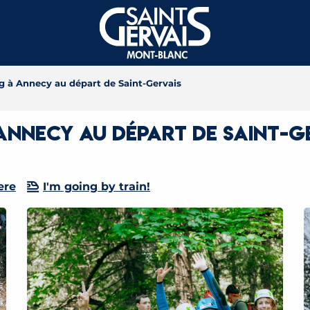
 à Annecy au départ de Saint-Gervais
nnecy au départ de Saint-G
ere
I'm going by train!