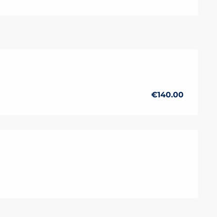
r 2026
€140.00