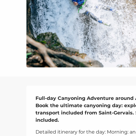
Description
Full-day Canyoning Adventure around 
Book the ultimate canyoning day: expl
transport included from Saint-Gervais. 
included.
Detailed itinerary for the day: Morning: