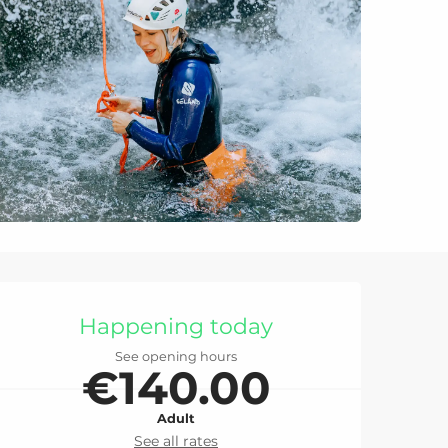
Opening hours & con
Happening today
See opening hours
€140.00
Adult
See all rates