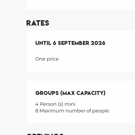
Rates
From
Until
30 June 2026
6 September 2026
to
6 Septembe
One price
Groups (Max capacity)
Groups (Max capacity)
4 Person (s) mini
8 Maximum number of people