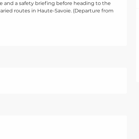
 and a safety briefing before heading to the 
ried routes in Haute-Savoie. (Departure from 