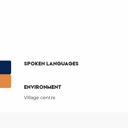
Spoken languages
Spoken languages
Environment
Environment
Village centre