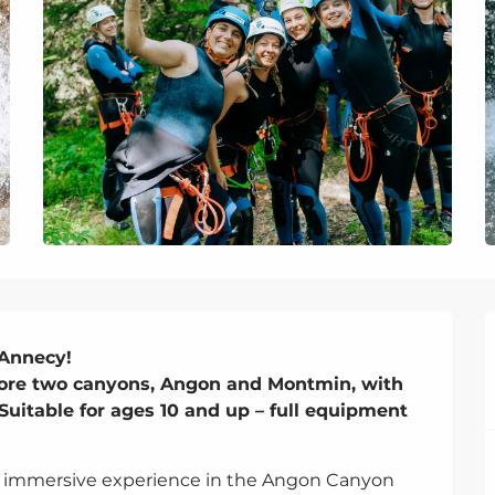
Annecy!

ore two canyons, Angon and Montmin, with 
Suitable for ages 10 and up – full equipment 
 an immersive experience in the Angon Canyon 