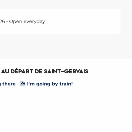
26 - Open everyday
au départ de Saint-Gervais
g there
I'm going by train!