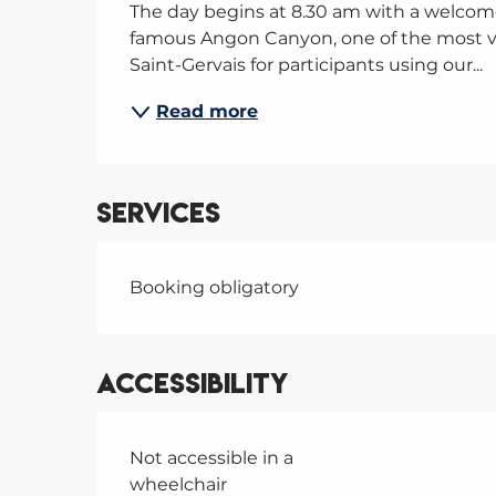
The day begins at 8.30 am with a welcome
famous Angon Canyon, one of the most va
Saint-Gervais for participants using our...
Read more
Services
Booking obligatory
Accessibility
Not accessible in a
wheelchair