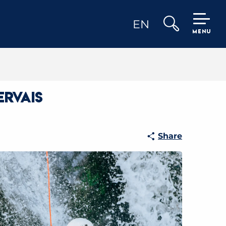
EN
MENU
Search
ervais
Share