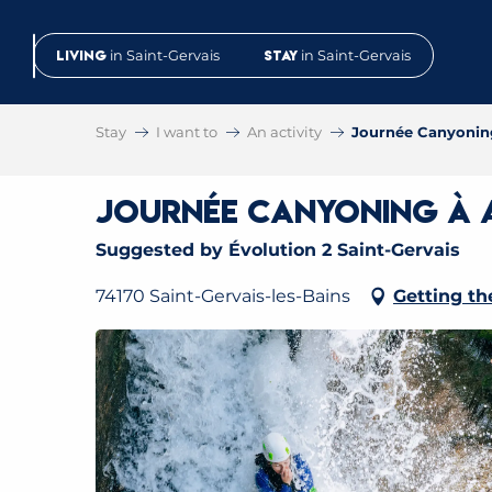
Aller
au
Living
in Saint-Gervais
Stay
in Saint-Gervais
contenu
principal
Stay
I want to
An activity
Journée Canyoning
Journée Canyoning à A
Suggested by Évolution 2 Saint-Gervais
74170 Saint-Gervais-les-Bains
Getting th