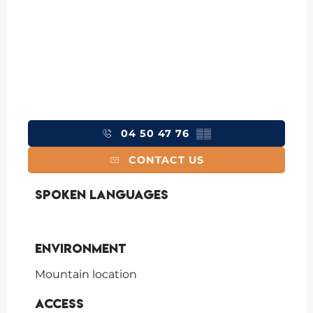
04 50 47 76
▒▒
CONTACT US
Spoken languages
Spoken languages
Environment
Environment
Mountain location
Access
Access