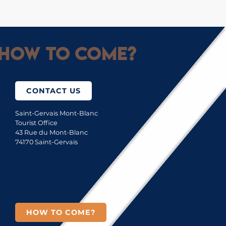
How to come?
CONTACT US
Saint-Gervais Mont-Blanc
Tourist Office
43 Rue du Mont-Blanc
74170 Saint-Gervais
HOW TO COME?