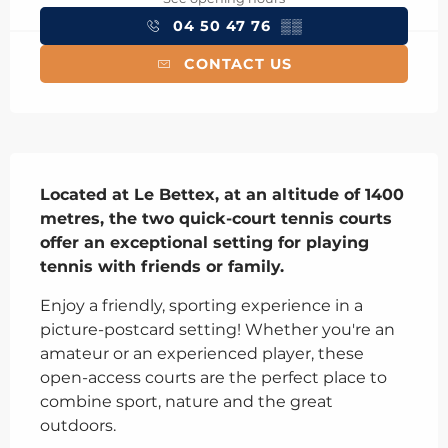
04 50 47 76
▒▒
CONTACT US
Description
Located at Le Bettex, at an altitude of 1400 
metres, the two quick-court tennis courts 
offer an exceptional setting for playing 
tennis with friends or family.
Enjoy a friendly, sporting experience in a 
picture-postcard setting! Whether you're an 
amateur or an experienced player, these 
open-access courts are the perfect place to 
combine sport, nature and the great 
outdoors.