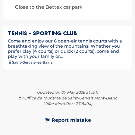
Close to the Bettex car park
TENNIS - SPORTING CLUB
Come and enjoy our 6 open-air tennis courts with a
breathtaking view of the mountains! Whether you
prefer clay (4 courts) or quick (2 courts), come and
play with your family or...
Saint-Gervais-les-Bains
Updated on 07 May 2026 at 15:11
by Office de Tourisme de Saint-Gervais Mont-Blanc
(Offer identifier :
7318494
)
Report mistake