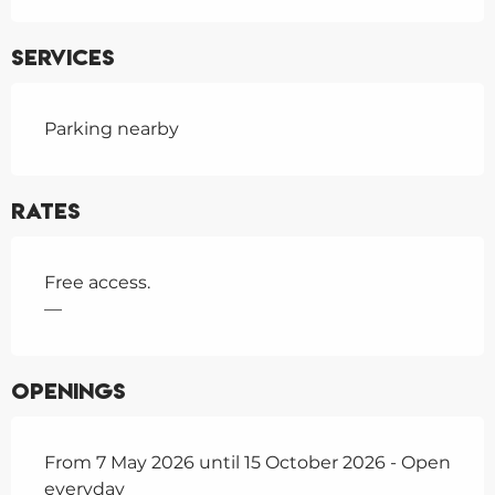
Services
Parking nearby
Rates
Free access.
—
Openings
From 7 May 2026 until 15 October 2026 - Open
everyday