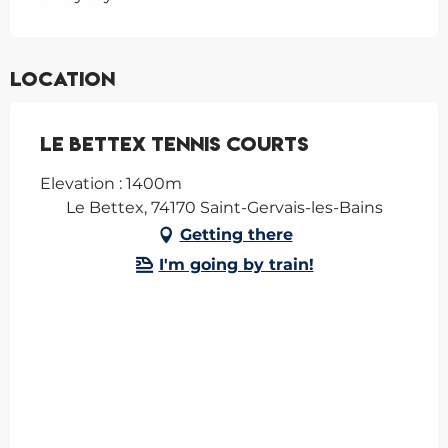
Location
Le Bettex tennis courts
Elevation : 1400m
Le Bettex, 74170 Saint-Gervais-les-Bains
Getting there
I'm going by train!