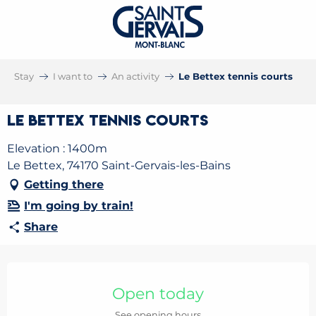
Stay
I want to
An activity
Le Bettex tennis courts
Le Bettex tennis courts
Elevation : 1400m
Le Bettex, 74170 Saint-Gervais-les-Bains
Getting there
I'm going by train!
Share
Opening hours & contact details
Open today
See opening hours