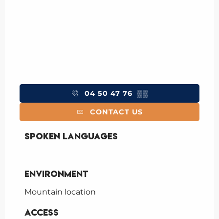
04 50 47 76
▒▒
CONTACT US
Spoken languages
Spoken languages
Environment
Environment
Mountain location
Access
Access