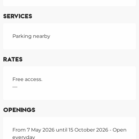
Services
Parking nearby
Rates
Free access.
—
Openings
From 7 May 2026 until 15 October 2026 - Open
everyday