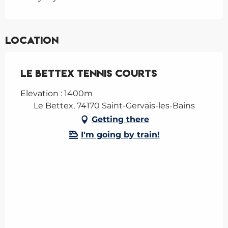
Location
Le Bettex tennis courts
Elevation : 1400m
Le Bettex, 74170 Saint-Gervais-les-Bains
Getting there
I'm going by train!