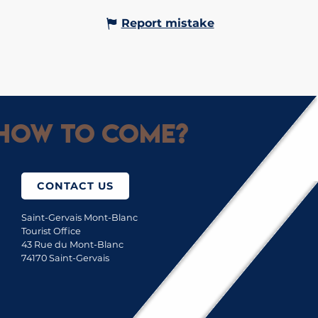
Report mistake
How to come?
CONTACT US
Saint-Gervais Mont-Blanc
Tourist Office
43 Rue du Mont-Blanc
74170 Saint-Gervais