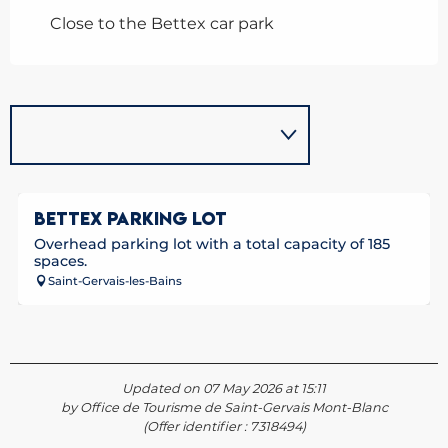
Close to the Bettex car park
BETTEX PARKING LOT
Overhead parking lot with a total capacity of 185
spaces.
Saint-Gervais-les-Bains
Updated on 07 May 2026 at 15:11
by Office de Tourisme de Saint-Gervais Mont-Blanc
(Offer identifier :
7318494
)