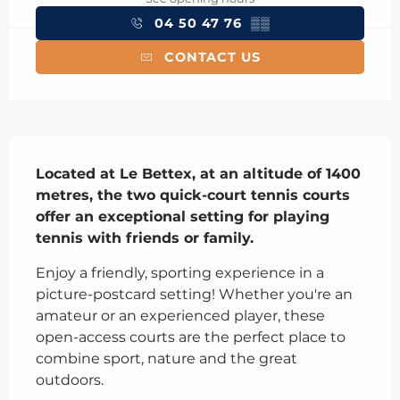
04 50 47 76
▒▒
CONTACT US
Description
Located at Le Bettex, at an altitude of 1400 
metres, the two quick-court tennis courts 
offer an exceptional setting for playing 
tennis with friends or family.
Enjoy a friendly, sporting experience in a 
picture-postcard setting! Whether you're an 
amateur or an experienced player, these 
open-access courts are the perfect place to 
combine sport, nature and the great 
outdoors.