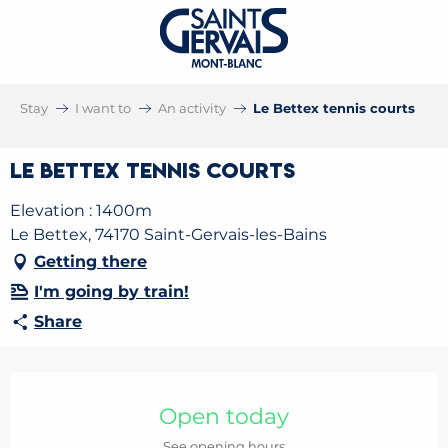
Stay
I want to
An activity
Le Bettex tennis courts
Le Bettex tennis courts
Elevation : 1400m
Le Bettex, 74170 Saint-Gervais-les-Bains
Getting there
I'm going by train!
Share
Opening hours & contact details
Open today
See opening hours