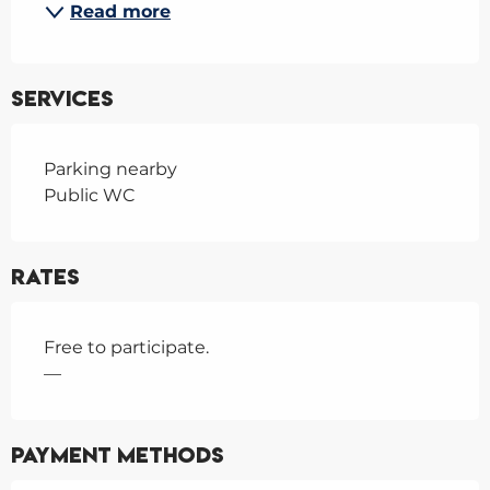
Read more
Services
Parking nearby
Public WC
Rates
Free to participate.
—
Payment methods