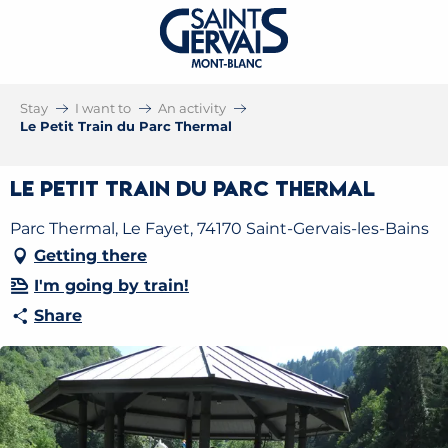
Stay
I want to
An activity
Le Petit Train du Parc Thermal
Le Petit Train du Parc Thermal
Parc Thermal, Le Fayet, 74170 Saint-Gervais-les-Bains
Getting there
I'm going by train!
Share