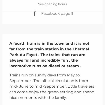
See opening hours
Facebook page
Description
A fourth train is in the town and it is not 
far from the train station in the Thermal 
Park du Fayet . The trains that run are 
always full and incredibly fun , the 
locomotive runs on diesel or steam .
Trains run on sunny days from May to 
September . The official circulation is from 
mid- June to mid -September. Little travelers 
can come enjoy the green setting and spend 
nice moments with the family.