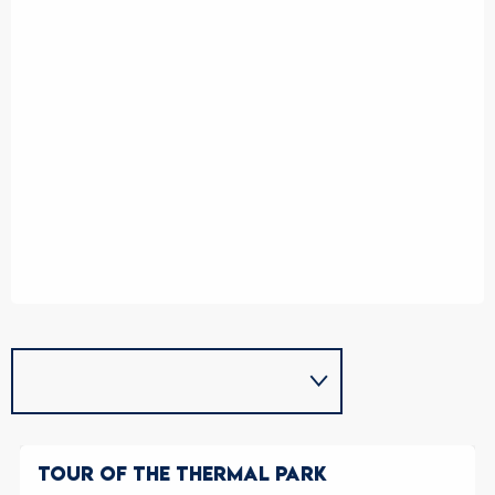
TOUR OF THE THERMAL PARK