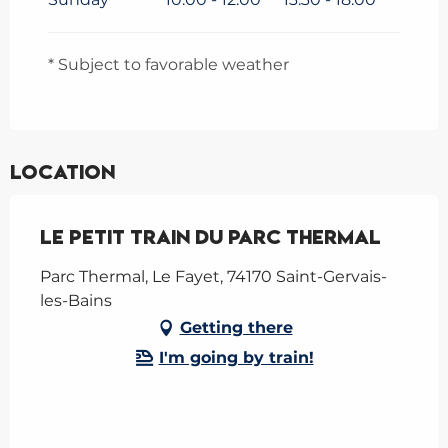
* Subject to favorable weather
Location
Le Petit Train du Parc Thermal
Parc Thermal, Le Fayet, 74170 Saint-Gervais-
les-Bains
Getting there
I'm going by train!