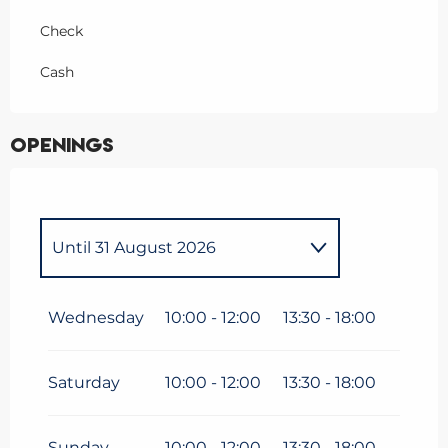
Check
Cash
Openings
Until
31 August 2026
Saturday 25 April 2026
Wednesday
10:00 - 12:00
13:30 - 18:00
Saturday 2 May 2026
Saturday
10:00 - 12:00
13:30 - 18:00
Saturday 9 May 2026
Sunday
10:00 - 12:00
13:30 - 18:00