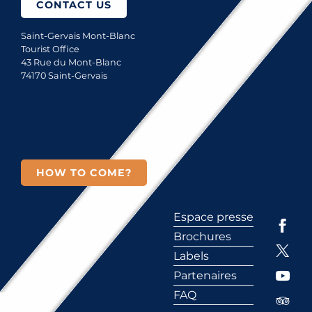
CONTACT US
Saint-Gervais Mont-Blanc
Tourist Office
43 Rue du Mont-Blanc
74170 Saint-Gervais
HOW TO COME?
Espace presse
Brochures
Labels
Partenaires
FAQ