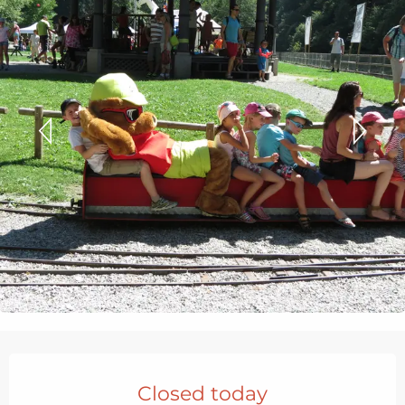
Opening hours & contact details
Closed today