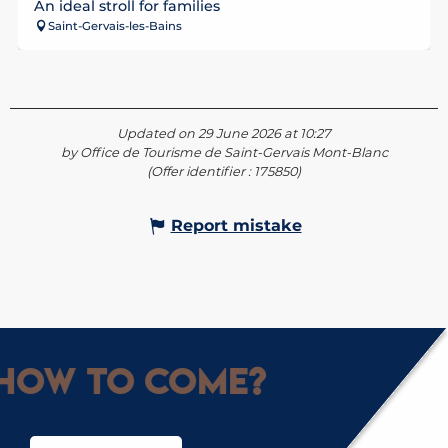
An ideal stroll for families
Saint-Gervais-les-Bains
Updated on 29 June 2026 at 10:27
by Office de Tourisme de Saint-Gervais Mont-Blanc
(Offer identifier :
175850
)
Report mistake
How to come?